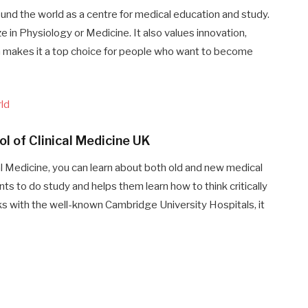
und the world as a centre for medical education and study.
ze in Physiology or Medicine. It also values innovation,
ich makes it a top choice for people who want to become
rld
l of Clinical Medicine UK
al Medicine, you can learn about both old and new medical
to do study and helps them learn how to think critically
s with the well-known Cambridge University Hospitals, it