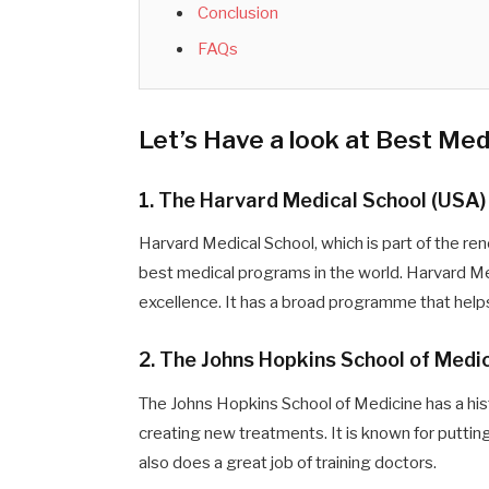
Conclusion
FAQs
Let’s Have a look at Best Me
1. The Harvard Medical School (USA)
Harvard Medical School, which is part of the re
best medical programs in the world. Harvard Med
excellence. It has a broad programme that helps 
2. The Johns Hopkins School of Medi
The Johns Hopkins School of Medicine has a hi
creating new treatments. It is known for puttin
also does a great job of training doctors.