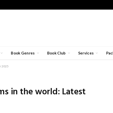
Book Genres
Book Club
Services
Pac
or 2025
ms in the world: Latest