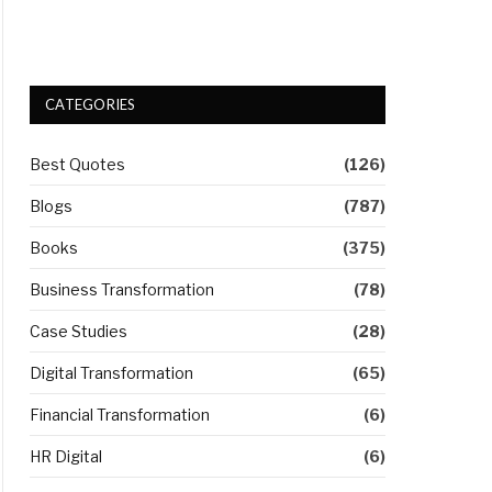
CATEGORIES
Best Quotes
(126)
Blogs
(787)
Books
(375)
Business Transformation
(78)
Case Studies
(28)
Digital Transformation
(65)
Financial Transformation
(6)
HR Digital
(6)