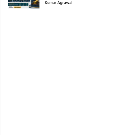
Kumar Agrawal