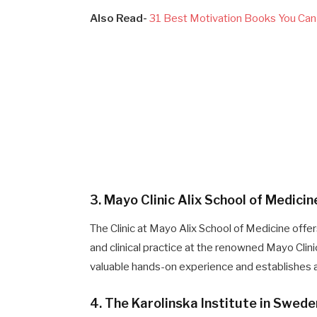
Also Read-
31 Best Motivation Books You Can 
3. Mayo Clinic Alix School of Medici
The Clinic at Mayo Alix School of Medicine offer
and clinical practice at the renowned Mayo Clin
valuable hands-on experience and establishes a 
4. The Karolinska Institute in Swede