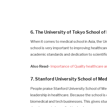
6. The University of Tokyo School o
When it comes to medical school in Asia, the Un
school is very important to improving healthcare
academic standards and dedication to scientific
Also Read-
Importance of Quality healthcare 
7. Stanford University School of Me
People praise Stanford University School of Med
leadership in healthcare. Because the school is c
biomedical and tech businesses. This gives stu