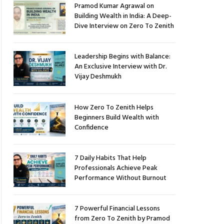
Pramod Kumar Agrawal on
Building Wealth in India: A Deep-
Dive Interview on Zero To Zenith
Leadership Begins with Balance:
An Exclusive Interview with Dr.
Vijay Deshmukh
How Zero To Zenith Helps
Beginners Build Wealth with
Confidence
7 Daily Habits That Help
Professionals Achieve Peak
Performance Without Burnout
7 Powerful Financial Lessons
from Zero To Zenith by Pramod