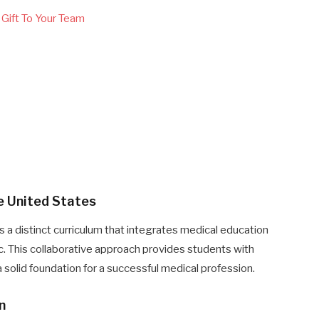
Gift To Your Team
ne United States
s a distinct curriculum that integrates medical education
ic. This collaborative approach provides students with
solid foundation for a successful medical profession.
n