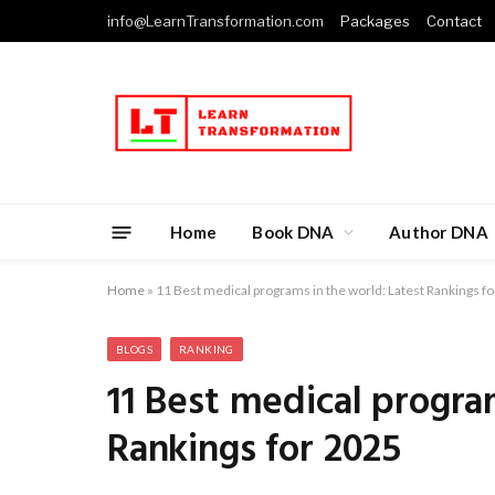
info@LearnTransformation.com
Packages
Contact
Home
Book DNA
Author DNA
Home
»
11 Best medical programs in the world: Latest Rankings f
BLOGS
RANKING
11 Best medical progra
Rankings for 2025