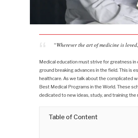
“Wherever the art of medicine is loved,
Medical education must strive for greatness in 
ground breaking advances in the field. This is e
healthcare. As we talk about the complicated wo
Best Medical Programs in the World. These scho
dedicated to new ideas, study, and training the
Table of Content