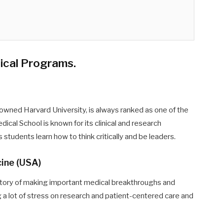
dical Programs
.
nowned Harvard University, is always ranked as one of the
ical School is known for its clinical and research
students learn how to think critically and be leaders.
cine (USA)
story of making important medical breakthroughs and
g a lot of stress on research and patient-centered care and