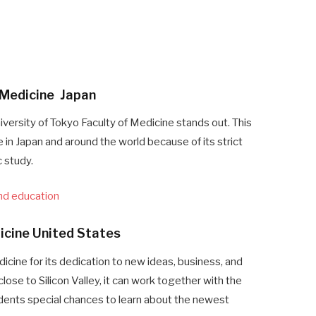
f Medicine Japan
iversity of Tokyo Faculty of Medicine stands out. This
 in Japan and around the world because of its strict
 study.
and education
dicine United States
icine for its dedication to new ideas, business, and
lose to Silicon Valley, it can work together with the
dents special chances to learn about the newest