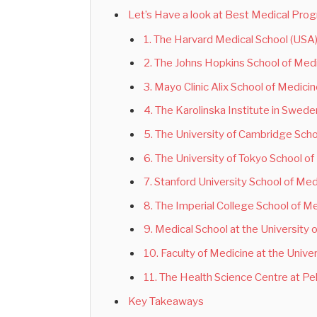
Let’s Have a look at Best Medical Pro
1. The Harvard Medical School (USA
2. The Johns Hopkins School of Med
3. Mayo Clinic Alix School of Medici
4. The Karolinska Institute in Swede
5. The University of Cambridge Scho
6. The University of Tokyo School o
7. Stanford University School of Me
8. The Imperial College School of M
9. Medical School at the University 
10. Faculty of Medicine at the Unive
11. The Health Science Centre at Pek
Key Takeaways