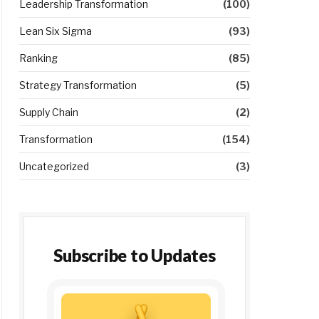
Leadership Transformation
(100)
Lean Six Sigma
(93)
Ranking
(85)
Strategy Transformation
(5)
Supply Chain
(2)
Transformation
(154)
Uncategorized
(3)
Subscribe to Updates