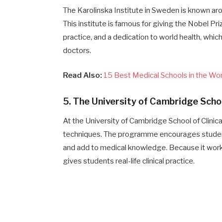
The Karolinska Institute in Sweden is known aro
This institute is famous for giving the Nobel Pri
practice, and a dedication to world health, wh
doctors.
Read Also:
15 Best Medical Schools in the Wo
5. The University of Cambridge Schoo
At the University of Cambridge School of Clinic
techniques. The programme encourages students 
and add to medical knowledge. Because it work
gives students real-life clinical practice.