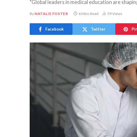
"Global leaders in medical education are shaping
By
NATALIE FOSTER
6 Mins Read
59
Views
Facebook
Twitter
Pi