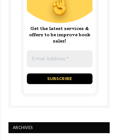
Get the latest services &
offers to be improve book
sales!
ARCHIVES