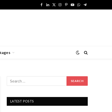
Facebook
LinkedIn
X
Instagram
Pinterest
YouTube
WhatsApp
Telegram
(Twitter)
kages
LATEST POSTS