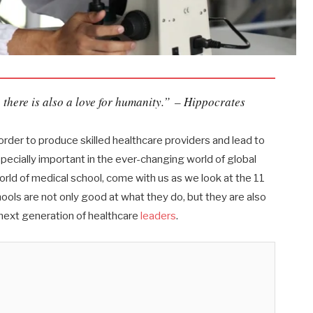
 there is also a love for humanity.”
– Hippocrates
order to produce skilled healthcare providers and lead to
specially important in the ever-changing world of global
rld of medical school, come with us as we look at the 11
ols are not only good at what they do, but they are also
 next generation of healthcare
leaders
.