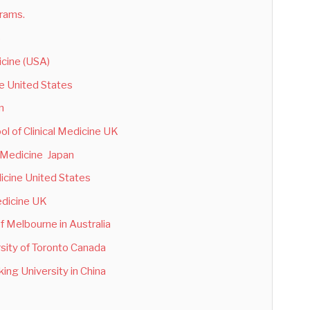
grams.
)
icine (USA)
ne United States
n
ol of Clinical Medicine UK
f Medicine Japan
dicine United States
edicine UK
of Melbourne in Australia
rsity of Toronto Canada
ing University in China