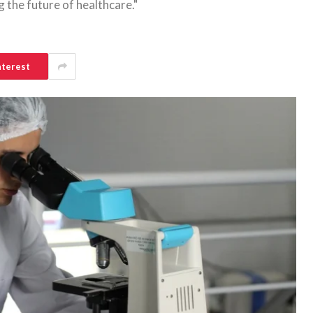
 the future of healthcare."
nterest