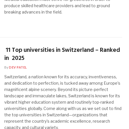
produce skilled healthcare providers and lead to ground
breaking advances in the field.
11 Top universities in Switzerland – Ranked
in 2025
By
DEV PATEL
Switzerland, a nation known for its accuracy, inventiveness,
and dedication to perfection, is tucked away among Europe’s
magnificent alpine scenery. Beyond its picture-perfect
landscape and immaculate lakes, Switzerland is known for its
vibrant higher education system and routinely top-ranked
universities globally. Come along with us as we set out to find
the top universities in Switzerland—organizations that
represent the country’s academic excellence, research
capacity, and cultural variety.