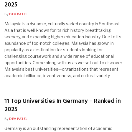
2025
By
DEV PATEL
Malaysia is a dynamic, culturally varied country in Southeast
Asia that is well-known for its rich history, breathtaking
scenery, and expanding higher education industry. Due to its
abundance of top-notch colleges, Malaysia has grown in
popularity as a destination for students looking for
challenging coursework and a wide range of educational
opportunities. Come along with us as we set out to discover
Malaysia’s best universities—organizations that represent
academic brilliance, inventiveness, and cultural variety.
11 Top Universities In Germany – Ranked in
2025
By
DEV PATEL
Germany is an outstanding representation of academic