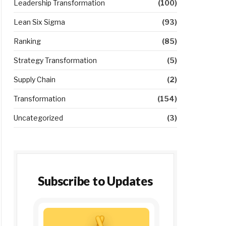
Leadership Transformation
(100)
Lean Six Sigma
(93)
Ranking
(85)
Strategy Transformation
(5)
Supply Chain
(2)
Transformation
(154)
Uncategorized
(3)
Subscribe to Updates