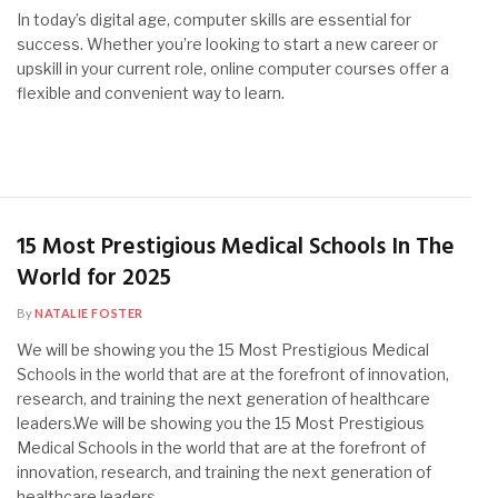
In today’s digital age, computer skills are essential for
success. Whether you’re looking to start a new career or
upskill in your current role, online computer courses offer a
flexible and convenient way to learn.
15 Most Prestigious Medical Schools In The
World for 2025
By
NATALIE FOSTER
We will be showing you the 15 Most Prestigious Medical
Schools in the world that are at the forefront of innovation,
research, and training the next generation of healthcare
leaders.We will be showing you the 15 Most Prestigious
Medical Schools in the world that are at the forefront of
innovation, research, and training the next generation of
healthcare leaders.