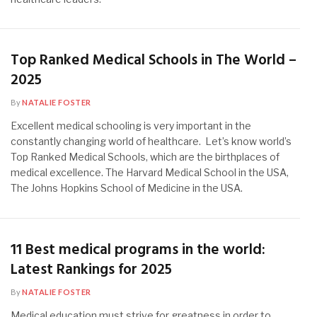
Top Ranked Medical Schools in The World –
2025
By
NATALIE FOSTER
Excellent medical schooling is very important in the
constantly changing world of healthcare. Let’s know world’s
Top Ranked Medical Schools, which are the birthplaces of
medical excellence. The Harvard Medical School in the USA,
The Johns Hopkins School of Medicine in the USA.
11 Best medical programs in the world:
Latest Rankings for 2025
By
NATALIE FOSTER
Medical education must strive for greatness in order to