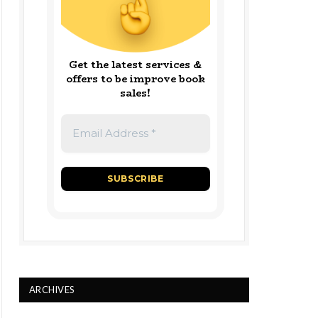
Get the latest services &
offers to be improve book
sales!
ARCHIVES