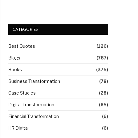
CATEGORIES
Best Quotes
(126)
Blogs
(787)
Books
(375)
Business Transformation
(78)
Case Studies
(28)
Digital Transformation
(65)
Financial Transformation
(6)
HR Digital
(6)