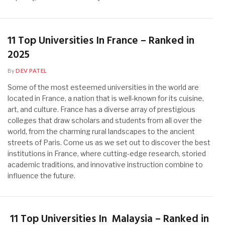
11 Top Universities In France – Ranked in
2025
By
DEV PATEL
Some of the most esteemed universities in the world are
located in France, a nation that is well-known for its cuisine,
art, and culture. France has a diverse array of prestigious
colleges that draw scholars and students from all over the
world, from the charming rural landscapes to the ancient
streets of Paris. Come us as we set out to discover the best
institutions in France, where cutting-edge research, storied
academic traditions, and innovative instruction combine to
influence the future.
11 Top Universities In Malaysia – Ranked in