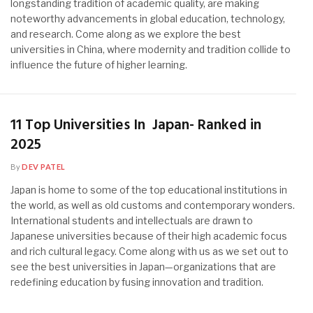
longstanding tradition of academic quality, are making
noteworthy advancements in global education, technology,
and research. Come along as we explore the best
universities in China, where modernity and tradition collide to
influence the future of higher learning.
11 Top Universities In Japan- Ranked in
2025
By
DEV PATEL
Japan is home to some of the top educational institutions in
the world, as well as old customs and contemporary wonders.
International students and intellectuals are drawn to
Japanese universities because of their high academic focus
and rich cultural legacy. Come along with us as we set out to
see the best universities in Japan—organizations that are
redefining education by fusing innovation and tradition.