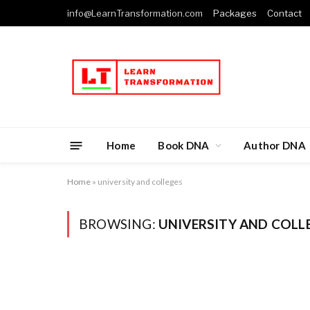
info@LearnTransformation.com
Packages
Contact
Home
Book DNA
Author DNA
Home
»
university and colleges
BROWSING:
UNIVERSITY AND COLL