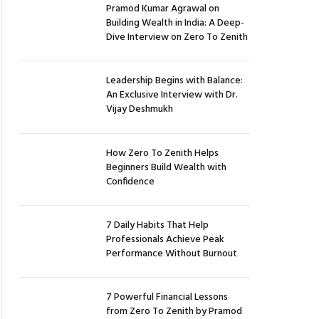
Pramod Kumar Agrawal on
Building Wealth in India: A Deep-
Dive Interview on Zero To Zenith
Leadership Begins with Balance:
An Exclusive Interview with Dr.
Vijay Deshmukh
How Zero To Zenith Helps
Beginners Build Wealth with
Confidence
7 Daily Habits That Help
Professionals Achieve Peak
Performance Without Burnout
7 Powerful Financial Lessons
from Zero To Zenith by Pramod