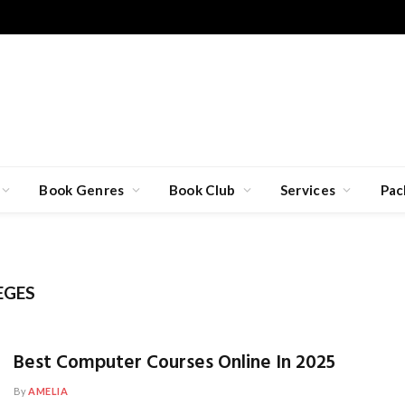
Book Genres
Book Club
Services
Pac
EGES
Best Computer Courses Online In 2025
By
AMELIA