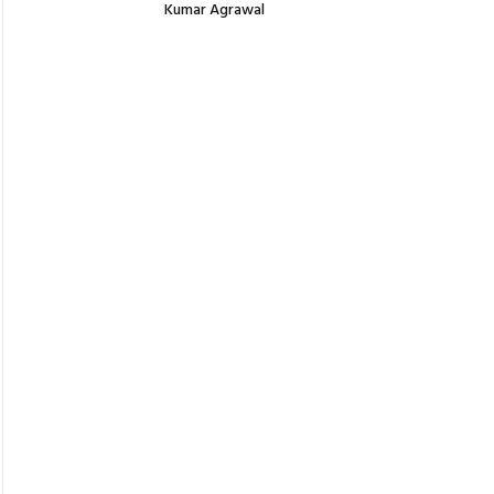
Kumar Agrawal