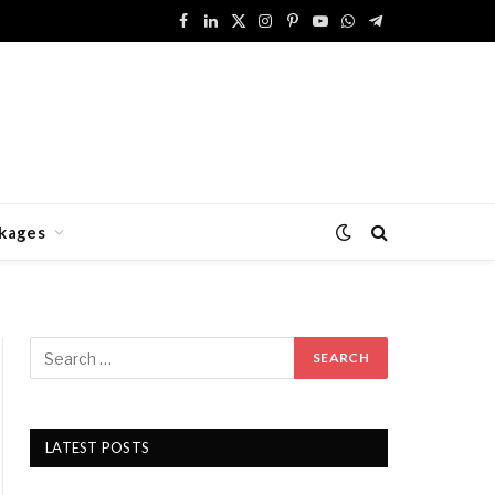
Facebook
LinkedIn
X
Instagram
Pinterest
YouTube
WhatsApp
Telegram
(Twitter)
kages
LATEST POSTS