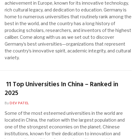
achievement in Europe, known for its innovative technology,
rich cultural legacy, and dedication to education. Germany is
home to numerous universities that routinely rank among the
best in the world, and the country has a long history of
producing scholars, researchers, and inventors of the highest
caliber. Come along with us as we set out to discover
Germany’s best universities—organizations that represent
the country’s innovative spirit, academic integrity, and cultural
variety.
11 Top Universities In China – Ranked in
2025
By
DEV PATEL
Some of the most esteemed universities in the world are
located in China, the nation with the largest population and
one of the strongest economies on the planet. Chinese
institutions, known for their dedication to innovation and