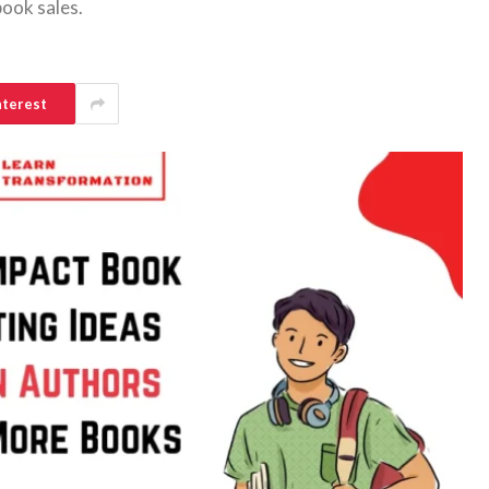
book sales.
nterest