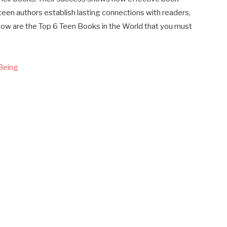
teen authors establish lasting connections with readers,
elow are the Top 6 Teen Books in the World that you must
 Being