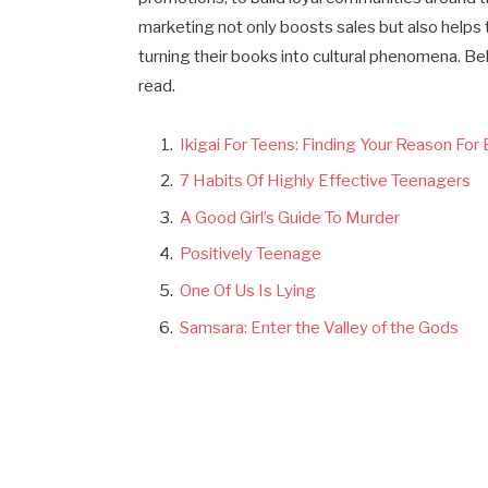
marketing not only boosts sales but also helps 
turning their books into cultural phenomena. B
read.
Ikigai For Teens: Finding Your Reason For
7 Habits Of Highly Effective Teenagers
A Good Girl’s Guide To Murder
Positively Teenage
One Of Us Is Lying
Samsara: Enter the Valley of the Gods