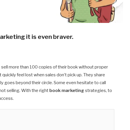
arketing it is even braver
.
sell more than 100 copies of their book without proper
quickly feel lost when sales don’t pick up. They share
ely goes beyond their circle. Some even hesitate to call
t selling. With the right
book marketing
strategies, to
success.