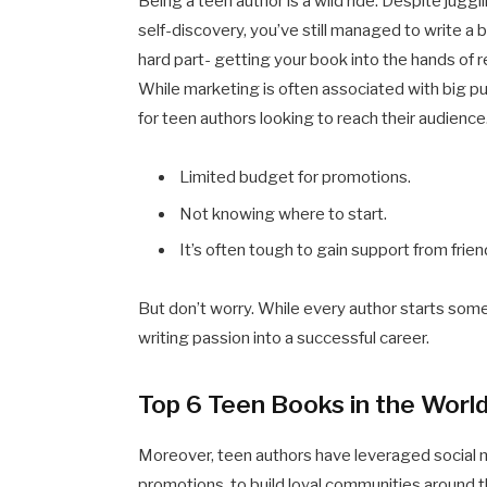
Being a teen author is a wild ride. Despite jugg
self-discovery, you’ve still managed to write a
hard part- getting your book into the hands of r
While marketing is often associated with big publi
for teen authors looking to reach their audience.
Limited budget for promotions.
Not knowing where to start.
It’s often tough to gain support from frien
But don’t worry. While every author starts some
writing passion into a successful career.
Top 6 Teen Books in the Worl
Moreover, teen authors have leveraged social 
promotions, to build loyal communities around 