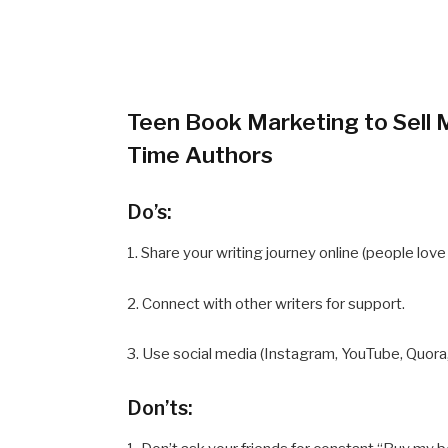
Teen Book Marketing to Sell M
Time Authors
Do’s:
1. Share your writing journey online (people lov
2. Connect with other writers for support.
3. Use social media (Instagram, YouTube, Quora
Don’ts: