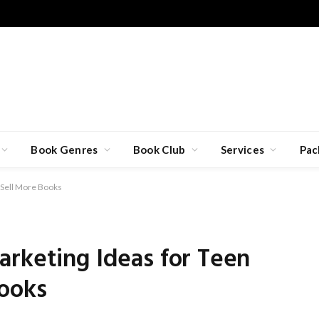
Book Genres
Book Club
Services
Pac
 Sell More Books
arketing Ideas for Teen
Books