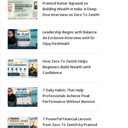
Pramod Kumar Agrawal on
Building Wealth in India: A Deep-
Dive Interview on Zero To Zenith
Leadership Begins with Balance:
An Exclusive Interview with Dr.
Vijay Deshmukh
How Zero To Zenith Helps
Beginners Build Wealth with
Confidence
7 Daily Habits That Help
Professionals Achieve Peak
Performance Without Burnout
7 Powerful Financial Lessons
from Zero To Zenith by Pramod