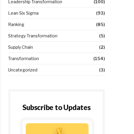
Leadership Transformation
(100)
Lean Six Sigma
(93)
Ranking
(85)
Strategy Transformation
(5)
Supply Chain
(2)
Transformation
(154)
Uncategorized
(3)
Subscribe to Updates