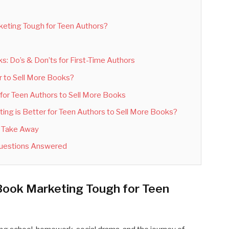
eting Tough for Teen Authors?
: Do’s & Don’ts for First-Time Authors
r to Sell More Books?
for Teen Authors to Sell More Books
ng is Better for Teen Authors to Sell More Books?
d Take Away
Questions Answered
Book Marketing Tough for Teen