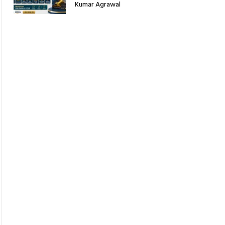
Kumar Agrawal