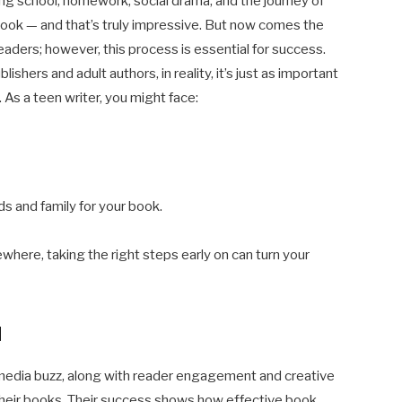
ling school, homework, social drama, and the journey of
 book — and that’s truly impressive. But now comes the
eaders; however, this process is essential for success.
shers and adult authors, in reality, it’s just as important
 As a teen writer, you might face:
ds and family for your book.
where, taking the right steps early on can turn your
d
media buzz, along with reader engagement and creative
their books. Their success shows how effective book