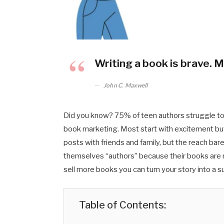
Writing a book is brave. M
John C. Maxwell
Did you know? 75% of teen authors struggle to 
book marketing. Most start with excitement but 
posts with friends and family, but the reach bar
themselves “authors” because their books are no
sell more books you can turn your story into a 
Table of Contents: