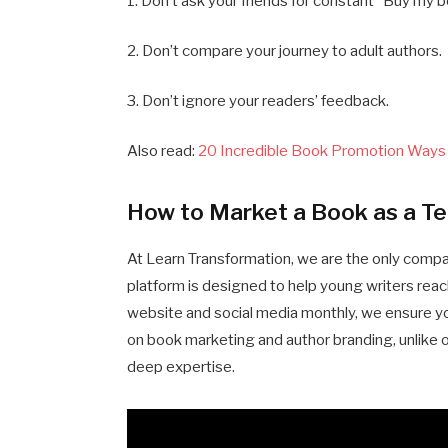
1. Don’t ask your friends for constant “Buy my
2. Don’t compare your journey to adult authors.
3. Don’t ignore your readers’ feedback.
Also read:
20 Incredible Book Promotion Ways
How to Market a Book as a Te
At Learn Transformation, we are the only comp
platform is designed to help young writers reach
website and social media monthly, we ensure your
on book marketing and author branding, unlike 
deep expertise.