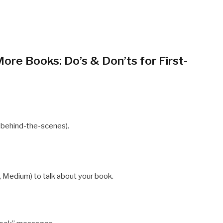
ore Books: Do’s & Don’ts for First-
e behind-the-scenes).
, Medium) to talk about your book.