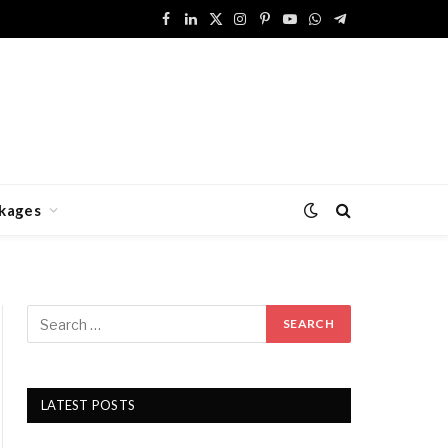
Facebook
LinkedIn
X
Instagram
Pinterest
YouTube
WhatsApp
Telegram
(Twitter)
kages
LATEST POSTS