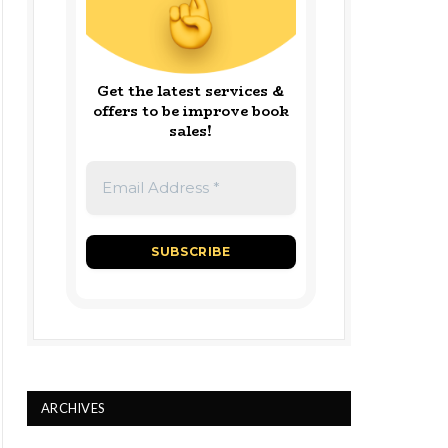
Get the latest services &
offers to be improve book
sales!
ARCHIVES