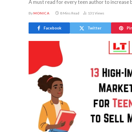
A must read for every teen author to increase 
By
MONICA
8 Mins Read
131
Views
Facebook
Twitter
Pi