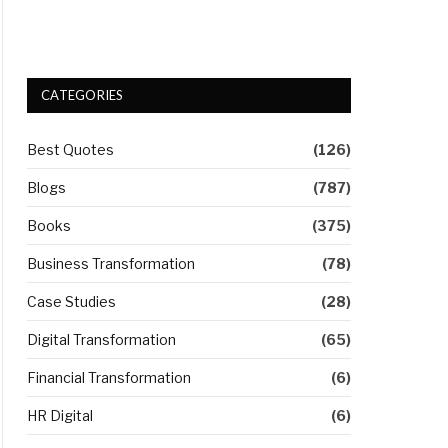
CATEGORIES
Best Quotes
(126)
Blogs
(787)
Books
(375)
Business Transformation
(78)
Case Studies
(28)
Digital Transformation
(65)
Financial Transformation
(6)
HR Digital
(6)