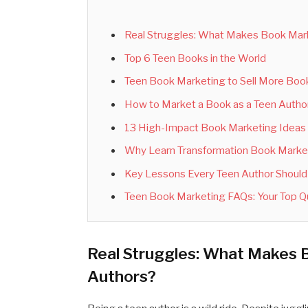
Real Struggles: What Makes Book Mark
Top 6 Teen Books in the World
Teen Book Marketing to Sell More Books
How to Market a Book as a Teen Autho
13 High-Impact Book Marketing Ideas 
Why Learn Transformation Book Marketi
Key Lessons Every Teen Author Shoul
Teen Book Marketing FAQs: Your Top 
Real Struggles: What Makes 
Authors?