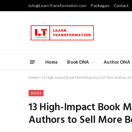
info@LearnTransformation.com
Packages
Contact
Home
Book DNA
Author DNA
Home
»
13 High-Impact Book Marketing Ideas for Teen Authors to
BOOKS
13 High-Impact Book M
Authors to Sell More 