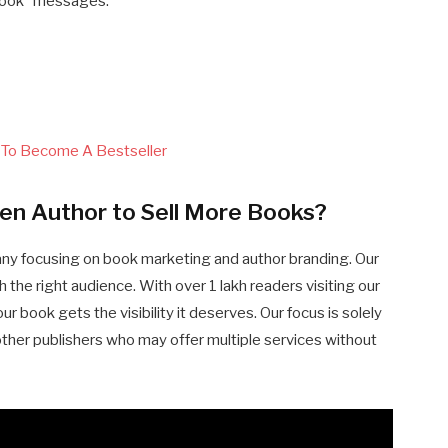
 book” messages.
 To Become A Bestseller
en Author to Sell More Books?
any focusing on book marketing and author branding. Our
 the right audience. With over 1 lakh readers visiting our
 book gets the visibility it deserves. Our focus is solely
other publishers who may offer multiple services without