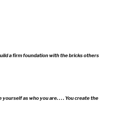
ild a firm foundation with the bricks others
yourself as who you are. . . . You create the