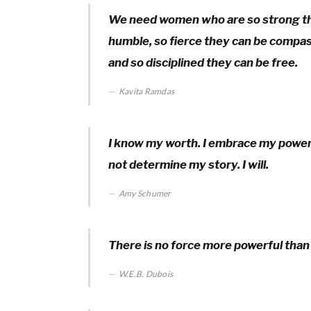
We need women who are so strong the
humble, so fierce they can be compass
and so disciplined they can be free.
Kavita Ramdas
I know my worth. I embrace my power. I 
not determine my story. I will.
Amy Schumer
There is no force more powerful than
W.E.B. Dubois