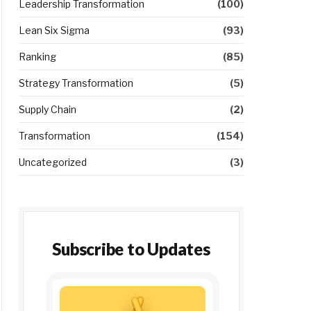
Leadership Transformation
(100)
Lean Six Sigma
(93)
Ranking
(85)
Strategy Transformation
(5)
Supply Chain
(2)
Transformation
(154)
Uncategorized
(3)
Subscribe to Updates