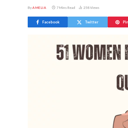
By
AMELIA
7 Mins Read
258
Views
Facebook
Twitter
Pi