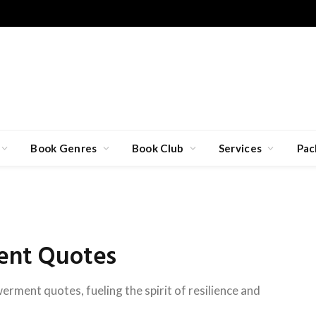
Book Genres
Book Club
Services
Pac
nt Quotes
ment quotes, fueling the spirit of resilience and