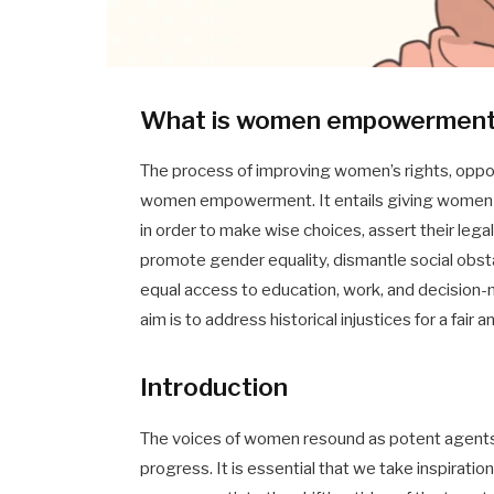
What is women empowermen
The process of improving women’s rights, opport
women empowerment. It entails giving women t
in order to make wise choices, assert their legal 
promote gender equality, dismantle social obs
equal access to education, work, and decisio
aim is to address historical injustices for a fair a
Introduction
The voices of women resound as potent agent
progress. It is essential that we take inspira