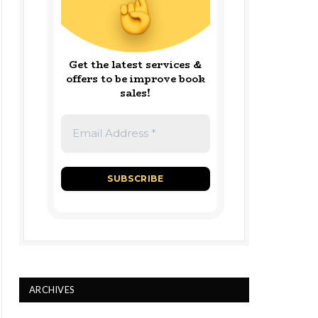
Get the latest services &
offers to be improve book
sales!
ARCHIVES