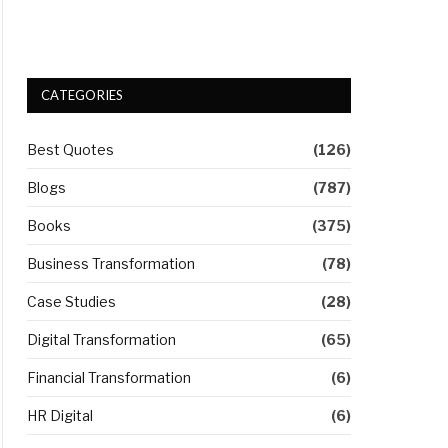
CATEGORIES
Best Quotes
(126)
Blogs
(787)
Books
(375)
Business Transformation
(78)
Case Studies
(28)
Digital Transformation
(65)
Financial Transformation
(6)
HR Digital
(6)