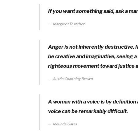
If you want something said, ask a ma
Margaret Thatcher
Anger is not inherently destructive. 
be creative and imaginative, seeing a b
righteous movement toward justice 
Austin Channing Brown
A woman with a voice is by definition
voice can be remarkably difficult.
Melinda Gates