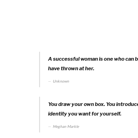
A successful woman is one who can bu
have thrown at her.
Unknown
You draw your own box. You introduce 
identity you want for yourself.
Meghan Markle