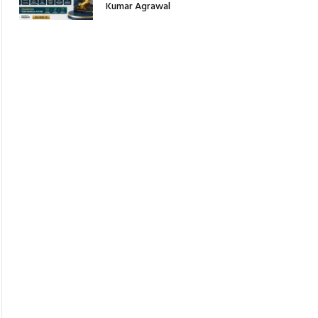
Kumar Agrawal