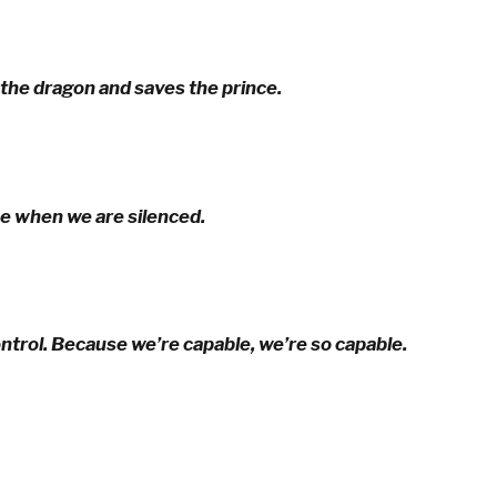
 the dragon and saves the prince.
ce when we are silenced.
ontrol. Because we’re capable, we’re so capable.