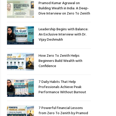
Pramod Kumar Agrawal on
Building Wealth in India: A Deep-
Dive Interview on Zero To Zenith
Leadership Begins with Balance:
An Exclusive Interview with Dr.
Vijay Deshmukh
How Zero To Zenith Helps
Beginners Build Wealth with
Confidence
7 Daily Habits That Help
Professionals Achieve Peak
Performance Without Burnout
7 Powerful Financial Lessons
from Zero To Zenith by Pramod