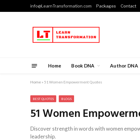
info@LearnTransformation.com
Packages
Contact
Home
Book DNA
Author DNA
Home
»
51 Women Empowerment Quotes
BEST QUOTES
BLOGS
51 Women Empowerme
Discover strength in words with women empower
leadership.