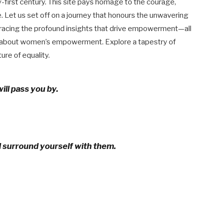
y-first century. This site pays homage to the courage,
. Let us set off on a journey that honours the unwavering
bracing the profound insights that drive empowerment—all
s about women’s empowerment. Explore a tapestry of
ure of equality.
ill pass you by.
d surround yourself with them.