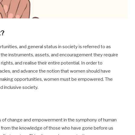
t?
unities, and general status in society is referred to as
he instruments, assets, and encouragement they require
rights, and realise their entire potential. In order to
tacles, and advance the notion that women should have
n-making opportunities, women must be empowered. The
nd inclusive society.
s of change and empowerment in the symphony of human
tion from the knowledge of those who have gone before us