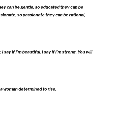
y can be gentle, so educated they can be
ionate, so passionate they can be rational,
say if I’m beautiful. I say if I’m strong. You will
 a woman determined to rise.