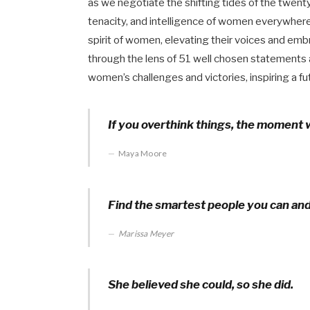
as we negotiate the shifting tides of the twent
tenacity, and intelligence of women everywhere
spirit of women, elevating their voices and em
through the lens of 51 well chosen statement
women’s challenges and victories, inspiring a fut
If you overthink things, the moment w
Maya Moore
Find the smartest people you can an
Marissa Meyer
She believed she could, so she did.