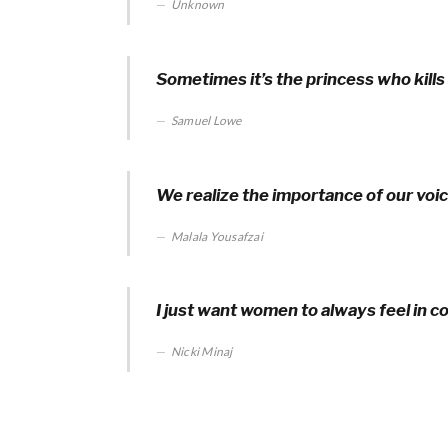
Unknown
Sometimes it’s the princess who kills
Samuel Lowe
We realize the importance of our voi
Malala Yousafzai
I just want women to always feel in c
Nicki Minaj