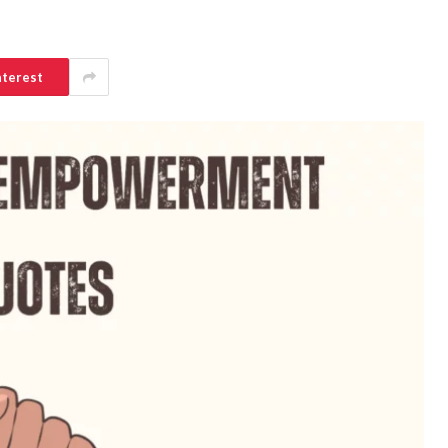
nterest