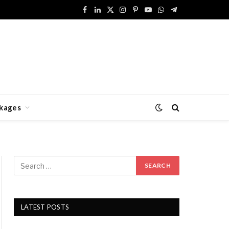
Facebook
LinkedIn
X
Instagram
Pinterest
YouTube
WhatsApp
Telegram
(Twitter)
kages
LATEST POSTS