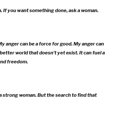
n. If you want something done, ask a woman.
My anger can be a force for good. My anger can
etter world that doesn’t yet exist. It can fuel a
and freedom.
 a strong woman. But the search to find that