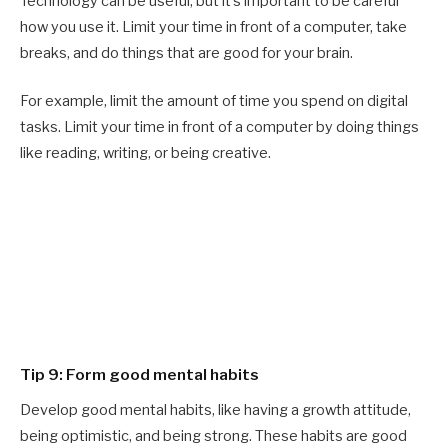
Technology can be useful, but it’s important to be careful
how you use it. Limit your time in front of a computer, take
breaks, and do things that are good for your brain.
For example, limit the amount of time you spend on digital
tasks. Limit your time in front of a computer by doing things
like reading, writing, or being creative.
Tip 9: Form good mental habits
Develop good mental habits, like having a growth attitude,
being optimistic, and being strong. These habits are good