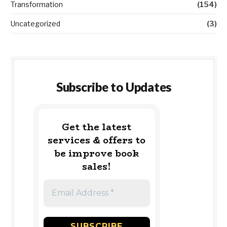
Transformation
(154)
Uncategorized
(3)
Subscribe to Updates
Get the latest
services & offers to
be improve book
sales!