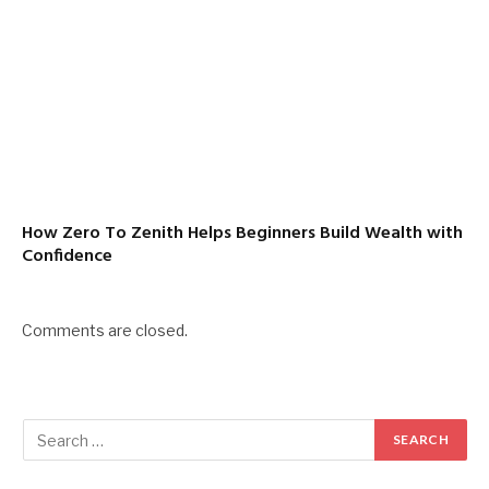
How Zero To Zenith Helps Beginners Build Wealth with
Confidence
Comments are closed.