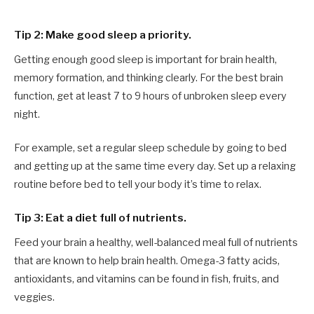
Tip 2: Make good sleep a priority.
Getting enough good sleep is important for brain health,
memory formation, and thinking clearly. For the best brain
function, get at least 7 to 9 hours of unbroken sleep every
night.
For example, set a regular sleep schedule by going to bed
and getting up at the same time every day. Set up a relaxing
routine before bed to tell your body it’s time to relax.
Tip 3: Eat a diet full of nutrients.
Feed your brain a healthy, well-balanced meal full of nutrients
that are known to help brain health. Omega-3 fatty acids,
antioxidants, and vitamins can be found in fish, fruits, and
veggies.