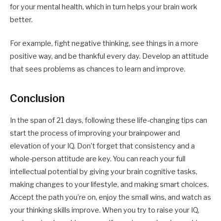
for your mental health, which in turn helps your brain work
better.
For example, fight negative thinking, see things in a more
positive way, and be thankful every day. Develop an attitude
that sees problems as chances to learn and improve.
Conclusion
In the span of 21 days, following these life-changing tips can
start the process of improving your brainpower and
elevation of your IQ. Don’t forget that consistency and a
whole-person attitude are key. You can reach your full
intellectual potential by giving your brain cognitive tasks,
making changes to your lifestyle, and making smart choices.
Accept the path you’re on, enjoy the small wins, and watch as
your thinking skills improve. When you try to raise your IQ,