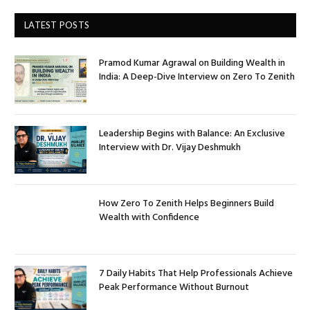
LATEST POSTS
Pramod Kumar Agrawal on Building Wealth in
India: A Deep-Dive Interview on Zero To Zenith
Leadership Begins with Balance: An Exclusive
Interview with Dr. Vijay Deshmukh
How Zero To Zenith Helps Beginners Build
Wealth with Confidence
7 Daily Habits That Help Professionals Achieve
Peak Performance Without Burnout