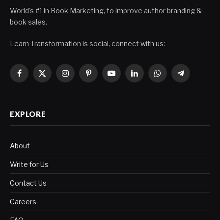
World's #1 in Book Marketing, to improve author branding &
book sales.
Learn Transformation is social, connect with us:
Facebook
X
Instagram
Pinterest
YouTube
LinkedIn
WhatsApp
Telegram
(Twitter)
EXPLORE
About
Write for Us
Contact Us
Careers