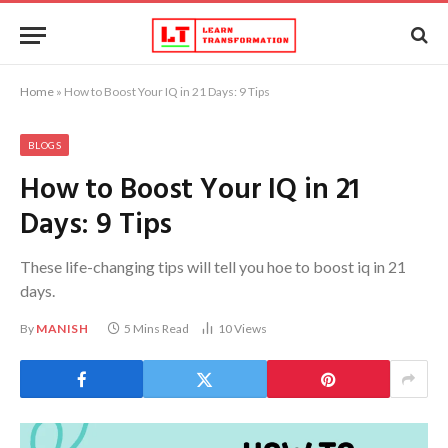
Home
»
How to Boost Your IQ in 21 Days: 9 Tips
BLOGS
How to Boost Your IQ in 21
Days: 9 Tips
These life-changing tips will tell you hoe to boost iq in 21
days.
By
MANISH
5 Mins Read
10
Views