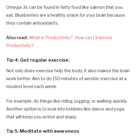
Omega-3s can be found in fatty food like salmon that you
eat. Blueberries are a healthy snack for your brain because
they contain antioxidants.
Also read:
What is Productivity? How can I Improve
Productivity?
Tip 4: Get regular exercise.
Not only does exercise help the body, it also makes the brain
work better. Aim to do 150 minutes of aerobic exercise at a
modest level each week.
For example, do things like riding, jogging, or walking quickly.
Another option is to look into hobbies like dance and yoga
that will keep you active and sharp.
Tip 5: Meditate with awareness