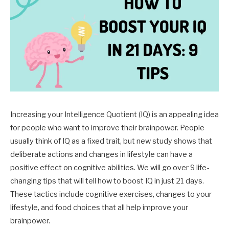
Increasing your Intelligence Quotient (IQ) is an appealing idea
for people who want to improve their brainpower. People
usually think of IQ as a fixed trait, but new study shows that
deliberate actions and changes in lifestyle can have a
positive effect on cognitive abilities. We will go over 9 life-
changing tips that will tell how to boost IQ in just 21 days.
These tactics include cognitive exercises, changes to your
lifestyle, and food choices that all help improve your
brainpower.