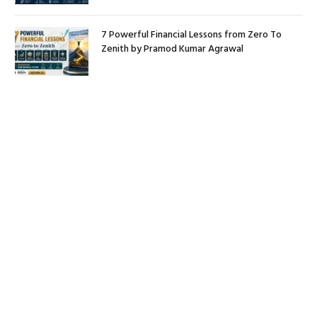
7 Powerful Financial Lessons from Zero To
Zenith by Pramod Kumar Agrawal