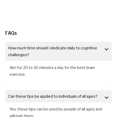
FAQs
How much time should I dedicate daily to cognitive
challenges?
Aim for 20 to 30 minutes a day for the best brain
exercise.
Can these tips be applied to individuals of all ages?
Yes, these tips can be used by people of all ages and
will help them.