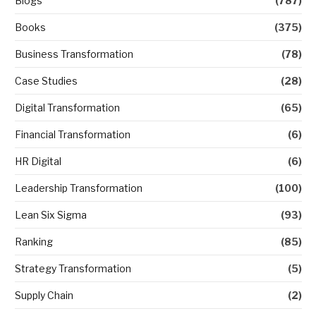
Blogs
(787)
Books
(375)
Business Transformation
(78)
Case Studies
(28)
Digital Transformation
(65)
Financial Transformation
(6)
HR Digital
(6)
Leadership Transformation
(100)
Lean Six Sigma
(93)
Ranking
(85)
Strategy Transformation
(5)
Supply Chain
(2)