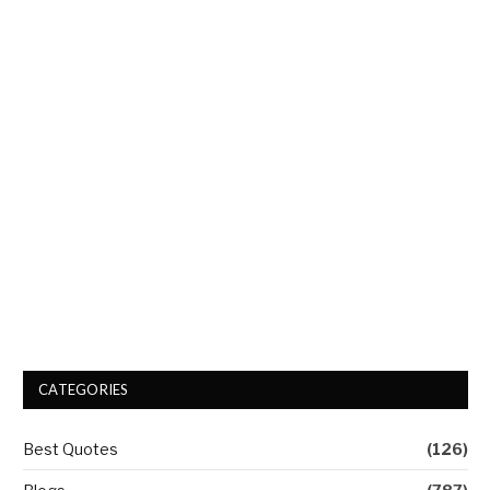
CATEGORIES
Best Quotes
(126)