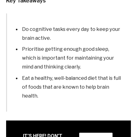
Key Takeaways
Do cognitive tasks every day to keep your
brain active.
Prioritise getting enough good sleep,
which is important for maintaining your
mind and thinking clearly.
Eat a healthy, well-balanced diet that is full
of foods that are known to help brain
health.
IT’S HERE! DON’T