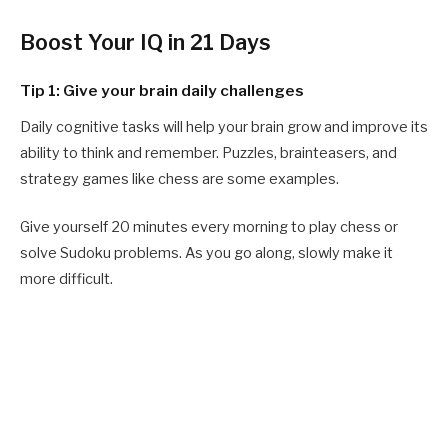
Boost Your IQ in 21 Days
Tip 1: Give your brain daily challenges
Daily cognitive tasks will help your brain grow and improve its
ability to think and remember. Puzzles, brainteasers, and
strategy games like chess are some examples.
Give yourself 20 minutes every morning to play chess or
solve Sudoku problems. As you go along, slowly make it
more difficult.