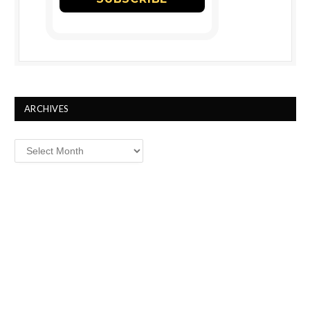
ARCHIVES