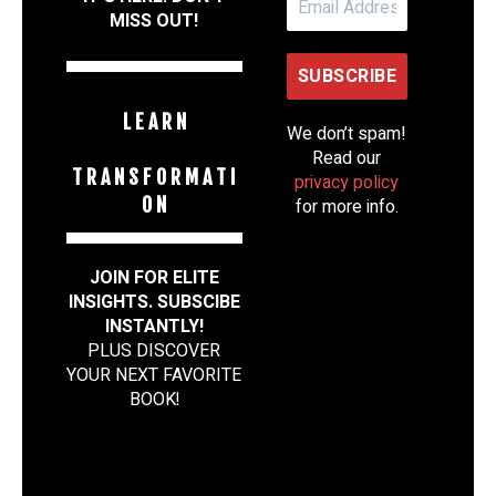
MISS OUT!
L E A R N
We don’t spam!
Read our
T R A N S F O R M A T I
privacy policy
O N
for more info.
JOIN FOR ELITE
INSIGHTS. SUBSCIBE
INSTANTLY!
PLUS DISCOVER
YOUR NEXT FAVORITE
BOOK
!