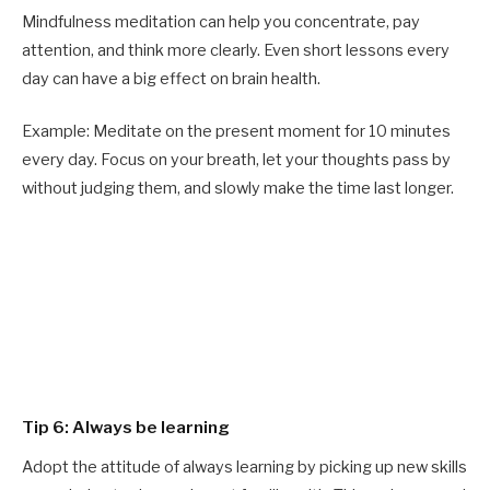
Mindfulness meditation can help you concentrate, pay
attention, and think more clearly. Even short lessons every
day can have a big effect on brain health.
Example: Meditate on the present moment for 10 minutes
every day. Focus on your breath, let your thoughts pass by
without judging them, and slowly make the time last longer.
Tip 6: Always be learning
Adopt the attitude of always learning by picking up new skills