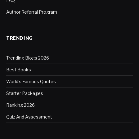
FAQ
Author Referral Program
TRENDING
Trending Blogs 2026
Best Books
World’s Famous Quotes
Starter Packages
Ranking 2026
Quiz And Assessment