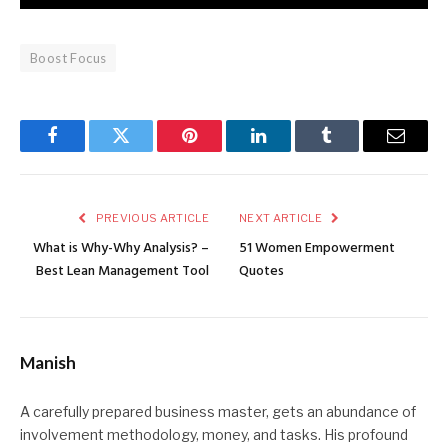
Boost Focus
Facebook
Twitter
Pinterest
LinkedIn
Tumblr
Email
PREVIOUS ARTICLE
NEXT ARTICLE
What is Why-Why Analysis? –
51 Women Empowerment
Best Lean Management Tool
Quotes
Manish
A carefully prepared business master, gets an abundance of
involvement methodology, money, and tasks. His profound