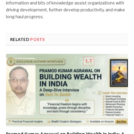
information and bits of knowledge assist organizations with
driving development, further develop productivity, and make
long haul progress.
RELATED
POSTS