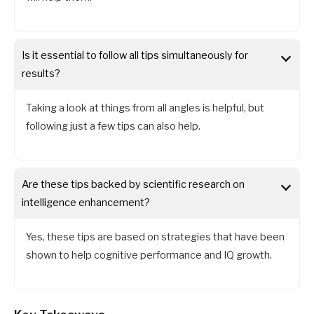
Is it essential to follow all tips simultaneously for
results?
Taking a look at things from all angles is helpful, but
following just a few tips can also help.
Are these tips backed by scientific research on
intelligence enhancement?
Yes, these tips are based on strategies that have been
shown to help cognitive performance and IQ growth.