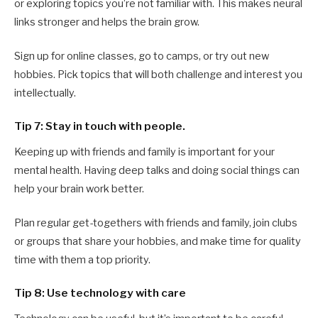
or exploring topics you’re not familiar with. This makes neural
links stronger and helps the brain grow.
Sign up for online classes, go to camps, or try out new
hobbies. Pick topics that will both challenge and interest you
intellectually.
Tip 7: Stay in touch with people.
Keeping up with friends and family is important for your
mental health. Having deep talks and doing social things can
help your brain work better.
Plan regular get-togethers with friends and family, join clubs
or groups that share your hobbies, and make time for quality
time with them a top priority.
Tip 8: Use technology with care