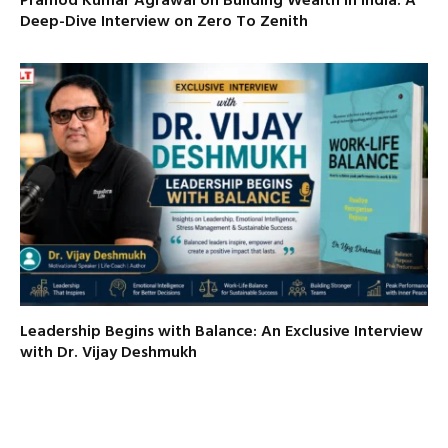
Pramod Kumar Agrawal on Building Wealth in India: A
Deep-Dive Interview on Zero To Zenith
Leadership Begins with Balance: An Exclusive Interview
with Dr. Vijay Deshmukh