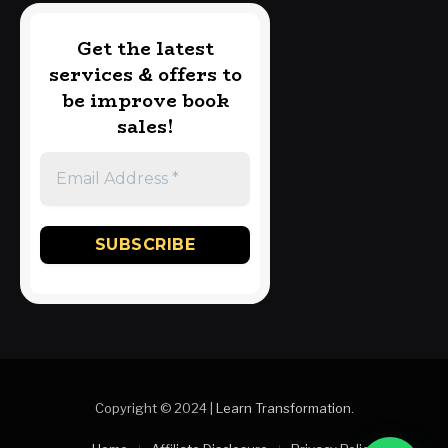
Get the latest
services & offers to
be improve book
sales!
Copyright © 2024 |
Learn Transformation
.