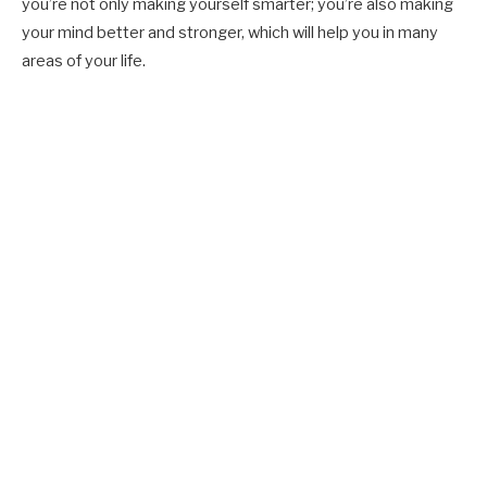
you’re not only making yourself smarter; you’re also making
your mind better and stronger, which will help you in many
areas of your life.