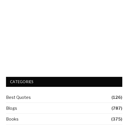
CATEGORIES
Best Quotes
(126)
Blogs
(787)
Books
(375)