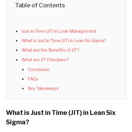
Table of Contents
Just-in-Time (JIT) in Lean Management
What is Just in Time (JIT) in Lean Six Sigma?
What are the Benefits of JIT?
What are JIT Principles?
Conclusion
FAQs
Key Takeaways
What is Just in Time (JIT) in Lean Six
Sigma?