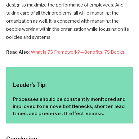
design to maximize the performance of employees.
A
nd
taking care of all their problems, all while managing the
organization as well. It is concerned with managing the
people working within the organization while focusing on its
policies and systems.
Read Also:
What is 7S Framework?—Benefits, 7S Books
Leader’s Tip:
Processes should be constantly monitored and
improved to remove bottlenecks, shorten lead
times, and preserve JIT effectiveness.
Conclusion