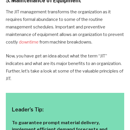
5. Maintenance of Equipment
The JIT management transforms the organization as it
requires formal abundance to some of the routine
management schedules. Important and preventive
maintenance of equipment allows an organization to prevent
costly
downtime
from machine breakdowns.
Now, you have get an idea about what the term “JIT”
indicates and what are its major benefits to an organization.
Further, let’s take a look at some of the valuable principles of
JIT.
Leader’s Tip:
To guarantee prompt material delivery,
implement efficient demand forecasts and