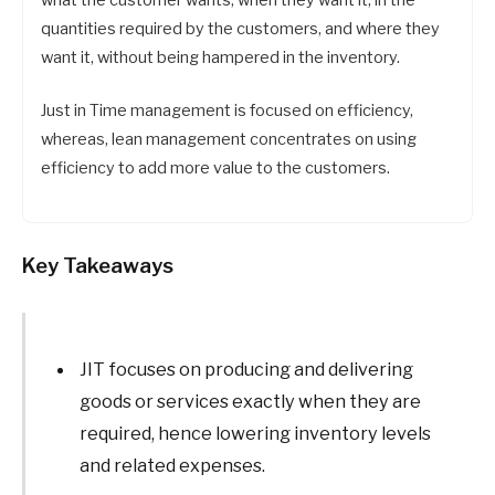
what the customer wants, when they want it, in the
quantities required by the customers, and where they
want it, without being hampered in the inventory.
Just in Time management is focused on efficiency,
whereas, lean management concentrates on using
efficiency to add more value to the customers.
Key Takeaways
JIT focuses on producing and delivering
goods or services exactly when they are
required, hence lowering inventory levels
and related expenses.