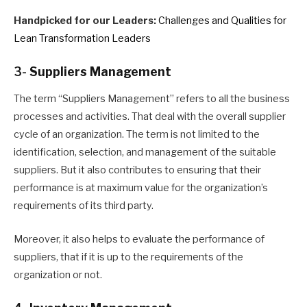
Handpicked for our Leaders:
Challenges and Qualities for
Lean Transformation Leaders
3-
Suppliers Management
The term “Suppliers Management” refers to all the business
processes and activities
. T
hat deal with the overall supplier
cycle of an organization. The term is not limited to the
identification, selection, and management of the suitable
suppliers
. B
ut it also contributes to ensuring that their
performance is at maximum value for the organization’s
requirements of its third party.
Moreover, it also helps to evaluate the performance of
suppliers, that if it is up to the requirements of the
organization or not.