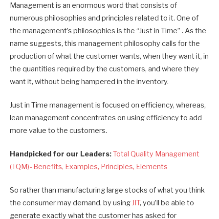
Management is an enormous word that consists of
numerous philosophies and principles related to it. One of
the management’s philosophies is the “Just in Time” . As the
name suggests, this management philosophy calls for the
production of what the customer wants, when they want it, in
the quantities required by the customers, and where they
want it, without being hampered in the inventory.
Just in Time management is focused on efficiency, whereas,
lean management concentrates on using efficiency to add
more value to the customers.
Handpicked for our Leaders:
Total Quality Management
(TQM)- Benefits, Examples, Principles, Elements
So rather than manufacturing large stocks of what you think
the consumer may demand, by using
JIT
, you’ll be able to
generate exactly what the customer has asked for