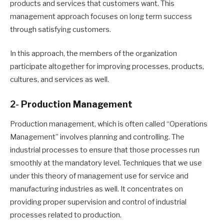
products and services that customers want. This
management approach focuses on long term success
through satisfying customers.
In this approach, the members of the organization
participate altogether for improving processes, products,
cultures, and services as well.
2-
Production Management
Production management, which is often called “Operations
Management” involves planning and controlling
. T
he
industrial processes to ensure that those processes run
smoothly at the mandatory level. Techniques t
hat we
use
under this theory of management
use
for service and
manufacturing industries as well. It concentrates on
providing proper supervision and control of industrial
processes related to production.