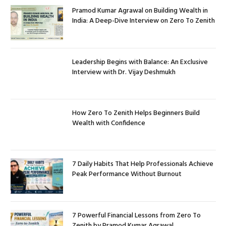
Pramod Kumar Agrawal on Building Wealth in
India: A Deep-Dive Interview on Zero To Zenith
Leadership Begins with Balance: An Exclusive
Interview with Dr. Vijay Deshmukh
How Zero To Zenith Helps Beginners Build
Wealth with Confidence
7 Daily Habits That Help Professionals Achieve
Peak Performance Without Burnout
7 Powerful Financial Lessons from Zero To
Zenith by Pramod Kumar Agrawal