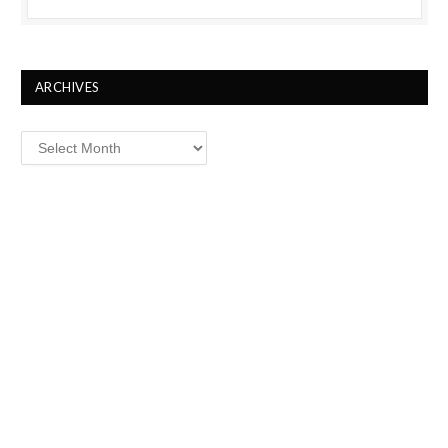
ARCHIVES
Archives