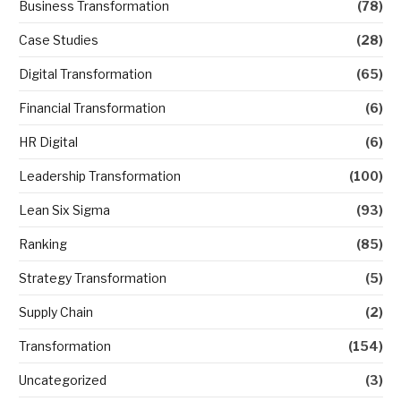
Business Transformation
(78)
Case Studies
(28)
Digital Transformation
(65)
Financial Transformation
(6)
HR Digital
(6)
Leadership Transformation
(100)
Lean Six Sigma
(93)
Ranking
(85)
Strategy Transformation
(5)
Supply Chain
(2)
Transformation
(154)
Uncategorized
(3)