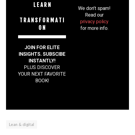
L E A R N
We don’t spam!
Read our
T R A N S F O R M A T I
privacy policy
O N
for more info.
JOIN FOR ELITE
INSIGHTS. SUBSCIBE
INSTANTLY!
PLUS DISCOVER
YOUR NEXT FAVORITE
BOOK
!
Lean & digital