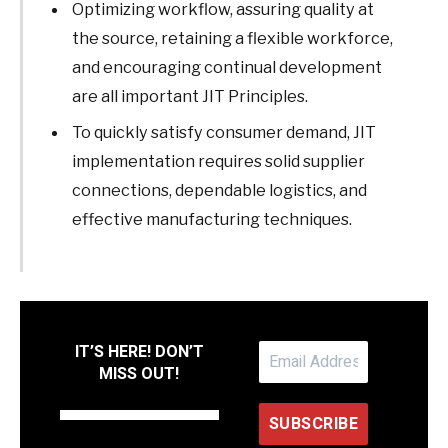
Optimizing workflow, assuring quality at
the source, retaining a flexible workforce,
and encouraging continual development
are all important JIT Principles.
To quickly satisfy consumer demand, JIT
implementation requires solid supplier
connections, dependable logistics, and
effective manufacturing techniques.
IT’S HERE! DON’T
MISS OUT!