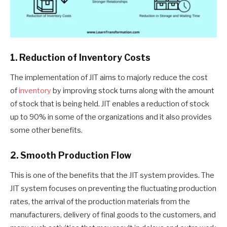
1. Reduction of Inventory Costs
The implementation of JIT aims to majorly reduce the cost
of
inventory
by improving stock turns along with the amount
of stock that is being held. JIT enables a reduction of stock
up to 90% in some of the organizations and it also provides
some other benefits.
2. Smooth Production Flow
This is one of the benefits that the JIT system provides. The
JIT system focuses on preventing the fluctuating production
rates, the arrival of the production materials from the
manufacturers, delivery of final goods to the customers, and