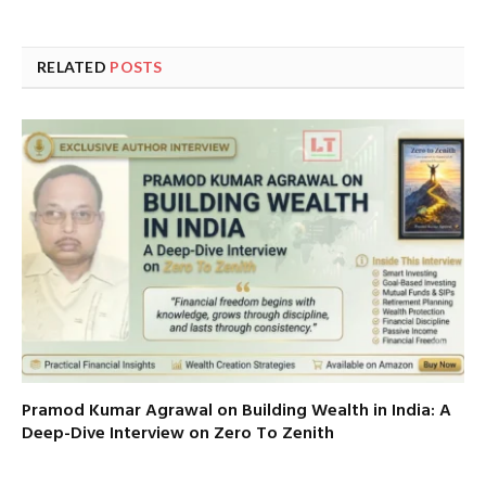
RELATED
POSTS
Pramod Kumar Agrawal on Building Wealth in India: A
Deep-Dive Interview on Zero To Zenith