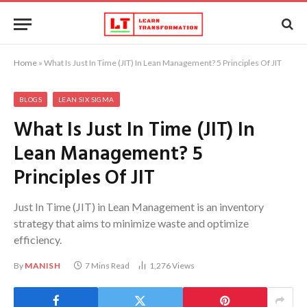
Home
»
What Is Just In Time (JIT) In Lean Management? 5 Principles Of JIT
BLOGS
LEAN SIX SIGMA
What Is Just In Time (JIT) In
Lean Management? 5
Principles Of JIT
Just In Time (JIT) in Lean Management is an inventory
strategy that aims to minimize waste and optimize
efficiency.
By
MANISH
7 Mins Read
1,276
Views