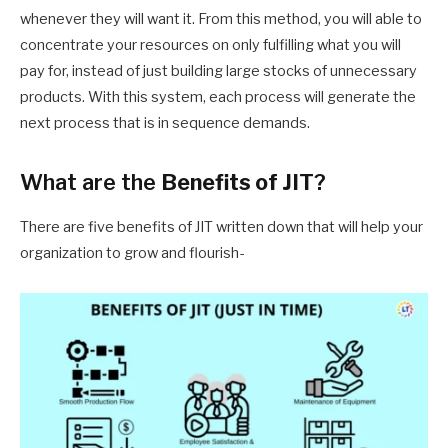
whenever they will want it.
From
this method, you will able to
concentrate your resources on only fulfilling what you will
pay
for, instead of just building large stocks of unnecessary
products. With this system, each process will generate the
next process that is in sequence demands.
What are the
Benefits of JIT
?
There are five benefits of JIT written down that will help your
organization to grow and flourish-