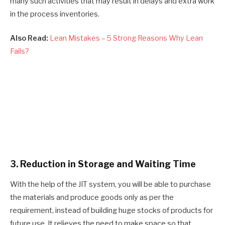
many such activities that may result in delays and extra work
in the process inventories.
Also Read:
Lean Mistakes – 5 Strong Reasons Why Lean
Fails?
3. Reduction in Storage and Waiting Time
With the help of the JIT system, you will be able to purchase
the materials and produce goods only as per the
requirement, instead of building huge stocks of products for
future use. It relieves the need to make space so that