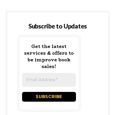
Subscribe to Updates
Get the latest
services & offers to
be improve book
sales!