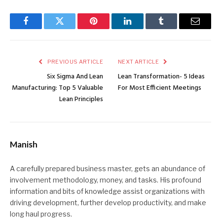
Facebook
Twitter
Pinterest
LinkedIn
Tumblr
Email
PREVIOUS ARTICLE
NEXT ARTICLE
Six Sigma And Lean
Lean Transformation- 5 Ideas
Manufacturing: Top 5 Valuable
For Most Efficient Meetings
Lean Principles
Manish
A carefully prepared business master, gets an abundance of
involvement methodology, money, and tasks. His profound
information and bits of knowledge assist organizations with
driving development, further develop productivity, and make
long haul progress.