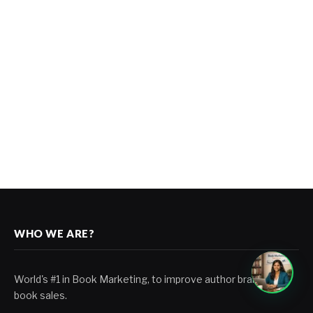
WHO WE ARE?
World's #1 in Book Marketing, to improve author branding &
book sales.