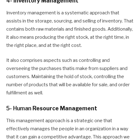
4-
Inventory Management
Inventory management
is
a systematic approach that
assists in the storage, sourcing, and selling of inventory
. T
hat
contains both raw materials and finished goods. Additionally,
it also means producing the right stock, at the right time, in
the right place, and at the right cost.
It also comprises aspects such as controlling and
overseeing the purchases that
is make
from suppliers and
customers
. M
aintaining the hold of stock, controlling the
number of products that will be available for sale, and order
fulfillment as well.
5- Human
Resource Management
This management approach is a strategic one that
effectively manages the people in an organization in a way
that it can gain a competitive advantage. This approach we