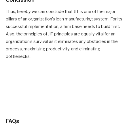
Thus, hereby
we can
conclude that JIT is one of the major
pillars of an organization’s lean manufacturing system. For its
successful implementation, a firm base needs to
build
first.
Also, the principles of JIT principles are equally vital for an
organization’s survival as it eliminates any obstacles in the
process, maximizing productivity, and eliminating
bottlenecks.
FAQs