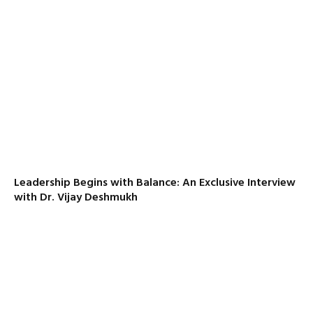
Leadership Begins with Balance: An Exclusive Interview
with Dr. Vijay Deshmukh