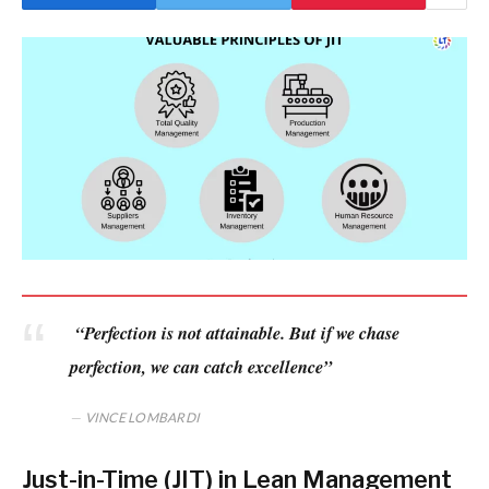
“Perfection is not attainable. But if we chase
perfection, we can catch excellence”
VINCE LOMBARDI
Just-in-Time (JIT) in Lean Management