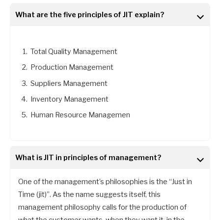
What are the five principles of JIT explain?
Total Quality Management
Production Management
Suppliers Management
Inventory Management
Human Resource Managemen
What is JIT in principles of management?
One of the management’s philosophies is the “Just in
Time (jit)”. As the name suggests itself, this
management philosophy calls for the production of