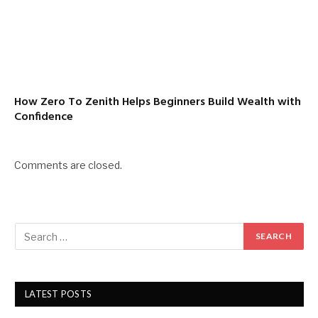
How Zero To Zenith Helps Beginners Build Wealth with
Confidence
Comments are closed.
LATEST POSTS