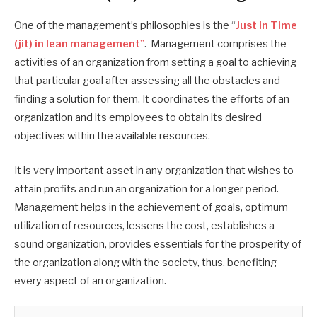
One of the management’s philosophies is the “
Just in Time
(jit) in lean management
”
. Management comprises the
activities of an organization from setting a goal to achieving
that particular goal after assessing all the obstacles and
finding a solution for them. It coordinates the efforts of an
organization and its employees to obtain its desired
objectives within the available resources.
It is very important asset in any organization that wishes to
attain profits and run an organization for a longer period.
Management helps in the achievement of goals, optimum
utilization of resources, lessens the cost, establishes a
sound organization, provides essentials for the prosperity of
the organization along with the society, thus, benefiting
every aspect of an organization.