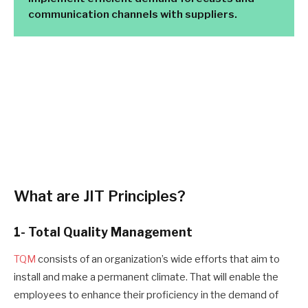
communication channels with suppliers.
What are
JIT Principles
?
1- Total Quality Management
TQM
consists of an organization’s wide efforts that aim to
install and make a permanent climate
. T
hat will enable the
employees to enhance their proficiency in the demand of