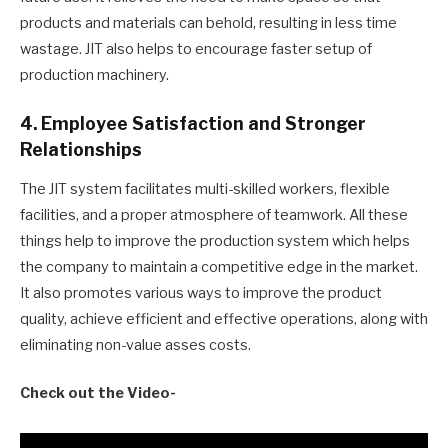
products and materials can behold, resulting in less time
wastage. JIT also helps to encourage faster setup of
production machinery.
4. Employee Satisfaction and Stronger
Relationships
The JIT system facilitates multi-skilled workers, flexible
facilities, and a proper atmosphere of teamwork. All these
things help to improve the production system which helps
the company to maintain a competitive edge in the market.
It also promotes various ways to improve the product
quality, achieve efficient and effective operations, along with
eliminating non-value asses costs.
Check out the Video-