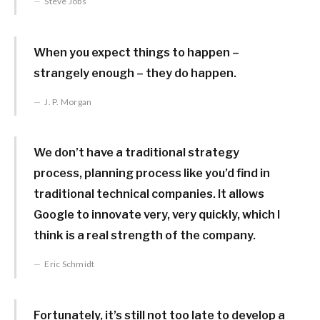
Steve Jobs
When you expect things to happen –
strangely enough – they do happen.
J. P. Morgan
We don’t have a traditional strategy
process, planning process like you’d find in
traditional technical companies. It allows
Google to innovate very, very quickly, which I
think is a real strength of the company.
Eric Schmidt
Fortunately, it’s still not too late to develop a