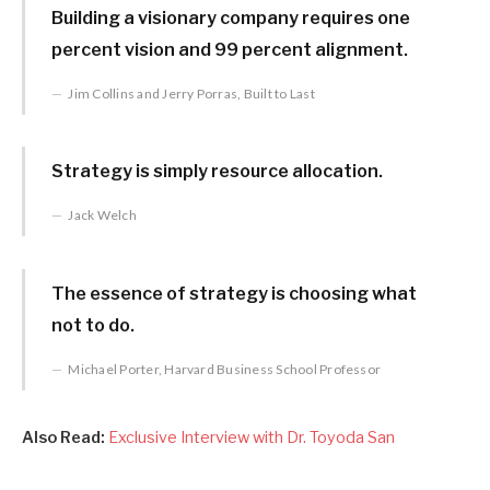
Building a visionary company requires one
percent vision and 99 percent alignment.
Jim Collins and Jerry Porras, Built to Last
Strategy is simply resource allocation.
Jack Welch
The essence of strategy is choosing what
not to do.
Michael Porter, Harvard Business School Professor
Also Read:
Exclusive Interview with Dr. Toyoda San