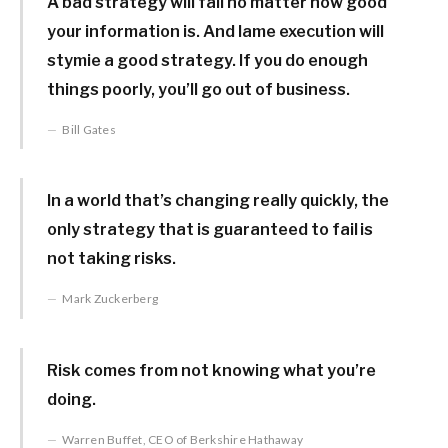
A bad strategy will fail no matter how good
your information is. And lame execution will
stymie a good strategy. If you do enough
things poorly, you’ll go out of business.
Bill Gates
In a world that’s changing really quickly, the
only strategy that is guaranteed to fail is
not taking risks.
Mark Zuckerberg
Risk comes from not knowing what you’re
doing.
Warren Buffet, CEO of Berkshire Hathaway