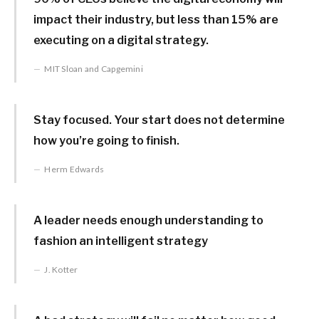
impact their industry, but less than 15% are
executing on a digital strategy.
MIT Sloan and Capgemini
Stay focused. Your start does not determine
how you’re going to finish.
Herm Edwards
A leader needs enough understanding to
fashion an intelligent strategy
J. Kotter