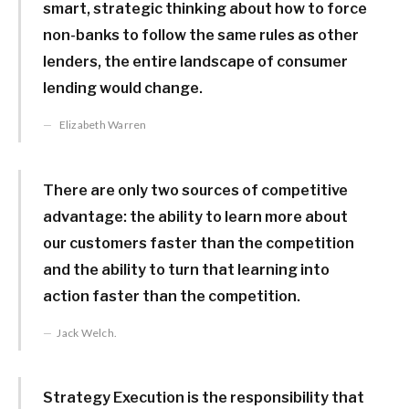
smart, strategic thinking about how to force
non-banks to follow the same rules as other
lenders, the entire landscape of consumer
lending would change.
Elizabeth Warren
There are only two sources of competitive
advantage: the ability to learn more about
our customers faster than the competition
and the ability to turn that learning into
action faster than the competition.
Jack Welch.
Strategy Execution is the responsibility that