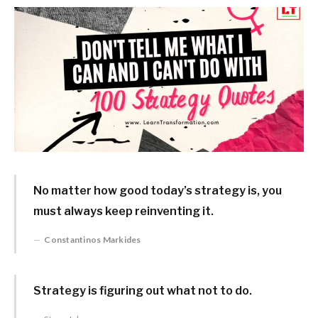
No matter how good today’s strategy is, you
must always keep reinventing it.
Constantinos Markides
Strategy is figuring out what not to do.