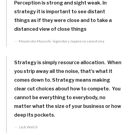
Perception is strong and sight weak. In
strategy it is important to see distant
things as if they were close and to take a
distanced view of close things
Miyamoto Musashi, legendary Japanese swordsma
Strategy is simply resource allocation. When
you strip away all the noise, that’s what it
comes down to. Strategy means making
clear cut choices about how to compete. You
cannot be everything to everybody, no
matter what the size of your business or how
deep its pockets.
Jack Welch