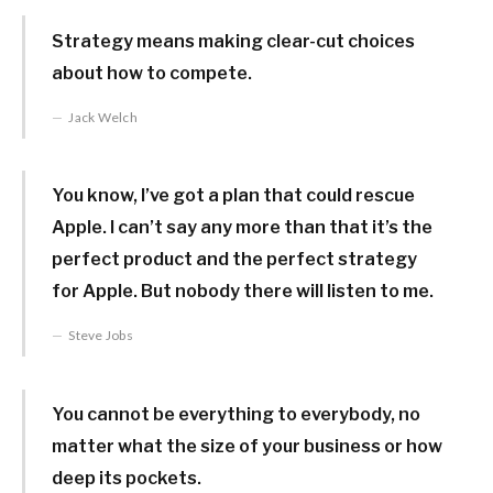
Strategy means making clear-cut choices
about how to compete.
Jack Welch
You know, I’ve got a plan that could rescue
Apple. I can’t say any more than that it’s the
perfect product and the perfect strategy
for Apple. But nobody there will listen to me.
Steve Jobs
You cannot be everything to everybody, no
matter what the size of your business or how
deep its pockets.