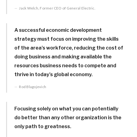
Jack Welch, Former CEO of General Electric.
A successful economic development
strategy must focus on improving the skills
of the area’s workforce, reducing the cost of
doing business and making available the
resources business needs to compete and
thrive in today’s global economy.
Rod Blagojevich
Focusing solely on what you can potentially
do better than any other organization is the
only path to greatness.