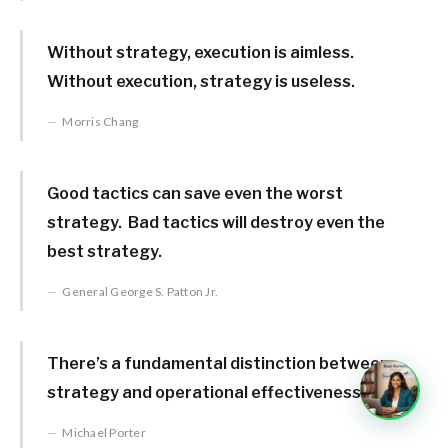
Without strategy, execution is aimless.
Without execution, strategy is useless.
Morris Chang
Good tactics can save even the worst
strategy. Bad tactics will destroy even the
best strategy.
General George S. Patton Jr.
There’s a fundamental distinction between
strategy and operational effectiveness.
Michael Porter