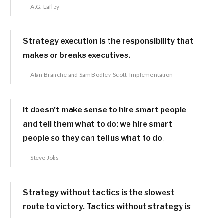
A.G. Lafley
Strategy execution is the responsibility that
makes or breaks executives.
Alan Branche and Sam Bodley-Scott, Implementation
It doesn’t make sense to hire smart people
and tell them what to do: we hire smart
people so they can tell us what to do.
Steve Jobs
Strategy without tactics is the slowest
route to victory. Tactics without strategy is