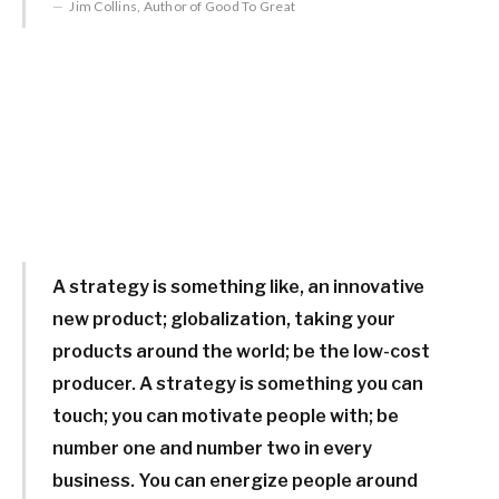
Jim Collins, Author of Good To Great
A strategy is something like, an innovative
new product; globalization, taking your
products around the world; be the low-cost
producer. A strategy is something you can
touch; you can motivate people with; be
number one and number two in every
business. You can energize people around