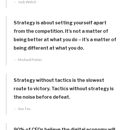
Jack Welch
Strategy is about setting yourself apart
from the competition. It’s not a matter of
being better at what you do – it’s a matter of
being different at what you do.
Michael Porter
Strategy without tactics is the slowest
route to victory. Tactics without strategy is
the noise before defeat.
Sun Tzu
90% of CEOs believe the digital economy will