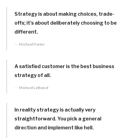
Strategy is about making choices, trade-
offs; it’s about deliberately choosing to be
different.
Michael Porter
A satisfied customer is the best business
strategy of all.
Michael LeBoeuf
In reality strategy is actually very
straightforward. You pick a general
direction and implement like hell.