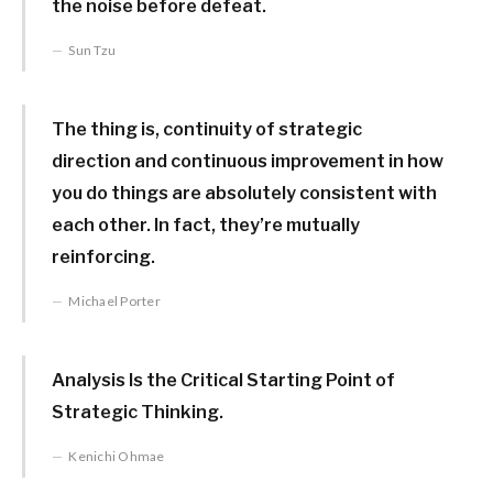
the noise before defeat.
Sun Tzu
The thing is, continuity of strategic
direction and continuous improvement in how
you do things are absolutely consistent with
each other. In fact, they’re mutually
reinforcing.
Michael Porter
Analysis Is the Critical Starting Point of
Strategic Thinking.
Kenichi Ohmae