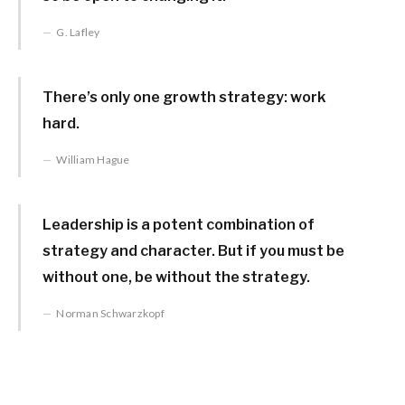
G. Lafley
There’s only one growth strategy: work
hard.
William Hague
Leadership is a potent combination of
strategy and character. But if you must be
without one, be without the strategy.
Norman Schwarzkopf