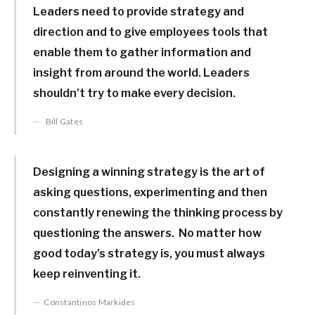
Leaders need to provide strategy and
direction and to give employees tools that
enable them to gather information and
insight from around the world. Leaders
shouldn’t try to make every decision.
Bill Gates
Designing a winning strategy is the art of
asking questions, experimenting and then
constantly renewing the thinking process by
questioning the answers. No matter how
good today’s strategy is, you must always
keep reinventing it.
Constantinos Markides