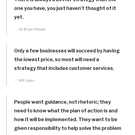
one you have, you just haven’t thought of it
yet.
Sir Brian Pitman
Only a few businesses will succeed by having
the lowest price, so most will need a
strategy that includes customer services.
Bill Gates
People want guidance, not rhetoric; they
need to know what the plan of action is and
how it will be implemented. They want to be
given responsibility to help solve the problem