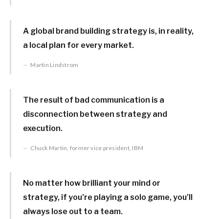
A global brand building strategy is, in reality,
a local plan for every market.
Martin Lindstrom
The result of bad communication is a
disconnection between strategy and
execution.
Chuck Martin, former vice president, IBM
No matter how brilliant your mind or
strategy, if you’re playing a solo game, you’ll
always lose out to a team.