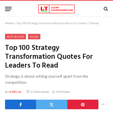
Home
»
Top 100 Strategy Transformation Quotes For Leaders To Read
BEST QUOTES
BLOGS
Top 100 Strategy
Transformation Quotes For
Leaders To Read
Strategy is about setting yourself apart from the
competition.
By
AMELIA
11 Mins Read
354
Views