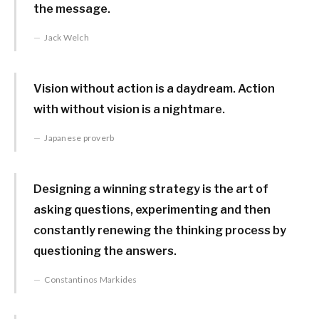
the message.
Jack Welch
Vision without action is a daydream. Action
with without vision is a nightmare.
Japanese proverb
Designing a winning strategy is the art of
asking questions, experimenting and then
constantly renewing the thinking process by
questioning the answers.
Constantinos Markides