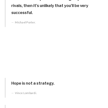
rivals, then it’s unlikely that you’ll be very
successful.
Michael Porter.
Hope is not a strategy.
Vince Lombardi.