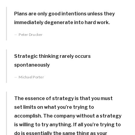
Plans are only good intentions unless they
immediately degenerate into hard work.
Peter Drucker
Strategic thinking rarely occurs
spontaneously
Michael Porter
The essence of strategy is that you must
set limits on what you’re trying to
accomplish. The company without a strategy
is willing to try anything. If all you’re trying to
do is essentially the same thing as your