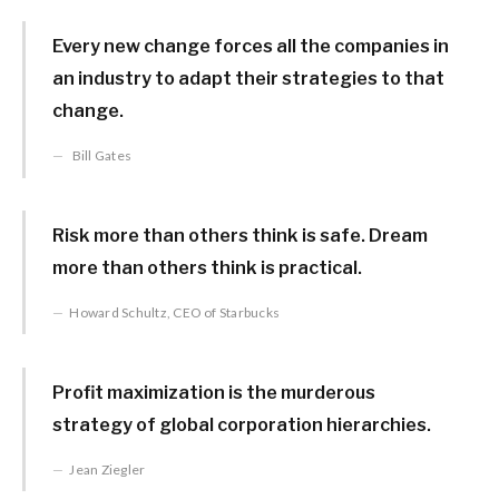
Every new change forces all the companies in
an industry to adapt their strategies to that
change.
Bill Gates
Risk more than others think is safe. Dream
more than others think is practical.
Howard Schultz, CEO of Starbucks
Profit maximization is the murderous
strategy of global corporation hierarchies.
Jean Ziegler