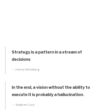
Strategy is a pattern in a stream of
decisions
Henry Mintzberg
In the end, a vision without the ability to
execute it is probably a hallucination.
Stephen Case