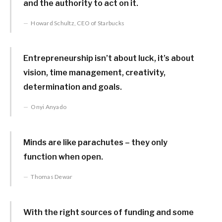
and the authority to act on it.
Howard Schultz, CEO of Starbucks
Entrepreneurship isn’t about luck, it’s about
vision, time management, creativity,
determination and goals.
Onyi Anyado
Minds are like parachutes – they only
function when open.
Thomas Dewar
With the right sources of funding and some