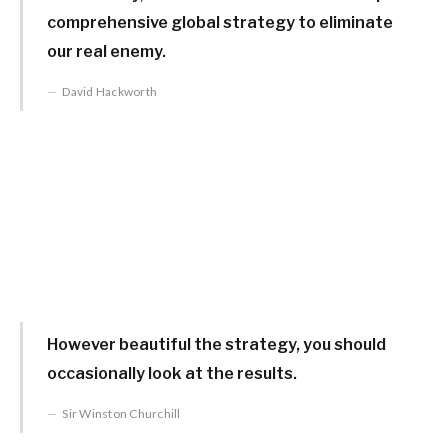
comprehensive global strategy to eliminate
our real enemy.
David Hackworth
However beautiful the strategy, you should
occasionally look at the results.
Sir Winston Churchill