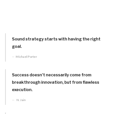
Sound strategy starts with having the right
goal.
Michael Porter
Success doesn’t necessarily come from
breakthrough innovation, but from flawless
execution.
N. Jain