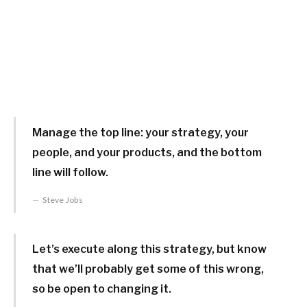
Manage the top line: your strategy, your
people, and your products, and the bottom
line will follow.
Steve Jobs
Let’s execute along this strategy, but know
that we’ll probably get some of this wrong,
so be open to changing it.