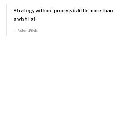
Strategy without process is little more than
a wish list.
Robert Filek.