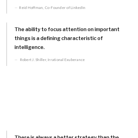
Reid Hoffman, Co-Founder of LinkedIn
The ability to focus attention on important
things is a defining characteristic of
intelligence.
Robert J. Shiller, Irrational Exuberance
There is always a better strategy than the