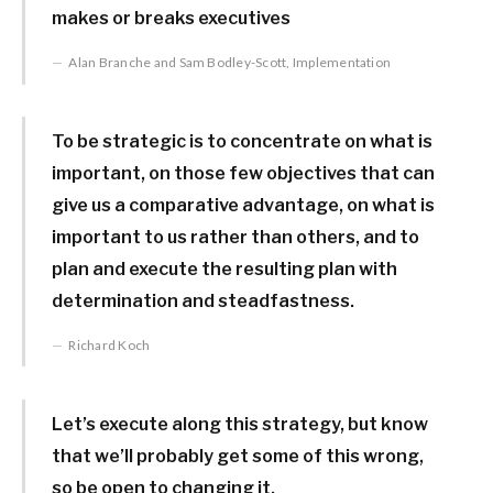
makes or breaks executives
Alan Branche and Sam Bodley-Scott, Implementation
To be strategic is to concentrate on what is
important, on those few objectives that can
give us a comparative advantage, on what is
important to us rather than others, and to
plan and execute the resulting plan with
determination and steadfastness.
Richard Koch
Let’s execute along this strategy, but know
that we’ll probably get some of this wrong,
so be open to changing it.