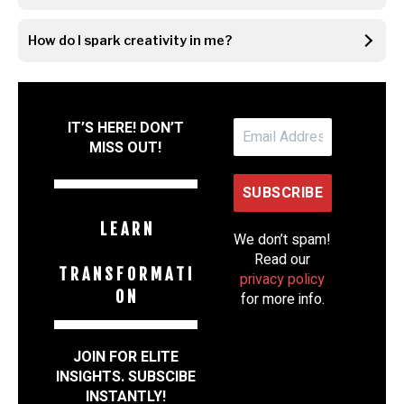
How do I spark creativity in me?
IT’S HERE! DON’T
MISS OUT!
L E A R N
We don’t spam!
Read our
T R A N S F O R M A T I
privacy policy
O N
for more info.
JOIN FOR ELITE
INSIGHTS. SUBSCIBE
INSTANTLY!