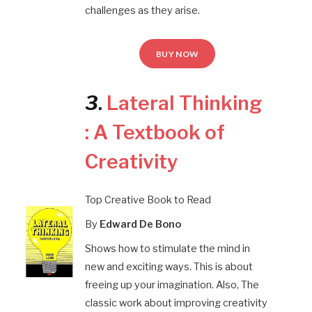
challenges as they arise.
BUY NOW
3
.
Lateral Thinking
: A Textbook of
Creativity
Top Creative Book to Read
By
Edward De Bono
Shows how to stimulate the mind in
new and exciting ways. This is about
freeing up your imagination. Also, The
classic work about improving creativity