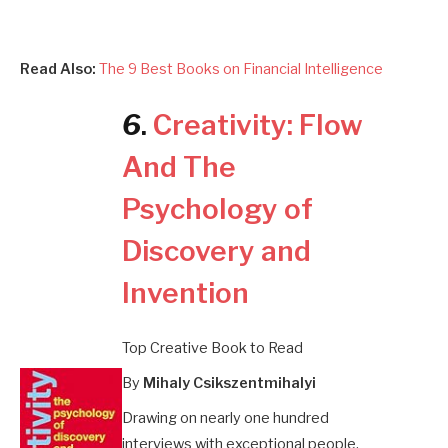
Read Also:
The 9 Best Books on Financial Intelligence
6
.
Creativity: Flow
And The
Psychology of
Discovery and
Invention
Top Creative Book to Read
By
Mihaly Csikszentmihalyi
Drawing on nearly one hundred
interviews with exceptional people,