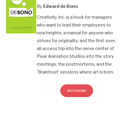
By
Edward de Bono
Creativity, Inc. is a book for managers
who want to lead their employees to
new heights, a manual for anyone who
strives for originality, and the first-ever,
all-access trip into the nerve center of
Pixar Animation Studios-into the story
meetings, the postmortems, and the
`Braintrust’ sessions where art is born.
BUY NOW