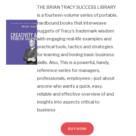
THE BRIAN TRACY SUCCESS LIBRARY
is a fourteen-volume series of portable,
hardbound books that interweave
nuggets of Tracy’s trademark wisdom
with engaging real-life examples and
practical tools, tactics and strategies
for learning and honing basic business
skills. Also, This is a powerful, handy,
reference series for managers,
professionals, employees—just about
anyone who wants a quick, easy,
reliable and effective overview of and
insights into aspects critical to
business
BUY NOW