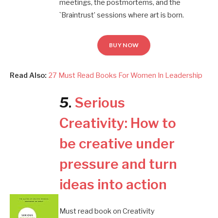
meetings, the postmortems, and the
`Braintrust’ sessions where art is born.
BUY NOW
Read Also:
27 Must Read Books For Women In Leadership
5
.
Serious
Creativity: How to
be creative under
pressure and turn
ideas into action
Must read book on Creativity