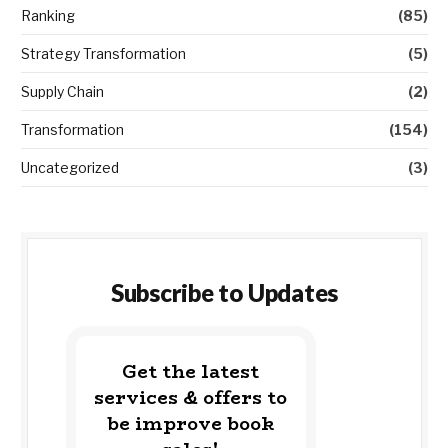
Ranking
(85)
Strategy Transformation
(5)
Supply Chain
(2)
Transformation
(154)
Uncategorized
(3)
Subscribe to Updates
Get the latest
services & offers to
be improve book