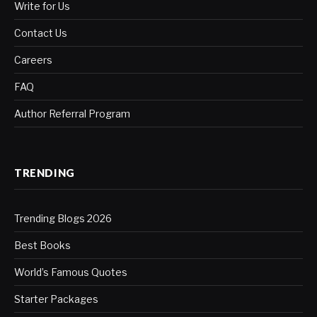
Write for Us
Contact Us
Careers
FAQ
Author Referral Program
TRENDING
Trending Blogs 2026
Best Books
World’s Famous Quotes
Starter Packages