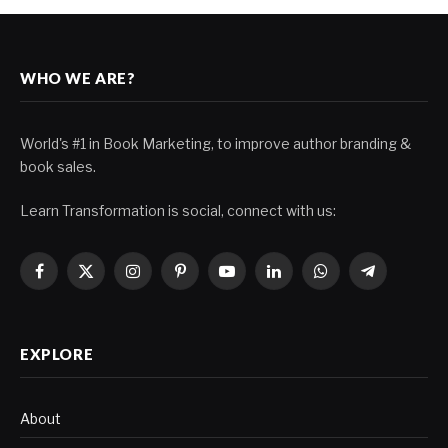
WHO WE ARE?
World's #1 in Book Marketing, to improve author branding &
book sales.
Learn Transformation is social, connect with us:
Facebook
X
Instagram
Pinterest
YouTube
LinkedIn
WhatsApp
Telegram
(Twitter)
EXPLORE
About