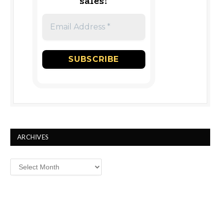
sales!
ARCHIVES