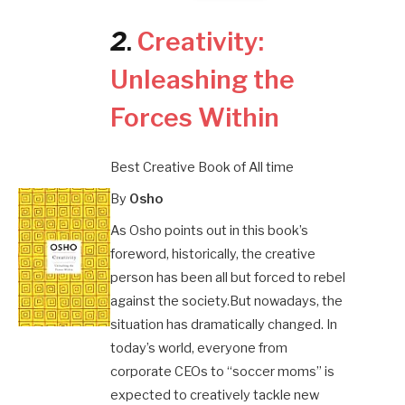
2
.
Creativity:
Unleashing the
Forces Within
Best Creative Book of All time
By
Osho
As Osho points out in this book’s
foreword, historically, the creative
person has been all but forced to rebel
against the society.But nowadays, the
situation has dramatically changed. In
today’s world, everyone from
corporate CEOs to “soccer moms” is
expected to creatively tackle new