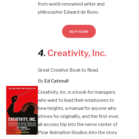
from world-renowned writer and
philosopher Edward de Bono.
BUY NOW
4
.
Creativity, Inc
.
Great Creative Book to Read
By
Ed Catmull
Creativity, Inc. is a book for managers
who want to lead their employees to
new heights, a manual for anyone who
strives for originality, and the first-ever,
all-access trip into the nerve center of
Pixar Animation Studios-into the story