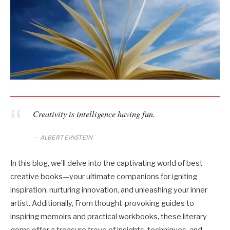
Creativity is intelligence having fun.
ALBERT EINSTEIN
In this blog, we’ll delve into the captivating world of best
creative books—your ultimate companions for igniting
inspiration, nurturing innovation, and unleashing your inner
artist. Additionally, From thought-provoking guides to
inspiring memoirs and practical workbooks, these literary