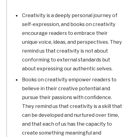
Creativity is a deeply personal journey of
self-expression, and books on creativity
encourage readers to embrace their
unique voice, ideas, and perspectives. They
remind us that creativity is not about
conforming to external standards but
about expressing our authentic selves.
Books on creativity empower readers to
believe in their creative potential and
pursue their passions with confidence.
They remind us that creativity is a skill that
can be developed and nurtured over time,
and that each of us has the capacity to
create something meaningful and