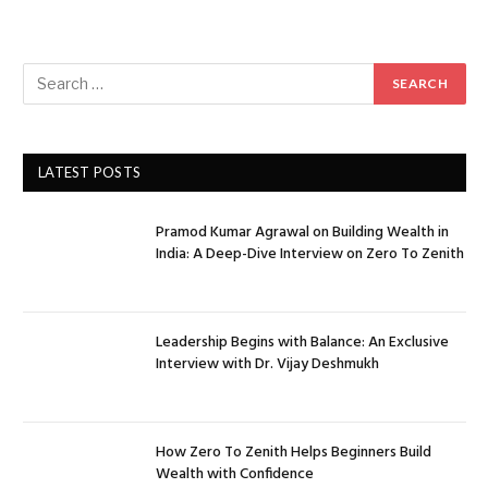
LATEST POSTS
Pramod Kumar Agrawal on Building Wealth in
India: A Deep-Dive Interview on Zero To Zenith
Leadership Begins with Balance: An Exclusive
Interview with Dr. Vijay Deshmukh
How Zero To Zenith Helps Beginners Build
Wealth with Confidence