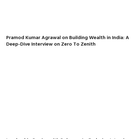
Pramod Kumar Agrawal on Building Wealth in India: A
Deep-Dive Interview on Zero To Zenith