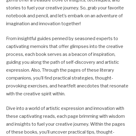
gems offer a treasure trove of insights, techniques, and
stories to fuel your creative journey. So, grab your favorite
notebook and pencil, and let’s embark on an adventure of
imagination and innovation together!
From insightful guides penned by seasoned experts to
captivating memoirs that offer glimpses into the creative
process, each book serves as a beacon of inspiration,
guiding you along the path of self-discovery and artistic
expression. Also, Through the pages of these literary
companions, you’ll find practical strategies, thought-
provoking exercises, and heartfelt anecdotes that resonate
with the creative spirit within.
Dive into a world of artistic expression and innovation with
these captivating reads, each page brimming with wisdom
and insights to fuel your creative journey. Within the pages
of these books, you’ll uncover practical tips, thought-