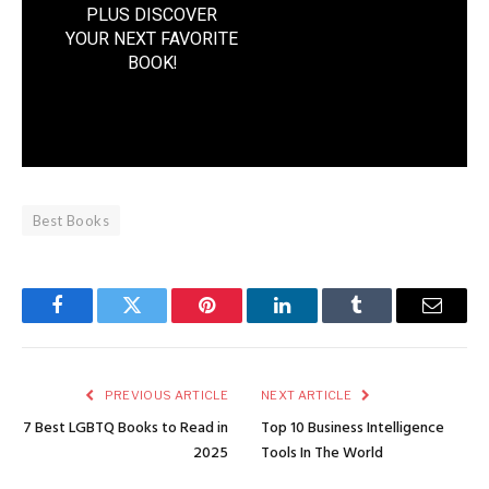
PLUS DISCOVER
YOUR NEXT FAVORITE
BOOK
!
Best Books
Facebook
Twitter
Pinterest
LinkedIn
Tumblr
Email
PREVIOUS ARTICLE
NEXT ARTICLE
7 Best LGBTQ Books to Read in
Top 10 Business Intelligence
2025
Tools In The World