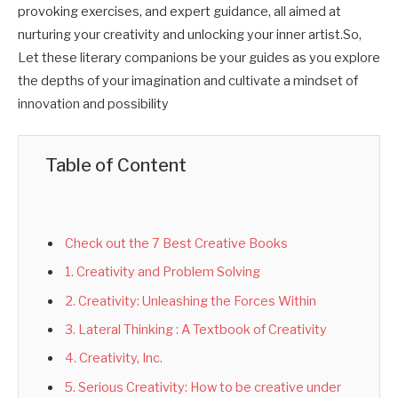
provoking exercises, and expert guidance, all aimed at
nurturing your creativity and unlocking your inner artist.So,
Let these literary companions be your guides as you explore
the depths of your imagination and cultivate a mindset of
innovation and possibility
Table of Content
Check out the 7 Best Creative Books
1. Creativity and Problem Solving
2. Creativity: Unleashing the Forces Within
3. Lateral Thinking : A Textbook of Creativity
4. Creativity, Inc.
5. Serious Creativity: How to be creative under