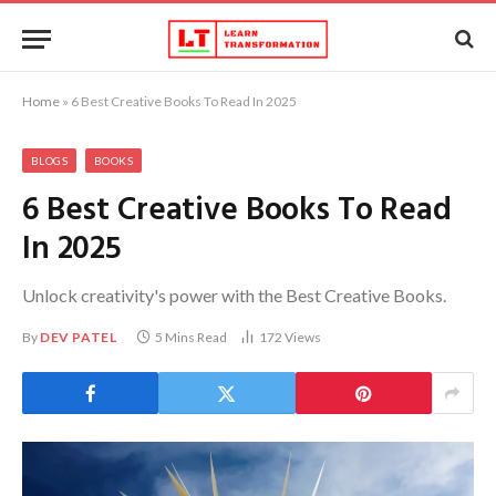
Home
»
6 Best Creative Books To Read In 2025
BLOGS
BOOKS
6 Best Creative Books To Read
In 2025
Unlock creativity's power with the Best Creative Books.
By
DEV PATEL
5 Mins Read
172
Views