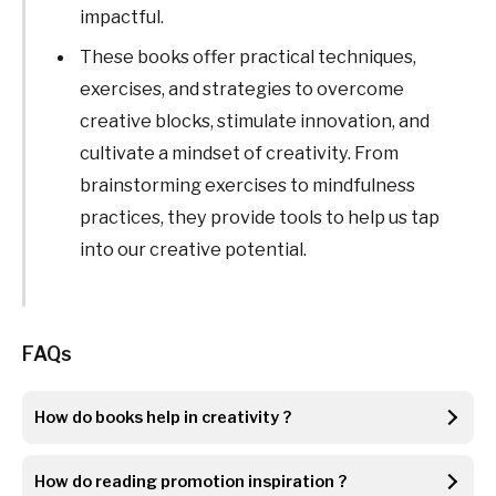
impactful.
These books offer practical techniques,
exercises, and strategies to overcome
creative blocks, stimulate innovation, and
cultivate a mindset of creativity. From
brainstorming exercises to mindfulness
practices, they provide tools to help us tap
into our creative potential.
FAQs
How do books help in creativity ?
How do reading promotion inspiration ?