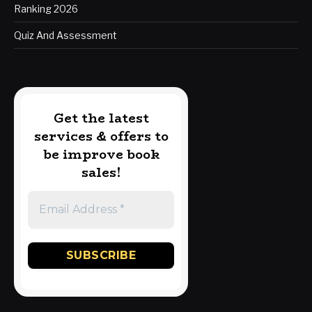
Ranking 2026
Quiz And Assessment
Get the latest
services & offers to
be improve book
sales!