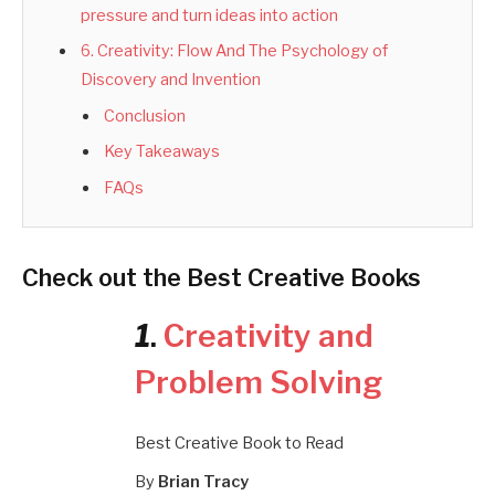
pressure and turn ideas into action
6. Creativity: Flow And The Psychology of
Discovery and Invention
Conclusion
Key Takeaways
FAQs
Check out the Best Creative Books
1
.
Creativity and
Problem Solving
Best Creative Book to Read
By
Brian Tracy