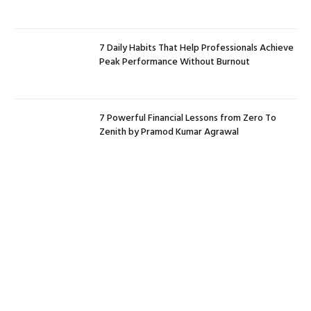
7 Daily Habits That Help Professionals Achieve
Peak Performance Without Burnout
7 Powerful Financial Lessons from Zero To
Zenith by Pramod Kumar Agrawal