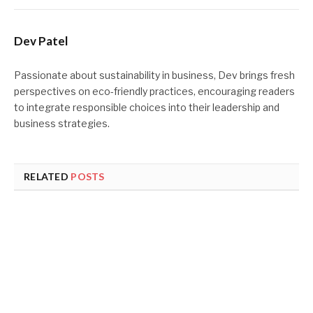
Dev Patel
Passionate about sustainability in business, Dev brings fresh
perspectives on eco-friendly practices, encouraging readers
to integrate responsible choices into their leadership and
business strategies.
RELATED
POSTS