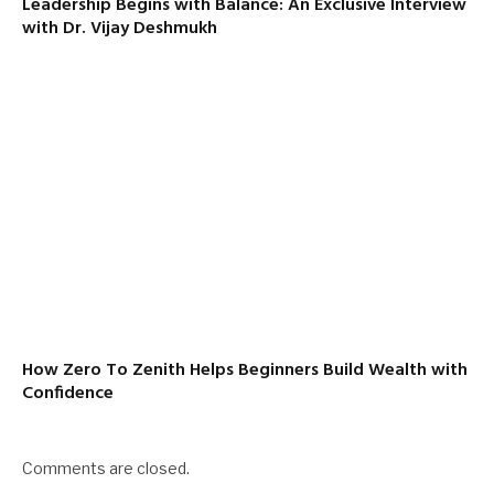
Leadership Begins with Balance: An Exclusive Interview
with Dr. Vijay Deshmukh
How Zero To Zenith Helps Beginners Build Wealth with
Confidence
Comments are closed.