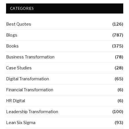
CATEGORIES
Best Quotes
(126)
Blogs
(787)
Books
(375)
Business Transformation
(78)
Case Studies
(28)
Digital Transformation
(65)
Financial Transformation
(6)
HR Digital
(6)
Leadership Transformation
(100)
Lean Six Sigma
(93)