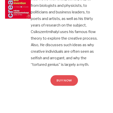
from biologists and physicists, to
politicians and business leaders, to
poets and artists, as well as his thirty
years of research on the subject,
Csikszentmihalyi uses his famous flow
theory to explore the creative process.
Also, He discusses such ideas as why
creative individuals are often seen as
selfish and arrogant, and why the
“tortured genius” is largely a myth.
BUY NOW