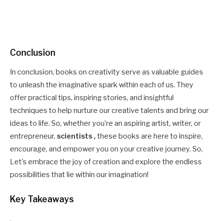
Conclusion
In conclusion, books on creativity serve as valuable guides
to unleash the imaginative spark within each of us. They
offer practical tips, inspiring stories, and insightful
techniques to help nurture our creative talents and bring our
ideas to life. So, whether you’re an aspiring artist, writer, or
entrepreneur,
scientists ,
these books are here to inspire,
encourage, and empower you on your creative journey. So,
Let’s embrace the joy of creation and explore the endless
possibilities that lie within our imagination!
Key Takeaways