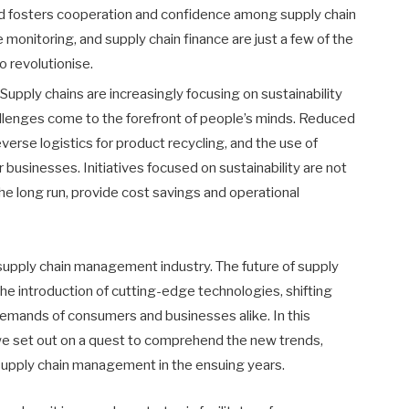
and fosters cooperation and confidence among supply chain
 monitoring, and supply chain finance are just a few of the
o revolutionise.
Supply chains are increasingly focusing on sustainability
llenges come to the forefront of people’s minds. Reduced
erse logistics for product recycling, and the use of
 businesses. Initiatives focused on sustainability are not
the long run, provide cost savings and operational
 supply chain management industry. The future of supply
the introduction of cutting-edge technologies, shifting
emands of consumers and businesses alike. In this
 we set out on a quest to comprehend the new trends,
 supply chain management in the ensuing years.