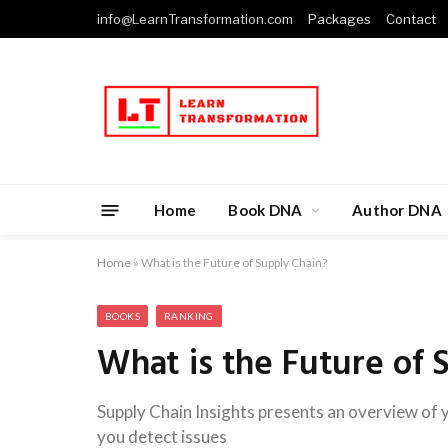
info@LearnTransformation.com
Packages
Contact
Home
Book DNA
Author DNA
Home
»
What is the Future of Supply Chain?
BOOKS
RANKING
What is the Future of 
Supply Chain Insights presents an overview of y
you detect issues