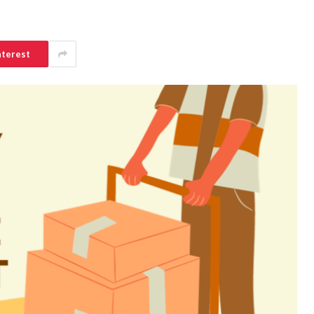
nterest