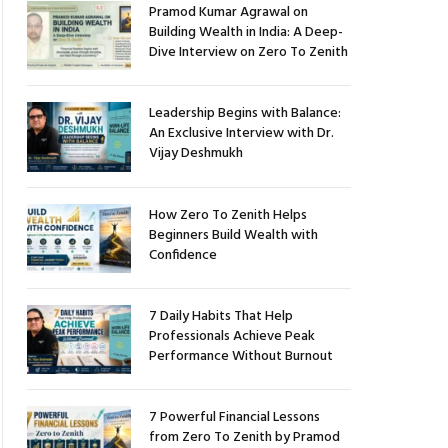
Pramod Kumar Agrawal on
Building Wealth in India: A Deep-
Dive Interview on Zero To Zenith
Leadership Begins with Balance:
An Exclusive Interview with Dr.
Vijay Deshmukh
How Zero To Zenith Helps
Beginners Build Wealth with
Confidence
7 Daily Habits That Help
Professionals Achieve Peak
Performance Without Burnout
7 Powerful Financial Lessons
from Zero To Zenith by Pramod