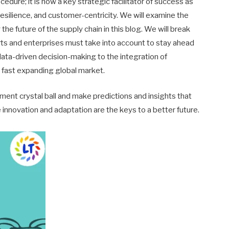
cedure; it is now a key strategic facilitator of success as
, resilience, and customer-centricity. We will examine the
e future of the supply chain in this blog. We will break
rts and enterprises must take into account to stay ahead
d data-driven decision-making to the integration of
 a fast expanding global market.
ment crystal ball and make predictions and insights that
 innovation and adaptation are the keys to a better future.