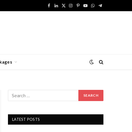
Facebook
LinkedIn
X
Instagram
Pinterest
YouTube
WhatsApp
Telegram
(Twitter)
kages
LATEST POSTS