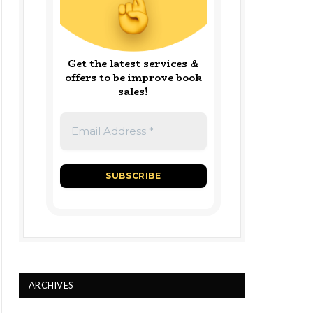
Get the latest services &
offers to be improve book
sales!
ARCHIVES