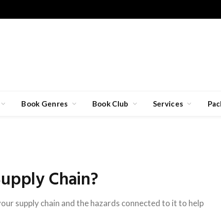
Book Genres
Book Club
Services
Pac
Supply Chain?
our supply chain and the hazards connected to it to help