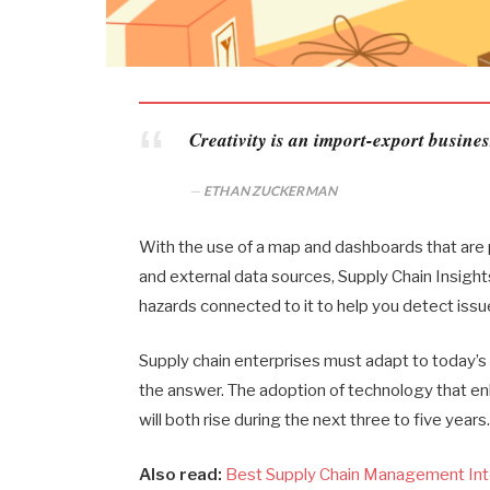
Creativity is an import-export busines
ETHAN ZUCKERMAN
With the use of a map and dashboards that are p
and external data sources, Supply Chain Insight
hazards connected to it to help you detect issue
Supply chain enterprises must adapt to today’s u
the answer. The adoption of technology that e
will both rise during the next three to five years
Also read:
Best Supply Chain Management Int