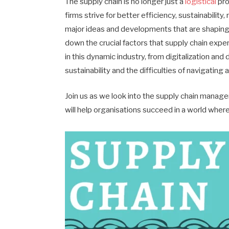
The supply chain is no longer just a
logistical
pro
firms strive for better efficiency, sustainability
major ideas and developments that are shaping th
down the crucial factors that supply chain expe
in this dynamic industry, from digitalization an
sustainability and the difficulties of navigating
Join us as we look into the supply chain manage
will help organisations succeed in a world where