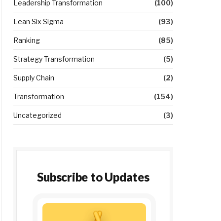
Leadership Transformation
(100)
Lean Six Sigma
(93)
Ranking
(85)
Strategy Transformation
(5)
Supply Chain
(2)
Transformation
(154)
Uncategorized
(3)
Subscribe to Updates