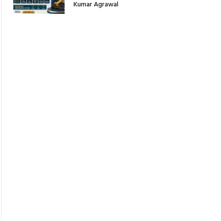
Kumar Agrawal