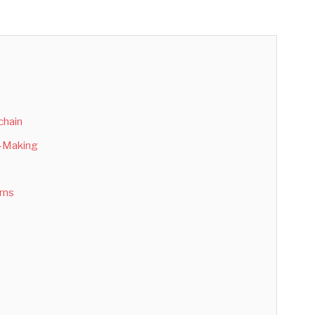
chain
n-Making
rns