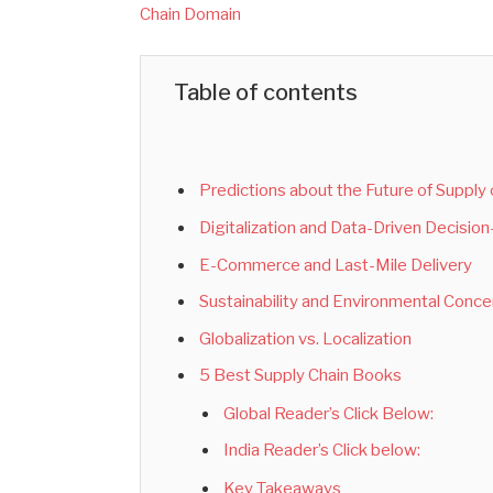
Chain Domain
Table of contents
Predictions about the Future of Supply 
Digitalization and Data-Driven Decisio
E-Commerce and Last-Mile Delivery
Sustainability and Environmental Conce
Globalization vs. Localization
5 Best Supply Chain Books
Global Reader’s Click Below:
India Reader’s Click below:
Key Takeaways