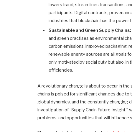
lowers fraud, streamlines transactions, 
participants. Digital contracts, provenance
industries that blockchain has the power t
Sustainable and Green Supply Chains:
and green practises as environmental cha
carbon emissions, improved packaging, rev
renewable energy sources are all goals for
only motivated by social duty but also, in 
efficiencies.
A revolutionary change is about to occur in the
chains is poised for significant changes due to 
global dynamics, and the constantly changing d
investigation of “Supply Chain Future Insight,”
problems, and opportunities that will influence