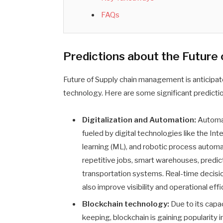
FAQs
Predictions about the Future 
Future of Supply chain management is anticipat
technology. Here are some significant predictio
Digitalization and Automation:
Automati
fueled by digital technologies like the Inter
learning (ML), and robotic process automa
repetitive jobs, smart warehouses, predi
transportation systems. Real-time decisi
also improve visibility and operational effi
Blockchain technology:
Due to its capa
keeping, blockchain is gaining popularity i