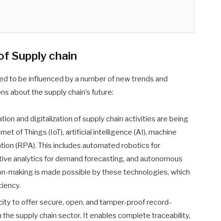
of Supply chain
ed to be influenced by a number of new trends and
ns about the supply chain’s future:
on and digitalization of supply chain activities are being
net of Things (IoT), artificial intelligence (AI), machine
tion (RPA). This includes automated robotics for
ctive analytics for demand forecasting, and autonomous
on-making is made possible by these technologies, which
ciency.
city to offer secure, open, and tamper-proof record-
n the supply chain sector. It enables complete traceability,