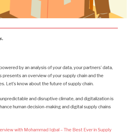
s.
owered by an analysis of your data, your partners’ data,
s presents an overview of your supply chain and the
s. Let’s know about the future of supply chain.
npredictable and disruptive climate, and digitalization is
nhance human decision-making and digital supply chains
.
erview with Mohammad Iqbal – The Best Ever in Supply