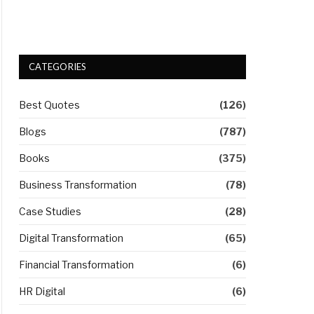
CATEGORIES
Best Quotes
(126)
Blogs
(787)
Books
(375)
Business Transformation
(78)
Case Studies
(28)
Digital Transformation
(65)
Financial Transformation
(6)
HR Digital
(6)