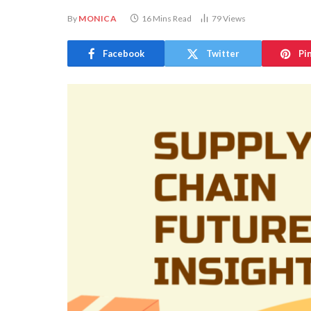
By
MONICA
16 Mins Read
79
Views
Facebook
Twitter
Pi