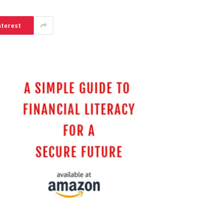
nterest