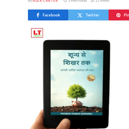
By
ALEX CARTER
5 Mins Read
22
Views
Facebook
Twitter
Pi