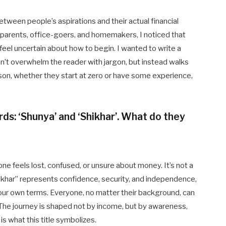
etween people’s aspirations and their actual financial
 parents, office-goers, and homemakers, I noticed that
eel uncertain about how to begin. I wanted to write a
n’t overwhelm the reader with jargon, but instead walks
son, whether they start at zero or have some experience,
rds: ‘Shunya’ and ‘Shikhar’. What do they
e feels lost, confused, or unsure about money. It’s not a
Shikhar” represents confidence, security, and independence,
your own terms. Everyone, no matter their background, can
 The journey is shaped not by income, but by awareness,
is what this title symbolizes.