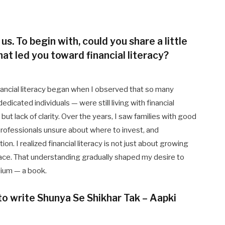
 us. To begin with, could you share a little
at led you toward financial literacy?
nancial literacy began when I observed that so many
icated individuals — were still living with financial
but lack of clarity. Over the years, I saw families with good
rofessionals unsure about where to invest, and
n. I realized financial literacy is not just about growing
peace. That understanding gradually shaped my desire to
dium — a book.
 to write Shunya Se Shikhar Tak – Aapki