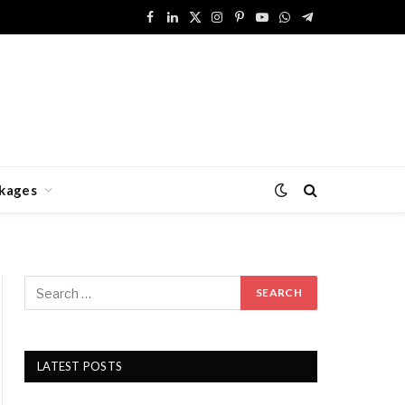
Facebook
LinkedIn
X
Instagram
Pinterest
YouTube
WhatsApp
Telegram
(Twitter)
kages
LATEST POSTS