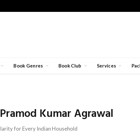
Book Genres
Book Club
Services
Pac
h Pramod Kumar Agrawal
larity for Every Indian Household