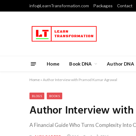
info@LearnTransformation.com
Packages
Contact
Home
Book DNA
Author DNA
Home
»
Author Interview with Pramod Kumar Agrawal
BLOGS
BOOKS
Author Interview wit
A Financial Guide Who Turns Complexity Into C