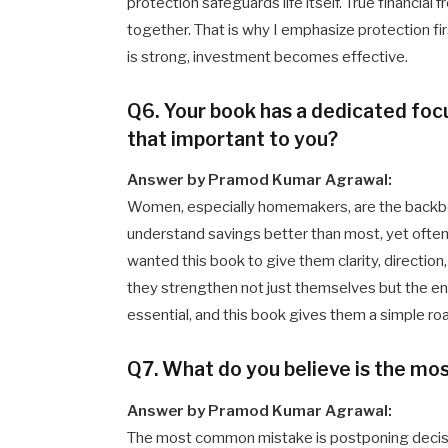
protection safeguards life itself. True financia
together. That is why I emphasize protection fir
is strong, investment becomes effective.
Q6. Your book has a dedicated f
that important to you?
Answer by Pramod Kumar Agrawal:
Women, especially homemakers, are the backbon
understand savings better than most, yet often 
wanted this book to give them clarity, directi
they strengthen not just themselves but the entir
essential, and this book gives them a simple r
Q7. What do you believe is the m
Answer by Pramod Kumar Agrawal:
The most common mistake is postponing decision