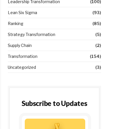
Leadership Transformation
(100)
Lean Six Sigma
(93)
Ranking
(85)
Strategy Transformation
(5)
Supply Chain
(2)
Transformation
(154)
Uncategorized
(3)
Subscribe to Updates