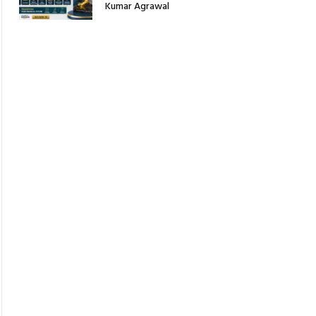
Kumar Agrawal