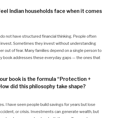
feel Indian households face when it comes
o not have structured financial thinking. People often
 or invest. Sometimes they invest without understanding
her out of fear. Many families depend on a single person to
. My book addresses these everyday gaps — the ones that
your book is the formula “Protection +
How did this philosophy take shape?
s. I have seen people build savings for years but lose
cident, or crisis. Investments can generate wealth, but