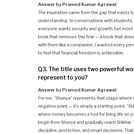
Answer by Pramod Kumar Agrawal:
The inspiration came from the gap that exists b
understanding. In conversations with students,
everyone wants security and growth, but most f
book that removes this fear — a book that does
with them like a companion. I wanted every per
to feel that financial freedom is achievable.
Q3. The title uses two powerful wo
represent to you?
Answer by Pramod Kumar Agrawal:
For me, “Shunya” represents that stage where on
negative point — it’s simply a starting point. “
where money becomes a tool for living life on 
begin from Shunya and gradually reach Shikhar.
discipline, protection, and smart decisions. That 