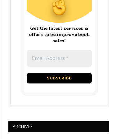
Get the latest services &
offers to be improve book
sales!
ARCHIVES