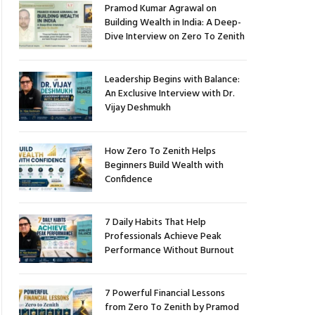
Pramod Kumar Agrawal on
Building Wealth in India: A Deep-
Dive Interview on Zero To Zenith
Leadership Begins with Balance:
An Exclusive Interview with Dr.
Vijay Deshmukh
How Zero To Zenith Helps
Beginners Build Wealth with
Confidence
7 Daily Habits That Help
Professionals Achieve Peak
Performance Without Burnout
7 Powerful Financial Lessons
from Zero To Zenith by Pramod