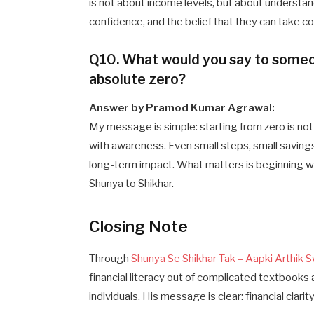
is not about income levels, but about understand
confidence, and the belief that they can take con
Q10. What would you say to someo
absolute zero?
Answer by Pramod Kumar Agrawal:
My message is simple: starting from zero is not 
with awareness. Even small steps, small saving
long-term impact. What matters is beginning w
Shunya to Shikhar.
Closing Note
Through
Shunya Se Shikhar Tak – Aapki Arthik S
financial literacy out of complicated textbooks 
individuals. His message is clear: financial clar