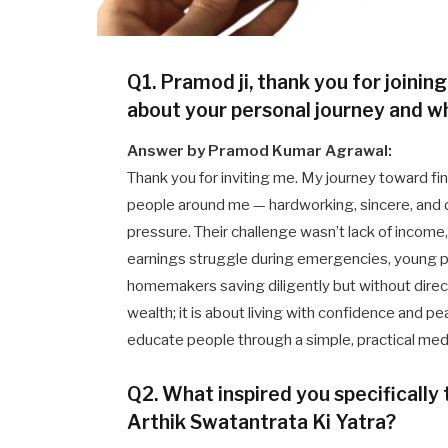
Q1. Pramod ji, thank you for joining
about your personal journey and wh
Answer by Pramod Kumar Agrawal:
Thank you for inviting me. My journey toward fi
people around me — hardworking, sincere, and ded
pressure. Their challenge wasn’t lack of income, 
earnings struggle during emergencies, young p
homemakers saving diligently but without directio
wealth; it is about living with confidence and 
educate people through a simple, practical me
Q2. What inspired you specifically
Arthik Swatantrata Ki Yatra?