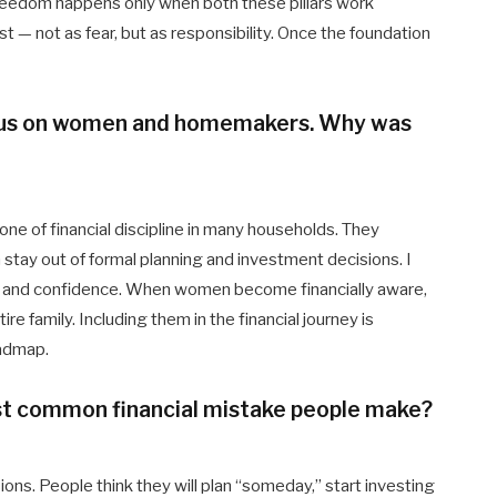
l freedom happens only when both these pillars work
st — not as fear, but as responsibility. Once the foundation
ocus on women and homemakers. Why was
e of financial discipline in many households. They
stay out of formal planning and investment decisions. I
on, and confidence. When women become financially aware,
e family. Including them in the financial journey is
oadmap.
ost common financial mistake people make?
s. People think they will plan “someday,” start investing