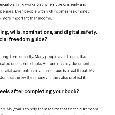
ancial planning works only when it begins early and
 expenses. Even people with high incomes leak money
are more important than income.
ng, wills, nominations, and digital safety.
ncial freedom guide?
t long-term security. Many people avoid topics like
icated or uncomfortable. But one missing document can
h digital payments rising, online fraud is a real threat. My
on’t just grow their money — they also protect it.
eels after completing your book?
ed. My goal is to help them realize that financial freedom