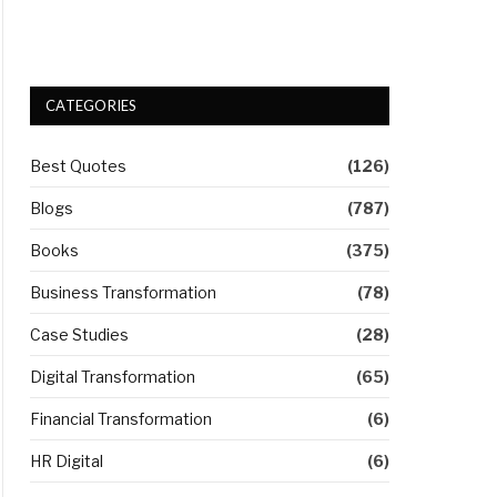
CATEGORIES
Best Quotes
(126)
Blogs
(787)
Books
(375)
Business Transformation
(78)
Case Studies
(28)
Digital Transformation
(65)
Financial Transformation
(6)
HR Digital
(6)