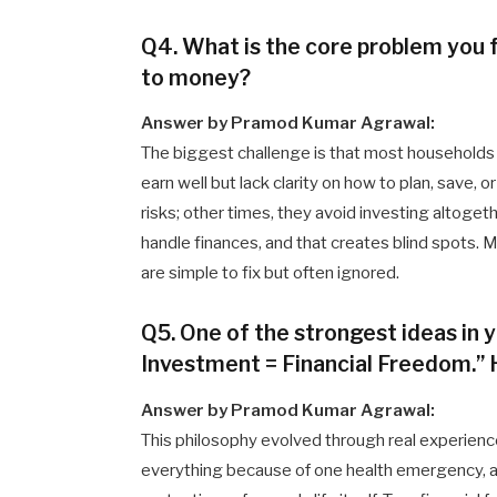
Q4. What is the core problem you 
to money?
Answer by Pramod Kumar Agrawal:
The biggest challenge is that most households d
earn well but lack clarity on how to plan, save,
risks; other times, they avoid investing altoget
handle finances, and that creates blind spots
are simple to fix but often ignored.
Q5. One of the strongest ideas in 
Investment = Financial Freedom.” 
Answer by Pramod Kumar Agrawal:
This philosophy evolved through real experience
everything because of one health emergency, ac