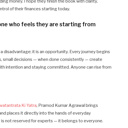
ing money. I hope they finish the book with clarity,
trol of their finances starting today.
ne who feels they are starting from
a disadvantage; it is an opportunity. Every journey begins
s, small decisions — when done consistently — create
ith intention and staying committed. Anyone can rise from
watantrata Ki Yatra
, Pramod Kumar Agrawal brings
and places it directly into the hands of everyday
ity is not reserved for experts — it belongs to everyone.