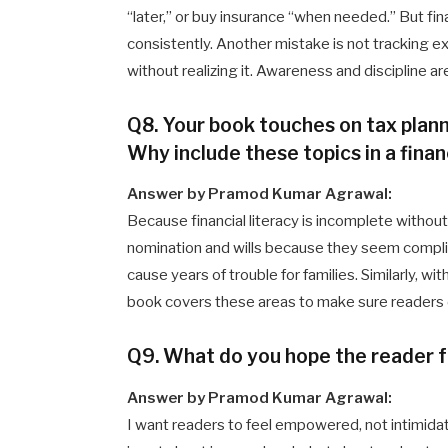
“later,” or buy insurance “when needed.” But fin
consistently. Another mistake is not tracking
without realizing it. Awareness and discipline 
Q8. Your book touches on tax planni
Why include these topics in a fina
Answer by Pramod Kumar Agrawal:
Because financial literacy is incomplete withou
nomination and wills because they seem compl
cause years of trouble for families. Similarly, wit
book covers these areas to make sure readers d
Q9. What do you hope the reader f
Answer by Pramod Kumar Agrawal:
I want readers to feel empowered, not intimidat