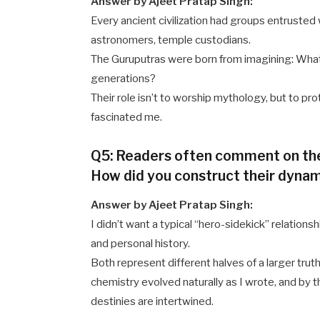
Answer by Ajeet Pratap Singh:
Every ancient civilization had groups entrusted
astronomers, temple custodians.
The Guruputras were born from imagining: What 
generations?
Their role isn’t to worship mythology, but to pro
fascinated me.
Q5: Readers often comment on the
How did you construct their dyna
Answer by Ajeet Pratap Singh:
I didn’t want a typical “hero-sidekick” relations
and personal history.
Both represent different halves of a larger truth.
chemistry evolved naturally as I wrote, and by t
destinies are intertwined.