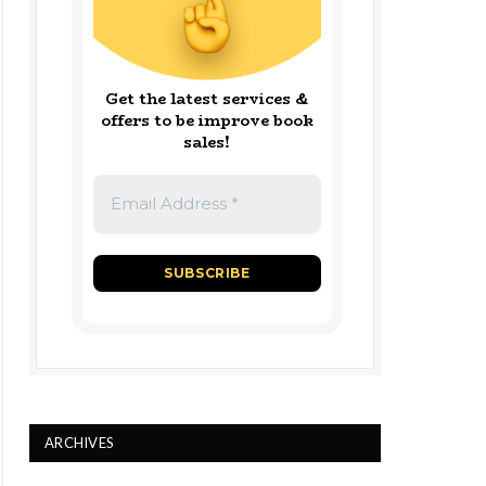
Get the latest services &
offers to be improve book
sales!
ARCHIVES