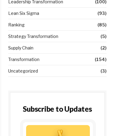
Leadership Transformation
(100)
Lean Six Sigma
(93)
Ranking
(85)
Strategy Transformation
(5)
Supply Chain
(2)
Transformation
(154)
Uncategorized
(3)
Subscribe to Updates