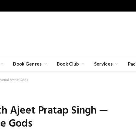
Book Genres
Book Club
Services
Pac
rsenal of the Gods
th Ajeet Pratap Singh —
he Gods