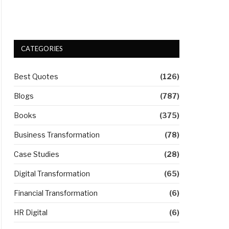
CATEGORIES
Best Quotes
(126)
Blogs
(787)
Books
(375)
Business Transformation
(78)
Case Studies
(28)
Digital Transformation
(65)
Financial Transformation
(6)
HR Digital
(6)