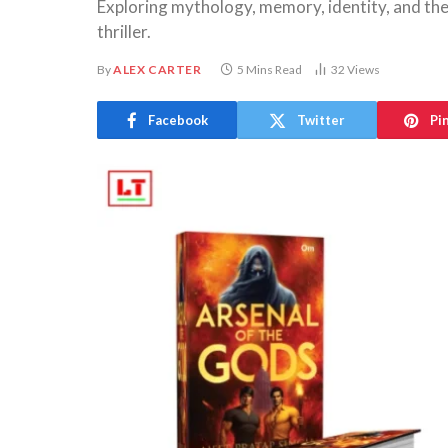
Exploring mythology, memory, identity, and the
thriller.
By
ALEX CARTER
5 Mins Read
32
Views
Facebook
Twitter
Pi