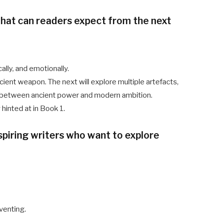
what can readers expect from the next
lly, and emotionally.
cient weapon. The next will explore multiple artefacts,
on between ancient power and modern ambition.
hinted at in Book 1.
spiring writers who want to explore
venting.