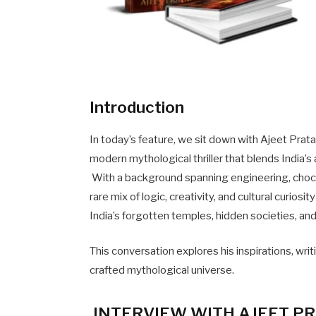
Introduction
In today’s feature, we sit down with Ajeet Prat
modern mythological thriller that blends Indi
With a background spanning engineering, choco
rare mix of logic, creativity, and cultural curios
India’s forgotten temples, hidden societies, a
This conversation explores his inspirations, wri
crafted mythological universe.
INTERVIEW WITH AJEET PR