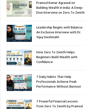
Pramod Kumar Agrawal on
Building Wealth in India: A Deep-
Dive Interview on Zero To Zenith
Leadership Begins with Balance:
An Exclusive Interview with Dr.
Vijay Deshmukh
How Zero To Zenith Helps
Beginners Build Wealth with
Confidence
7 Daily Habits That Help
Professionals Achieve Peak
Performance Without Burnout
7 Powerful Financial Lessons
from Zero To Zenith by Pramod