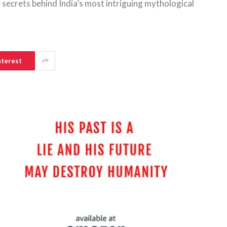
 secrets behind India’s most intriguing mythological
nterest