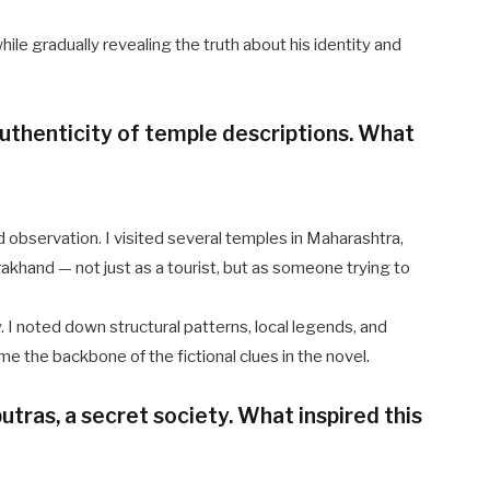
ile gradually revealing the truth about his identity and
uthenticity of temple descriptions. What
d observation. I visited several temples in Maharashtra,
akhand — not just as a tourist, but as someone trying to
ry. I noted down structural patterns, local legends, and
e the backbone of the fictional clues in the novel.
tras, a secret society. What inspired this