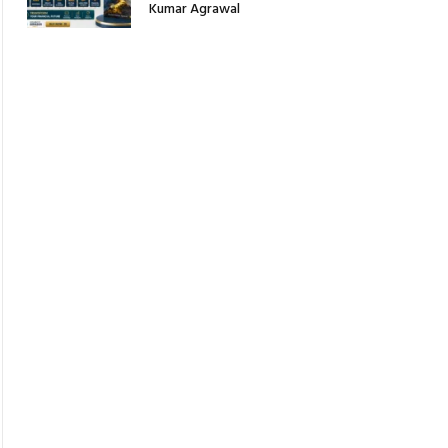
Kumar Agrawal