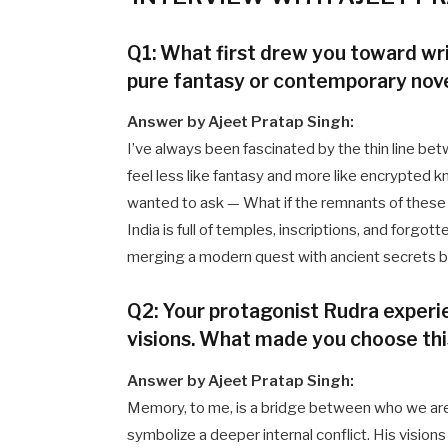
Q1: What first drew you toward writ
pure fantasy or contemporary nov
Answer by Ajeet Pratap Singh:
I’ve always been fascinated by the thin line be
feel less like fantasy and more like encrypted kn
wanted to ask — What if the remnants of these e
India is full of temples, inscriptions, and forgo
merging a modern quest with ancient secrets be
Q2: Your protagonist Rudra exper
visions. What made you choose thi
Answer by Ajeet Pratap Singh:
Memory, to me, is a bridge between who we ar
symbolize a deeper internal conflict. His vision