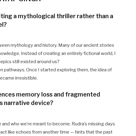
ing a mythological thriller rather than a
el?
tween mythology and history. Many of our ancient stories
owledge. Instead of creating an entirely fictional world, I
pics still existed around us?
tten pathways. Once I started exploring them, the idea of
came irresistible.
iences memory loss and fragmented
s narrative device?
e and who we’re meant to become. Rudra’s missing days
s act like echoes from another time — hints that the past