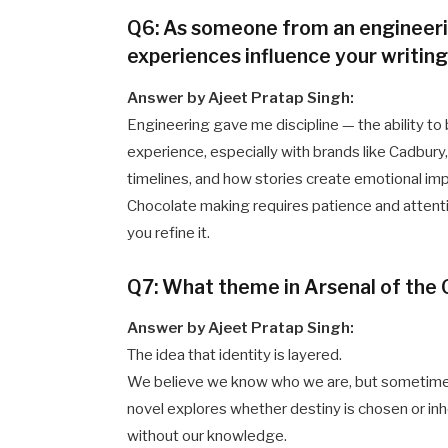
Q6: As someone from an engineer
experiences influence your writin
Answer by Ajeet Pratap Singh:
Engineering gave me discipline — the ability 
experience, especially with brands like Cadbury
timelines, and how stories create emotional im
Chocolate making requires patience and attention 
you refine it.
Q7: What theme in Arsenal of the
Answer by Ajeet Pratap Singh:
The idea that identity is layered.
We believe we know who we are, but sometimes 
novel explores whether destiny is chosen or in
without our knowledge.