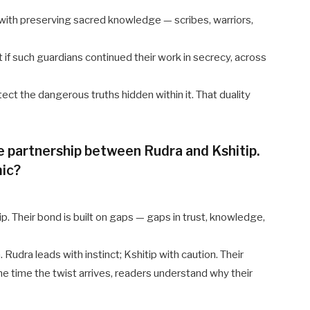
 with preserving sacred knowledge — scribes, warriors,
if such guardians continued their work in secrecy, across
tect the dangerous truths hidden within it. That duality
 partnership between Rudra and Kshitip.
mic?
hip. Their bond is built on gaps — gaps in trust, knowledge,
 Rudra leads with instinct; Kshitip with caution. Their
he time the twist arrives, readers understand why their