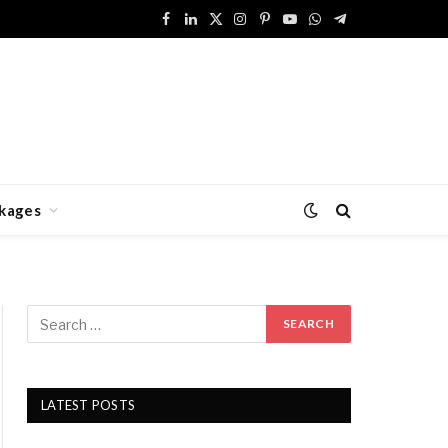
Facebook
LinkedIn
X
Instagram
Pinterest
YouTube
WhatsApp
Telegram
(Twitter)
kages
LATEST POSTS