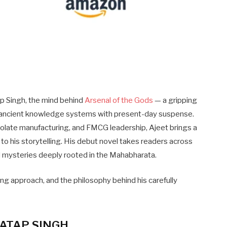
ap Singh, the mind behind
Arsenal of the Gods
— a gripping
a’s ancient knowledge systems with present-day suspense.
late manufacturing, and FMCG leadership, Ajeet brings a
ity to his storytelling. His debut novel takes readers across
nd mysteries deeply rooted in the Mahabharata.
ting approach, and the philosophy behind his carefully
ATAP SINGH