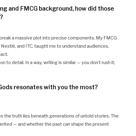
ing and FMCG background, how did those
g?
to break a massive plot into precise components. My FMCG
, Nestlé, and ITC, taught me to understand audiences,
pact.
to detail. In a way, writing is similar — you don’t rush it;
 Gods resonates with you the most?
the truth lies beneath generations of untold stories. The
herited — and whether the past can shape the present