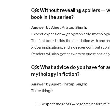
Q8: Without revealing spoilers — 
book in the series?
Answer by Ajeet Pratap Singh:
Expect expansion — geographically, mythologica
The first book builds the foundation with one an
global implications, and a deeper confrontati
Readers will also get answers to questions only 
Q9: What advice do you have for a
mythology in fiction?
Answer by Ajeet Pratap Singh:
Three things:
Respect the roots — research before rein