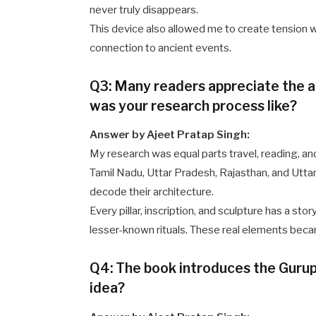
never truly disappears.
This device also allowed me to create tension wh
connection to ancient events.
Q3: Many readers appreciate the a
was your research process like?
Answer by Ajeet Pratap Singh:
My research was equal parts travel, reading, an
Tamil Nadu, Uttar Pradesh, Rajasthan, and Uttar
decode their architecture.
Every pillar, inscription, and sculpture has a sto
lesser-known rituals. These real elements becam
Q4: The book introduces the Gurupu
idea?