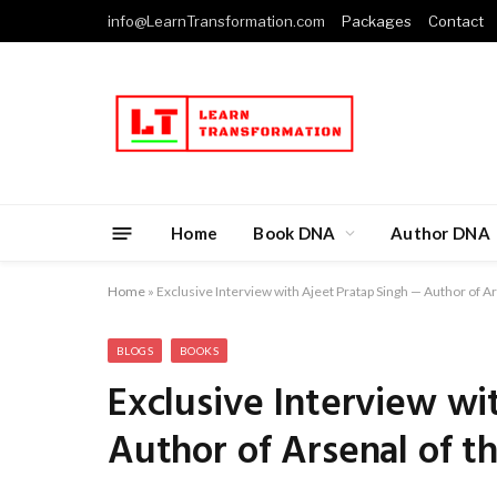
info@LearnTransformation.com
Packages
Contact
Home
Book DNA
Author DNA
Home
»
Exclusive Interview with Ajeet Pratap Singh — Author of A
BLOGS
BOOKS
Exclusive Interview wi
Author of Arsenal of t