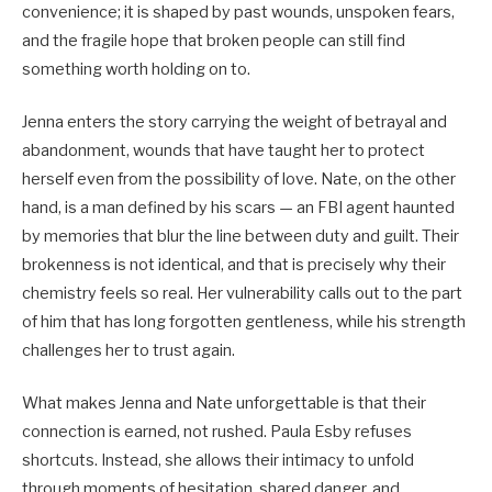
convenience; it is shaped by past wounds, unspoken fears,
and the fragile hope that broken people can still find
something worth holding on to.
Jenna enters the story carrying the weight of betrayal and
abandonment, wounds that have taught her to protect
herself even from the possibility of love. Nate, on the other
hand, is a man defined by his scars — an FBI agent haunted
by memories that blur the line between duty and guilt. Their
brokenness is not identical, and that is precisely why their
chemistry feels so real. Her vulnerability calls out to the part
of him that has long forgotten gentleness, while his strength
challenges her to trust again.
What makes Jenna and Nate unforgettable is that their
connection is earned, not rushed. Paula Esby refuses
shortcuts. Instead, she allows their intimacy to unfold
through moments of hesitation, shared danger, and