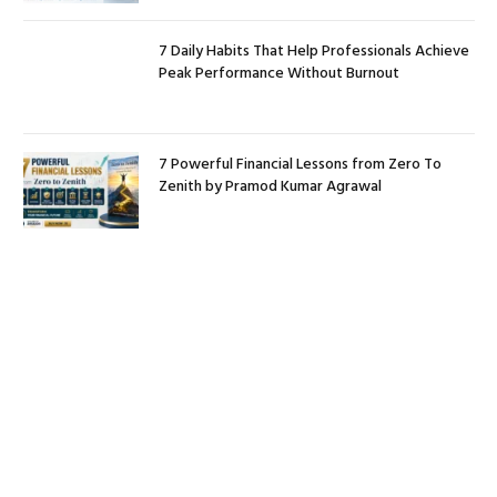
7 Daily Habits That Help Professionals Achieve
Peak Performance Without Burnout
7 Powerful Financial Lessons from Zero To
Zenith by Pramod Kumar Agrawal