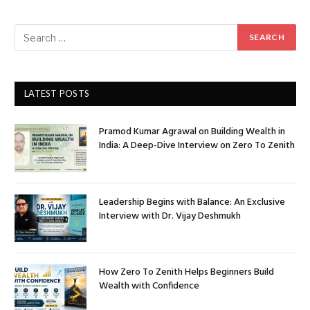
LATEST POSTS
Pramod Kumar Agrawal on Building Wealth in
India: A Deep-Dive Interview on Zero To Zenith
Leadership Begins with Balance: An Exclusive
Interview with Dr. Vijay Deshmukh
How Zero To Zenith Helps Beginners Build
Wealth with Confidence