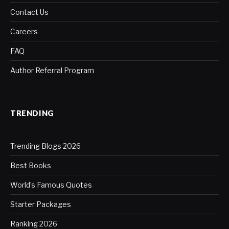
Contact Us
Careers
FAQ
Author Referral Program
TRENDING
Trending Blogs 2026
Best Books
World’s Famous Quotes
Starter Packages
Ranking 2026