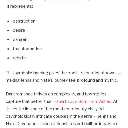
It represents:
destruction
desire
danger
transformation
rebirth
This symbolic layering gives the book its emotional power —
making Jenna and Nate’s journey feel profound and mythic.
Dark romance thrives on complexity, and few stories
capture that better than
Paula Esby’s Born From Ashes
. At
its center lies one of the most emotionally charged,
psychologically intricate couples in the genre — Jenna and
Nate Davenport. Their relationship is not built on idealism or