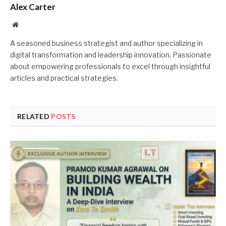
Alex Carter
Website
A seasoned business strategist and author specializing in
digital transformation and leadership innovation. Passionate
about empowering professionals to excel through insightful
articles and practical strategies.
RELATED
POSTS