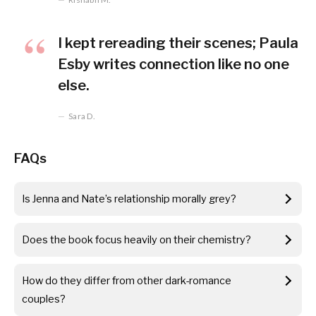
I kept rereading their scenes; Paula
Esby writes connection like no one
else.
Sara D.
FAQs
Is Jenna and Nate’s relationship morally grey?
Does the book focus heavily on their chemistry?
How do they differ from other dark-romance
couples?