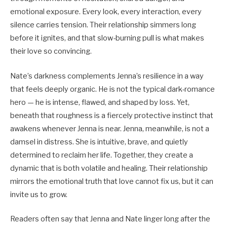
emotional exposure. Every look, every interaction, every
silence carries tension. Their relationship simmers long
before it ignites, and that slow-burning pull is what makes
their love so convincing.
Nate’s darkness complements Jenna’s resilience in a way
that feels deeply organic. He is not the typical dark-romance
hero — he is intense, flawed, and shaped by loss. Yet,
beneath that roughness is a fiercely protective instinct that
awakens whenever Jenna is near. Jenna, meanwhile, is not a
damsel in distress. She is intuitive, brave, and quietly
determined to reclaim her life. Together, they create a
dynamic that is both volatile and healing. Their relationship
mirrors the emotional truth that love cannot fix us, but it can
invite us to grow.
Readers often say that Jenna and Nate linger long after the