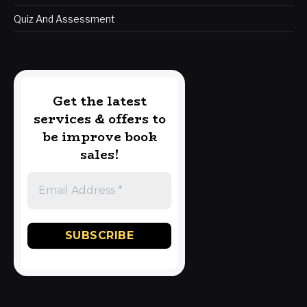
Quiz And Assessment
Get the latest
services & offers to
be improve book
sales!