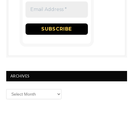
ARCHIVES