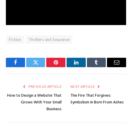
Fiction
Thrillers and Suspense
Facebook
Twitter
Pinterest
LinkedIn
Tumblr
Email
PREVIOUS ARTICLE
NEXT ARTICLE
How to Design a Website That
The Fire That Forgives:
Grows With Your Small
Symbolism in Born From Ashes
Business