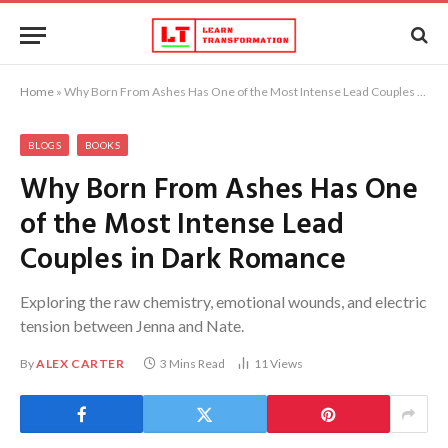
Home
»
Why Born From Ashes Has One of the Most Intense Lead Couples in Dark Romance
BLOGS
BOOKS
Why Born From Ashes Has One
of the Most Intense Lead
Couples in Dark Romance
Exploring the raw chemistry, emotional wounds, and electric
tension between Jenna and Nate.
By
ALEX CARTER
3 Mins Read
11
Views