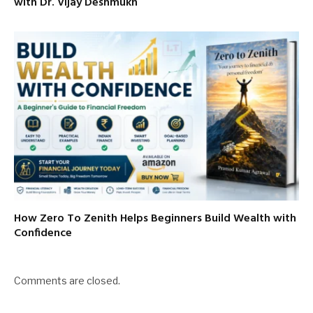
with Dr. Vijay Deshmukh
How Zero To Zenith Helps Beginners Build Wealth with
Confidence
Comments are closed.