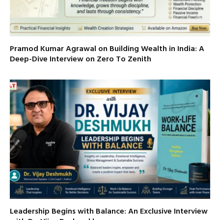
Pramod Kumar Agrawal on Building Wealth in India: A
Deep-Dive Interview on Zero To Zenith
Leadership Begins with Balance: An Exclusive Interview