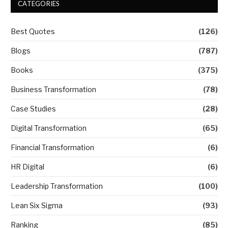
CATEGORIES
Best Quotes
(126)
Blogs
(787)
Books
(375)
Business Transformation
(78)
Case Studies
(28)
Digital Transformation
(65)
Financial Transformation
(6)
HR Digital
(6)
Leadership Transformation
(100)
Lean Six Sigma
(93)
Ranking
(85)