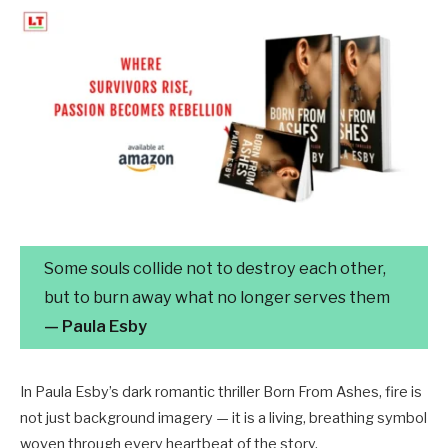
Some souls collide not to destroy each other,
but to burn away what no longer serves them
— Paula Esby
In Paula Esby’s dark romantic thriller Born From Ashes, fire is
not just background imagery — it is a living, breathing symbol
woven through every heartbeat of the story.