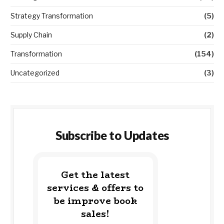
Strategy Transformation
(5)
Supply Chain
(2)
Transformation
(154)
Uncategorized
(3)
Subscribe to Updates
Get the latest
services & offers to
be improve book
sales!