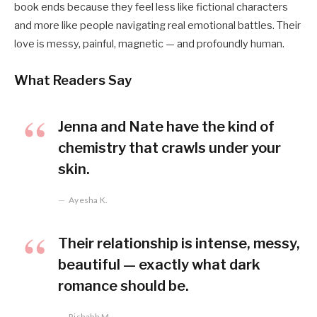
book ends because they feel less like fictional characters
and more like people navigating real emotional battles. Their
love is messy, painful, magnetic — and profoundly human.
What Readers Say
Jenna and Nate have the kind of
chemistry that crawls under your
skin.
Ayesha K.
Their relationship is intense, messy,
beautiful — exactly what dark
romance should be.
Rishabh M.