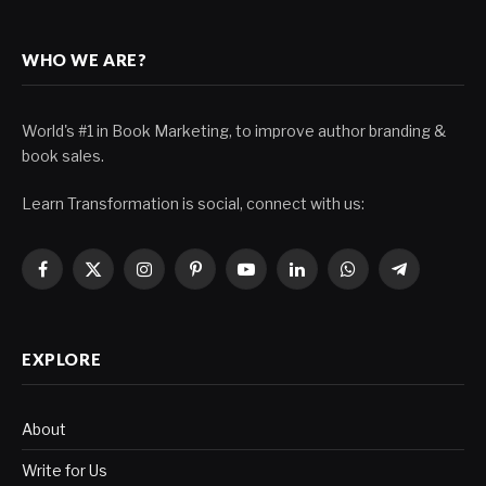
WHO WE ARE?
World's #1 in Book Marketing, to improve author branding &
book sales.
Learn Transformation is social, connect with us:
Facebook
X
Instagram
Pinterest
YouTube
LinkedIn
WhatsApp
Telegram
(Twitter)
EXPLORE
About
Write for Us