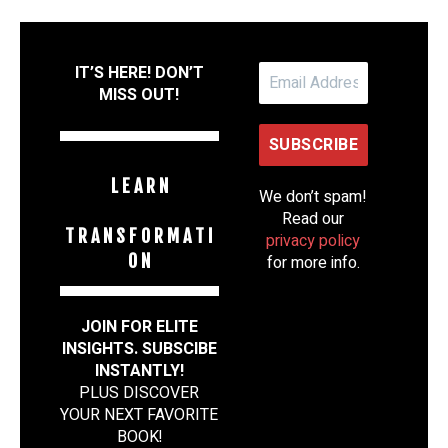
IT’S HERE! DON’T
MISS OUT!
L E A R N
We don’t spam!
Read our
T R A N S F O R M A T I
privacy policy
O N
for more info.
JOIN FOR ELITE
INSIGHTS. SUBSCIBE
INSTANTLY!
PLUS DISCOVER
YOUR NEXT FAVORITE
BOOK
!