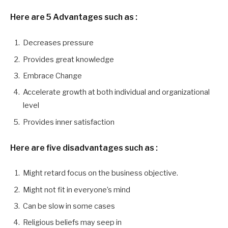
Here are 5 Advantages
such as :
Decreases pressure
Provides great knowledge
Embrace Change
Accelerate growth at both individual and organizational
level
Provides inner satisfaction
Here are five disadvantages
such as :
Might retard focus on the business objective.
Might not fit in everyone’s mind
Can be slow in some cases
Religious beliefs may seep in