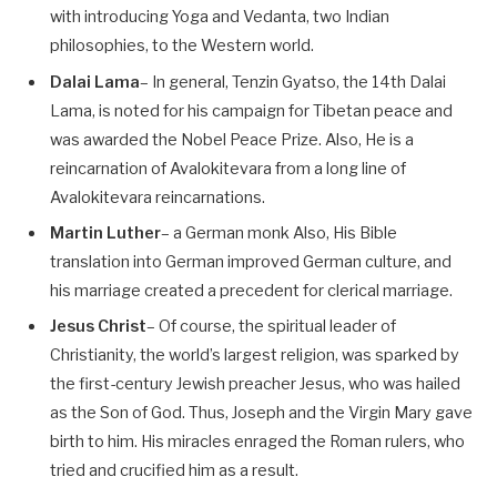
with introducing Yoga and Vedanta, two Indian
philosophies, to the Western world.
Dalai Lama
– In general, Tenzin Gyatso, the 14th Dalai
Lama, is noted for his campaign for Tibetan peace and
was awarded the Nobel Peace Prize. Also, He is a
reincarnation of Avalokitevara from a long line of
Avalokitevara reincarnations.
Martin Luther
– a German monk Also, His Bible
translation into German improved German culture, and
his marriage created a precedent for clerical marriage.
Jesus Christ
– Of course, the spiritual leader of
Christianity, the world’s largest religion, was sparked by
the first-century Jewish preacher Jesus, who was hailed
as the Son of God. Thus, Joseph and the Virgin Mary gave
birth to him. His miracles enraged the Roman rulers, who
tried and crucified him as a result.