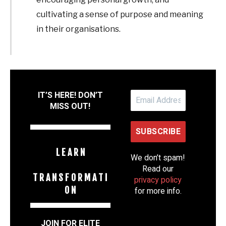
cultivating a sense of purpose and meaning
in their organisations.
IT’S HERE! DON’T
MISS OUT!
L E A R N
We don’t spam!
Read our
T R A N S F O R M A T I
privacy policy
O N
for more info.
JOIN FOR ELITE