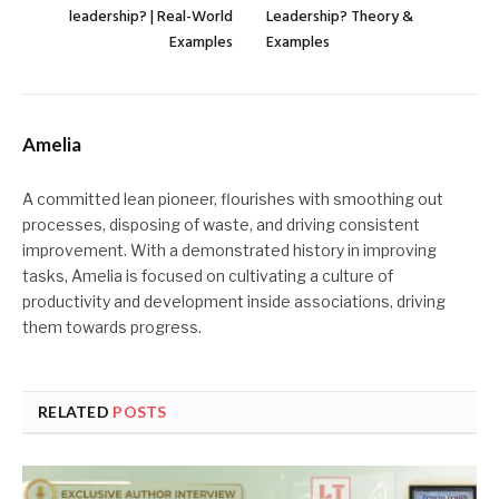
leadership? | Real-World
Leadership? Theory &
Examples
Examples
Amelia
A committed lean pioneer, flourishes with smoothing out
processes, disposing of waste, and driving consistent
improvement. With a demonstrated history in improving
tasks, Amelia is focused on cultivating a culture of
productivity and development inside associations, driving
them towards progress.
RELATED
POSTS