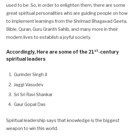
used to be. So, in order to enlighten them, there are some
great spiritual personalities who are guiding people on how
to implement learnings from the Shrimad Bhagavad Geeta,
Bible, Quran, Guru Granth Sahib, and many more in their
modern lives to establish a joyful society.
st
Accordingly, Here are some of the 21
-century
spiritual leaders
Gurinder Singh Ji
Jaggi Vasudev
Sri Sri Ravi Shankar
Gaur Gopal Das
Spiritual leadership says that knowledge is the biggest
weapon to win this world.