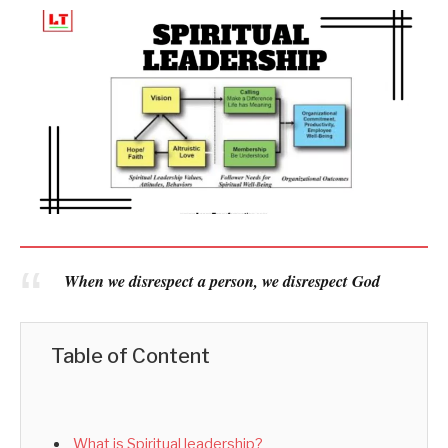
When we disrespect a person, we disrespect God
Table of Content
What is Spiritual leadership?