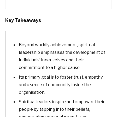
Key Takeaways
Beyond worldly achievement, spiritual
leadership emphasises the development of
individuals’ inner selves and their
commitment to a higher cause.
Its primary goal is to foster trust, empathy,
and a sense of community inside the
organisation.
Spiritual leaders inspire and empower their
people by tapping into their beliefs,
encouraging personal growth, and