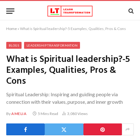
Home
»
What is Spiritual leadership?-5 Examples, Qualities, Pros & Cons
BLOGS
LEADERSHIP TRANSFORMATION
What is Spiritual leadership?-5
Examples, Qualities, Pros &
Cons
Spiritual Leadership: Inspiring and guiding people via
connection with their values, purpose, and inner growth
By
AMELIA
5 Mins Read
3,080
Views