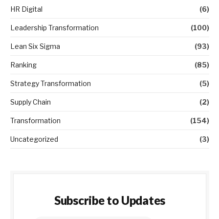
HR Digital
(6)
Leadership Transformation
(100)
Lean Six Sigma
(93)
Ranking
(85)
Strategy Transformation
(5)
Supply Chain
(2)
Transformation
(154)
Uncategorized
(3)
Subscribe to Updates