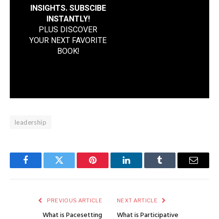
INSIGHTS. SUBSCIBE
INSTANTLY!
PLUS DISCOVER
YOUR NEXT FAVORITE
BOOK
!
leadership
Facebook
Twitter
Pinterest
LinkedIn
Tumblr
Email
PREVIOUS ARTICLE
NEXT ARTICLE
What is Pacesetting
What is Participative