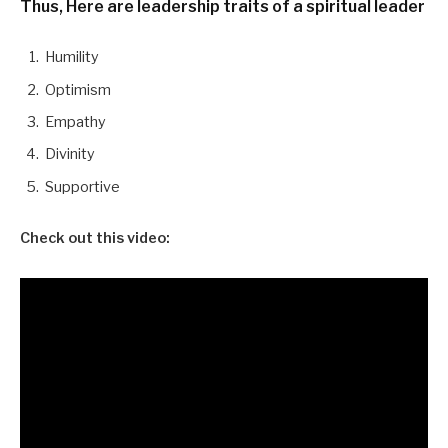
Thus, Here are leadership traits of a spiritual leader
Humility
Optimism
Empathy
Divinity
Supportive
Check out this video: