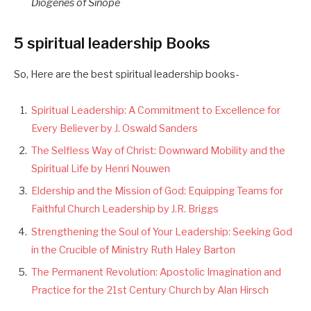
Diogenes of Sinope
5 spiritual leadership Books
So, Here are the best spiritual leadership books-
Spiritual Leadership: A Commitment to Excellence for
Every Believer by J. Oswald Sanders
The Selfless Way of Christ: Downward Mobility and the
Spiritual Life by Henri Nouwen
Eldership and the Mission of God: Equipping Teams for
Faithful Church Leadership by J.R. Briggs
Strengthening the Soul of Your Leadership: Seeking God
in the Crucible of Ministry Ruth Haley Barton
The Permanent Revolution: Apostolic Imagination and
Practice for the 21st Century Church by Alan Hirsch