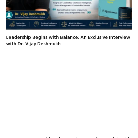
Leadership Begins with Balance: An Exclusive Interview
with Dr. Vijay Deshmukh