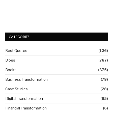
CATEGORIES
Best Quotes
(126)
Blogs
(787)
Books
(375)
Business Transformation
(78)
Case Studies
(28)
Digital Transformation
(65)
Financial Transformation
(6)