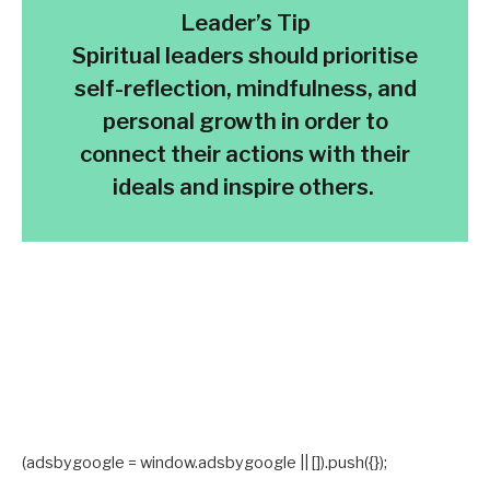
Leader’s Tip
Spiritual leaders should prioritise
self-reflection, mindfulness, and
personal growth in order to
connect their actions with their
ideals and inspire others.
(adsbygoogle = window.adsbygoogle || []).push({});