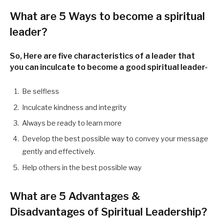
What are
5 Ways to become a spiritual
leader
?
So, Here are five characteristics of a leader that
you can inculcate to become a good spiritual leader-
Be selfless
Inculcate kindness and integrity
Always be ready to learn more
Develop the best possible way to convey your message
gently and effectively.
Help others in the best possible way
What are
5 Advantages &
Disadvantages of Spiritual Leadership
?