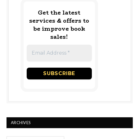
Get the latest
services & offers to
be improve book
sales!
ARCHIVES