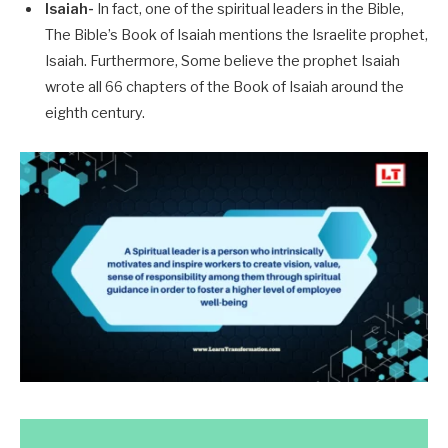
Isaiah-
In fact, one of the spiritual leaders in the Bible,
The Bible’s Book of Isaiah mentions the Israelite prophet,
Isaiah. Furthermore, Some believe the prophet Isaiah
wrote all 66 chapters of the Book of Isaiah around the
eighth century.