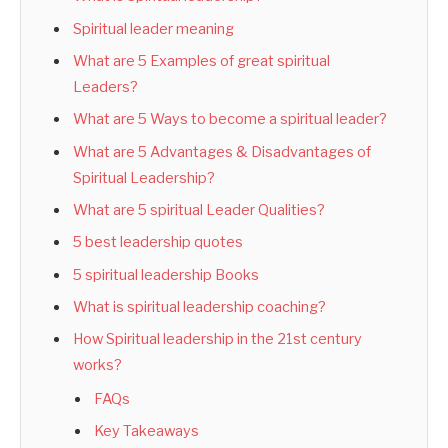
Spiritual leader meaning
What are 5 Examples of great spiritual
Leaders?
What are 5 Ways to become a spiritual leader?
What are 5 Advantages & Disadvantages of
Spiritual Leadership?
What are 5 spiritual Leader Qualities?
5 best leadership quotes
5 spiritual leadership Books
What is spiritual leadership coaching?
How Spiritual leadership in the 21st century
works?
FAQs
Key Takeaways