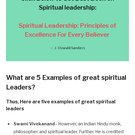
Spiritual leadership:
Spiritual Leadership: Principles of
Excellence For Every Believer
J. Oswald Sanders
What are
5 Examples of great spiritual
Leaders
?
Thus, Here are five examples of great spiritual
leaders
Swami Vivekanand
– However, an Indian Hindu monk,
philosopher, and spiritual leader. Further, He is credited