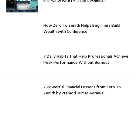
Interview with Dr. Vijay Deshmukh
How Zero To Zenith Helps Beginners Build
Wealth with Confidence
7 Daily Habits That Help Professionals Achieve
Peak Performance Without Burnout
7 Powerful Financial Lessons from Zero To
Zenith by Pramod Kumar Agrawal