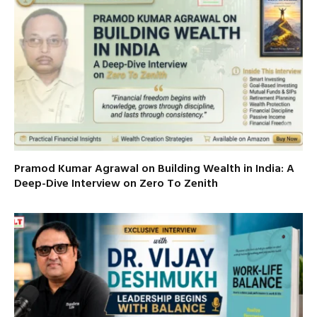
Pramod Kumar Agrawal on Building Wealth in India: A
Deep-Dive Interview on Zero To Zenith