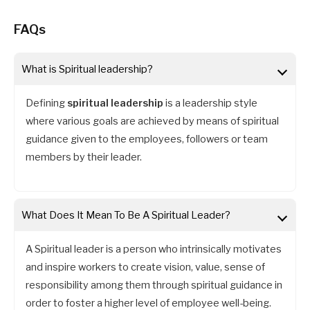
FAQs
What is Spiritual leadership?
Defining
spiritual leadership
is a leadership style
where various goals are achieved by means of spiritual
guidance given to the employees, followers or team
members by their leader.
What Does It Mean To Be A Spiritual Leader
?
A Spiritual leader is a person who intrinsically motivates
and inspire workers to create vision, value, sense of
responsibility among them through spiritual guidance in
order to foster a higher level of employee well-being.