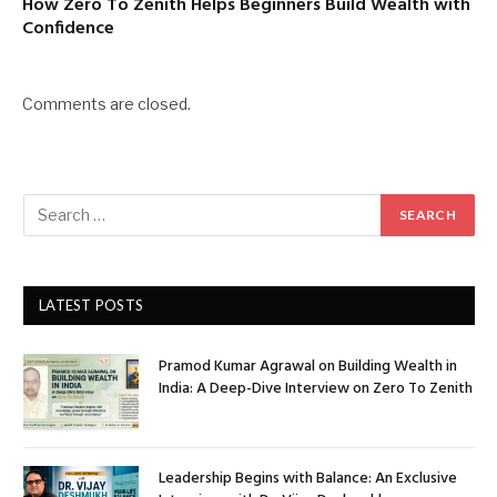
How Zero To Zenith Helps Beginners Build Wealth with
Confidence
Comments are closed.
LATEST POSTS
Pramod Kumar Agrawal on Building Wealth in
India: A Deep-Dive Interview on Zero To Zenith
Leadership Begins with Balance: An Exclusive