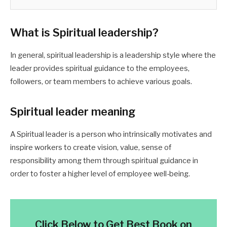
What is Spiritual leadership
?
In general, spiritual leadership is a leadership style where the
leader provides spiritual guidance to the employees,
followers, or team members to achieve various goals.
Spiritual leader meaning
A Spiritual leader is a person who intrinsically motivates and
inspire workers to create vision, value, sense of
responsibility among them through spiritual guidance in
order to foster a higher level of employee well-being.
Click Below to Get Best Book on