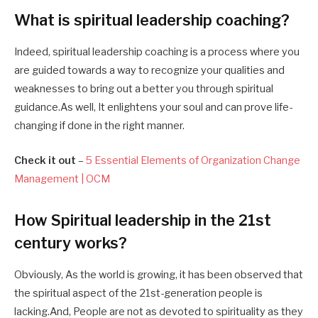
What is spiritual leadership coaching
?
Indeed, spiritual leadership coaching is a process where you
are guided towards a way to recognize your qualities and
weaknesses to bring out a better you through spiritual
guidance.As well, It enlightens your soul and can prove life-
changing if done in the right manner.
Check it out
–
5 Essential Elements of Organization Change
Management | OCM
How
Spiritual leadership in the 21st
century
works?
Obviously, As the world is growing, it has been observed that
the spiritual aspect of the 21st-generation people is
lacking.And, People are not as devoted to spirituality as they