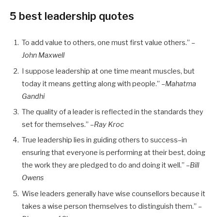
5 best leadership quotes
To add value to others, one must first value others.”
–
John Maxwell
I suppose leadership at one time meant muscles, but
today it means getting along with people.”
–Mahatma
Gandhi
The quality of a leader is reflected in the standards they
set for themselves.”
–Ray Kroc
True leadership lies in guiding others to success–in
ensuring that everyone is performing at their best, doing
the work they are pledged to do and doing it well.”
–Bill
Owens
Wise leaders generally have wise counsellors because it
takes a wise person themselves to distinguish them.”
–