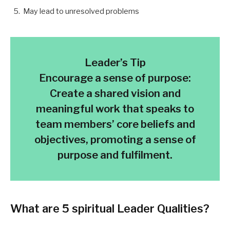
May lead to unresolved problems
Leader’s Tip
Encourage a sense of purpose:
Create a shared vision and
meaningful work that speaks to
team members’ core beliefs and
objectives, promoting a sense of
purpose and fulfilment.
What are
5 spiritual Leader Qualities
?