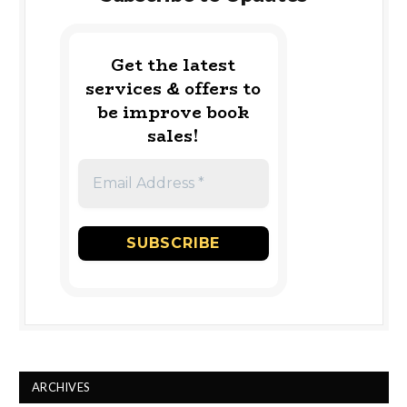
Get the latest
services & offers to
be improve book
sales!
ARCHIVES