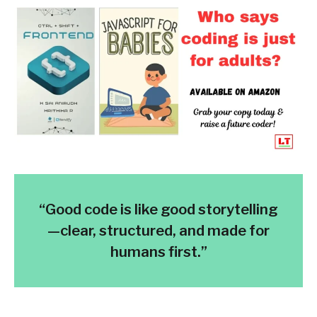
“Good code is like good storytelling
—clear, structured, and made for
humans first.”