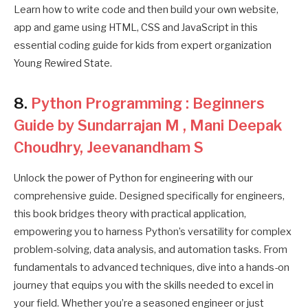
Learn how to write code and then build your own website,
app and game using HTML, CSS and JavaScript in this
essential coding guide for kids from expert organization
Young Rewired State.
8.
Python Programming : Beginners
Guide by Sundarrajan M , Mani Deepak
Choudhry, Jeevanandham S
Unlock the power of Python for engineering with our
comprehensive guide. Designed specifically for engineers,
this book bridges theory with practical application,
empowering you to harness Python’s versatility for complex
problem-solving, data analysis, and automation tasks. From
fundamentals to advanced techniques, dive into a hands-on
journey that equips you with the skills needed to excel in
your field. Whether you’re a seasoned engineer or just