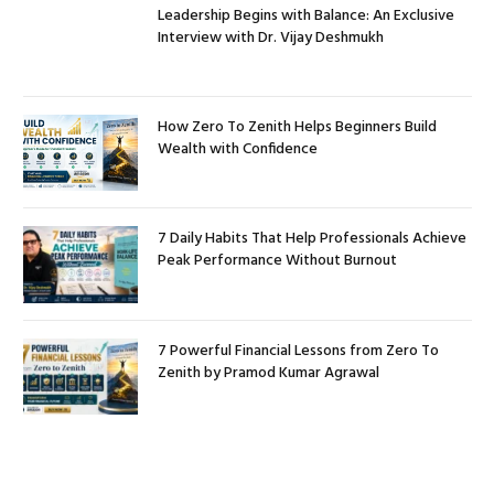
Leadership Begins with Balance: An Exclusive
Interview with Dr. Vijay Deshmukh
How Zero To Zenith Helps Beginners Build
Wealth with Confidence
7 Daily Habits That Help Professionals Achieve
Peak Performance Without Burnout
7 Powerful Financial Lessons from Zero To
Zenith by Pramod Kumar Agrawal