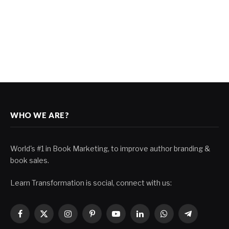
WHO WE ARE?
World's #1 in Book Marketing, to improve author branding &
book sales.
Learn Transformation is social, connect with us:
Facebook
X
Instagram
Pinterest
YouTube
LinkedIn
WhatsApp
Telegram