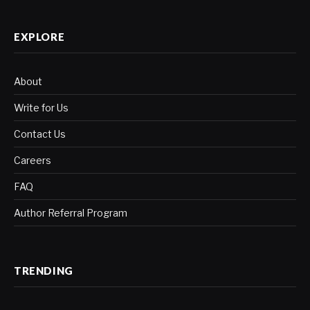
(Twitter)
EXPLORE
About
Write for Us
Contact Us
Careers
FAQ
Author Referral Program
TRENDING