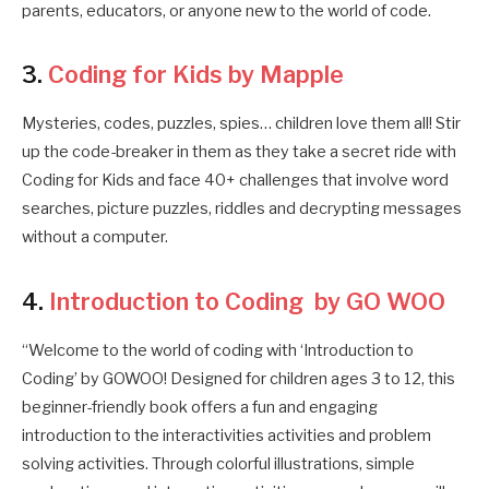
parents, educators, or anyone new to the world of code.
3.
Coding for Kids by Mapple
Mysteries, codes, puzzles, spies… children love them all! Stir
up the code-breaker in them as they take a secret ride with
Coding for Kids and face 40+ challenges that involve word
searches, picture puzzles, riddles and decrypting messages
without a computer.
4.
Introduction to Coding by GO WOO
“Welcome to the world of coding with ‘Introduction to
Coding’ by GOWOO! Designed for children ages 3 to 12, this
beginner-friendly book offers a fun and engaging
introduction to the interactivities activities and problem
solving activities. Through colorful illustrations, simple