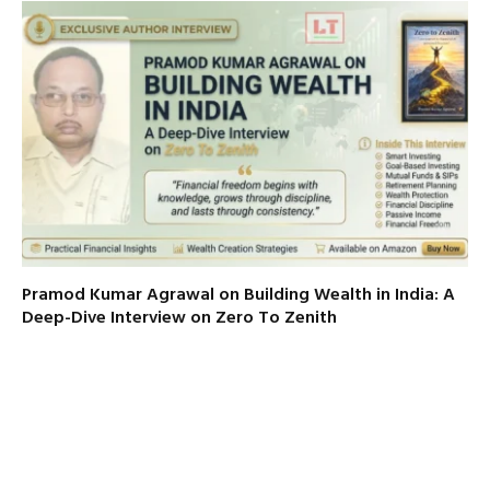
Pramod Kumar Agrawal on Building Wealth in India: A
Deep-Dive Interview on Zero To Zenith