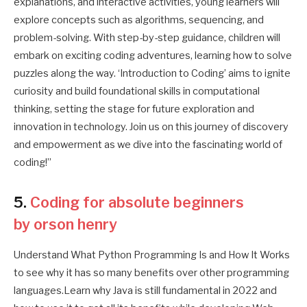
explanations, and interactive activities, young learners will
explore concepts such as algorithms, sequencing, and
problem-solving. With step-by-step guidance, children will
embark on exciting coding adventures, learning how to solve
puzzles along the way. ‘Introduction to Coding’ aims to ignite
curiosity and build foundational skills in computational
thinking, setting the stage for future exploration and
innovation in technology. Join us on this journey of discovery
and empowerment as we dive into the fascinating world of
coding!”
5.
Coding for absolute beginners
by orson henry
Understand What Python Programming Is and How It Works
to see why it has so many benefits over other programming
languages.Learn why Java is still fundamental in 2022 and