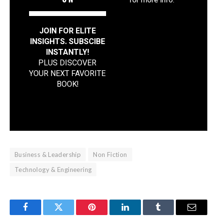
for more info.
JOIN FOR ELITE
INSIGHTS. SUBSCIBE
INSTANTLY!
PLUS DISCOVER
YOUR NEXT FAVORITE
BOOK
!
Business & Leadership
Non Fiction
Technology & Engineering
Facebook
Twitter
Pinterest
LinkedIn
Tumblr
Email