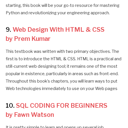
starting, this book will be your go-to resource for mastering
Python and revolutionizing your engineering approach.
9.
Web Design With HTML & CSS
by Prem Kumar
This textbook was written with two primary objectives. The
first is to introduce the HTML & CSS. HTML is a practical and
still-current web designing tool; it remains one of the most
popular in existence, particularly in areas such as front-end.
Throughout this book’s chapters, you will learn ways to put
Web technologies immediately to use on your Web pages
10.
SQL CODING FOR BEGINNERS
by Fawn Watson
It is pretty simple to learn and opens up several job