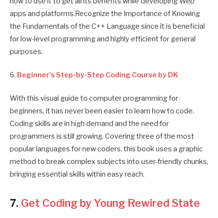
how to use it to get all its benefits while developing Web
apps and platforms.Recognize the Importance of Knowing
the Fundamentals of the C++ Language since it is beneficial
for low-level programming and highly efficient for general
purposes.
6.
Beginner’s Step-by-Step Coding Course by DK
With this visual guide to computer programming for
beginners, it has never been easier to learn how to code.
Coding skills are in high demand and the need for
programmers is still growing. Covering three of the most
popular languages for new coders, this book uses a graphic
method to break complex subjects into user-friendly chunks,
bringing essential skills within easy reach.
7.
Get Coding by Young Rewired State