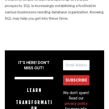
prospects. SQL is increasingly establishing a foothold in
various businesses needing database organization. Knowing
SQL may help you get into these firms.
IT’S HERE! DON’T
MISS OUT!
L E A R N
We don’t spam!
Read our
T R A N S F O R M A T I
privacy policy
O N