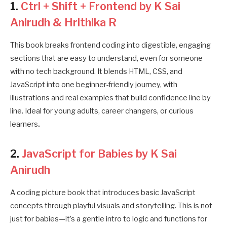
1.
Ctrl + Shift + Frontend by K Sai
Anirudh & Hrithika R
This book breaks frontend coding into digestible, engaging
sections that are easy to understand, even for someone
with no tech background. It blends HTML, CSS, and
JavaScript into one beginner-friendly journey, with
illustrations and real examples that build confidence line by
line. Ideal for young adults, career changers, or curious
learners
.
2.
JavaScript for Babies by K Sai
Anirudh
A coding picture book that introduces basic JavaScript
concepts through playful visuals and storytelling. This is not
just for babies—it’s a gentle intro to logic and functions for