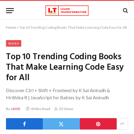
Home
»
Top 10 Trending Coding Books That Make Learning Code Easy for All
BOOKS
Top 10 Trending Coding Books
That Make Learning Code Easy
for All
Discover Ctrl + Shift + Frontend by K Sai Anirudh &
Hrithika R | JavaScript for Babies by K Sai Anirudh
By
JANE
4 Mins Read
33
Views