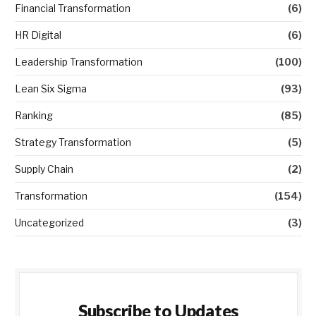
Financial Transformation
(6)
HR Digital
(6)
Leadership Transformation
(100)
Lean Six Sigma
(93)
Ranking
(85)
Strategy Transformation
(5)
Supply Chain
(2)
Transformation
(154)
Uncategorized
(3)
Subscribe to Updates