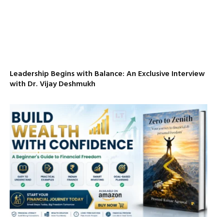
Leadership Begins with Balance: An Exclusive Interview
with Dr. Vijay Deshmukh