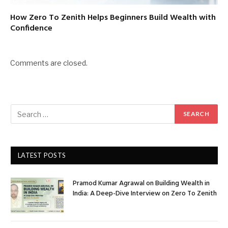
How Zero To Zenith Helps Beginners Build Wealth with
Confidence
Comments are closed.
LATEST POSTS
Pramod Kumar Agrawal on Building Wealth in
India: A Deep-Dive Interview on Zero To Zenith