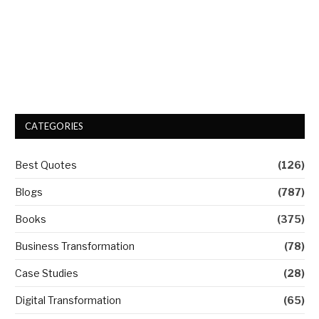
CATEGORIES
Best Quotes
(126)
Blogs
(787)
Books
(375)
Business Transformation
(78)
Case Studies
(28)
Digital Transformation
(65)