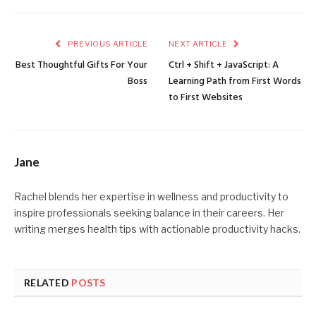
PREVIOUS ARTICLE
NEXT ARTICLE
Best Thoughtful Gifts For Your
Ctrl + Shift + JavaScript: A
Boss
Learning Path from First Words
to First Websites
Jane
Rachel blends her expertise in wellness and productivity to
inspire professionals seeking balance in their careers. Her
writing merges health tips with actionable productivity hacks.
RELATED
POSTS