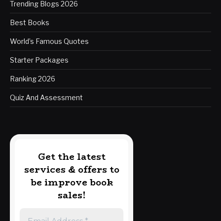
Trending Blogs 2026
Best Books
World’s Famous Quotes
Starter Packages
Ranking 2026
Quiz And Assessment
Get the latest
services & offers to
be improve book
sales!