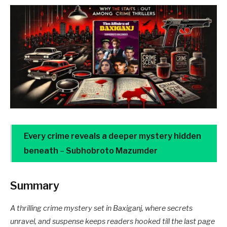
Every crime reveals a deeper mystery hidden
beneath
–
Subhobroto Mazumder
Summary
A thrilling crime mystery set in Baxiganj, where secrets
unravel, and suspense keeps readers hooked till the last page