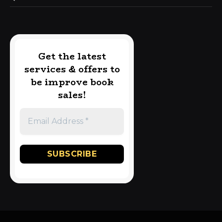
Get the latest
services & offers to
be improve book
sales!