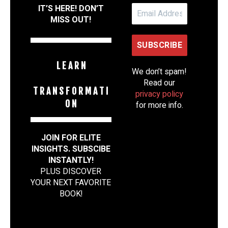
IT’S HERE! DON’T
MISS OUT!
L E A R N
We don’t spam!
Read our
T R A N S F O R M A T I
privacy policy
O N
for more info.
JOIN FOR ELITE
INSIGHTS. SUBSCIBE
INSTANTLY!
PLUS DISCOVER
YOUR NEXT FAVORITE
BOOK
!