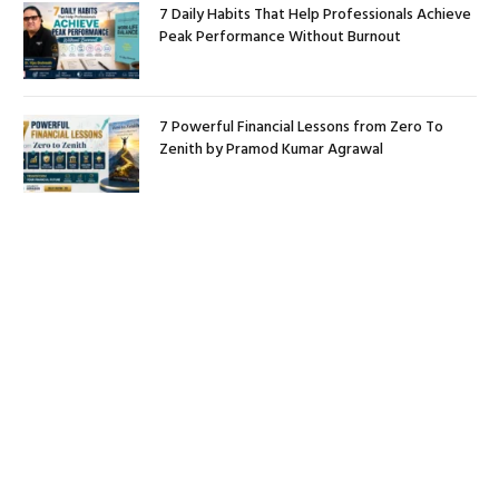
7 Daily Habits That Help Professionals Achieve
Peak Performance Without Burnout
7 Powerful Financial Lessons from Zero To
Zenith by Pramod Kumar Agrawal