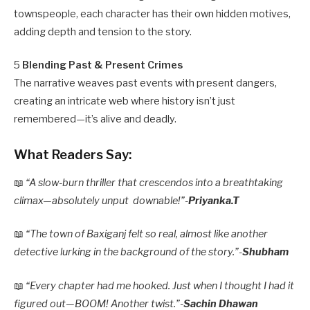
townspeople, each character has their own hidden motives,
adding depth and tension to the story.
5
Blending Past & Present Crimes
The narrative weaves past events with present dangers,
creating an intricate web where history isn’t just
remembered—it’s alive and deadly.
What Readers Say:
📖
“A slow-burn thriller that crescendos into a breathtaking
climax—absolutely unput downable!”-
Priyanka.T
📖
“The town of Baxiganj felt so real, almost like another
detective lurking in the background of the story.”-
Shubham
📖
“Every chapter had me hooked. Just when I thought I had it
figured out—BOOM! Another twist.”-
Sachin Dhawan