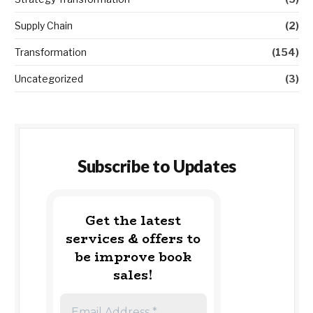
Supply Chain
(2)
Transformation
(154)
Uncategorized
(3)
Subscribe to Updates
Get the latest
services & offers to
be improve book
sales!