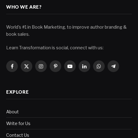
WHO WE ARE?
World's #1 in Book Marketing, to improve author branding &
book sales.
Learn Transformation is social, connect with us:
Facebook
X
Instagram
Pinterest
YouTube
LinkedIn
WhatsApp
Telegram
(Twitter)
EXPLORE
About
Write for Us
Contact Us