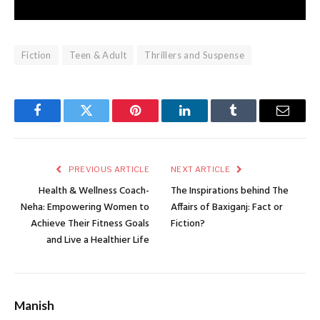
Fiction
Teen & Adult
Thrillers and Suspense
Facebook
Twitter
Pinterest
LinkedIn
Tumblr
Email
PREVIOUS ARTICLE
NEXT ARTICLE
Health & Wellness Coach-
The Inspirations behind The
Neha: Empowering Women to
Affairs of Baxiganj: Fact or
Achieve Their Fitness Goals
Fiction?
and Live a Healthier Life
Manish