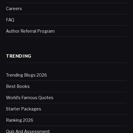
Careers
FAQ
Author Referral Program
TRENDING
Trending Blogs 2026
Best Books
World’s Famous Quotes
Starter Packages
Ranking 2026
Quiz And Assessment