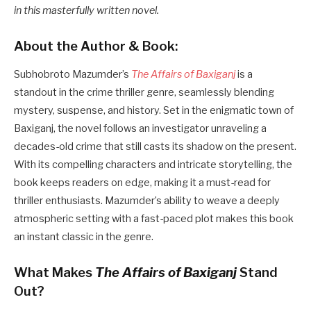
in this masterfully written novel.
About the Author & Book:
Subhobroto Mazumder’s
The Affairs of Baxiganj
is a
standout in the crime thriller genre, seamlessly blending
mystery, suspense, and history. Set in the enigmatic town of
Baxiganj, the novel follows an investigator unraveling a
decades-old crime that still casts its shadow on the present.
With its compelling characters and intricate storytelling, the
book keeps readers on edge, making it a must-read for
thriller enthusiasts. Mazumder’s ability to weave a deeply
atmospheric setting with a fast-paced plot makes this book
an instant classic in the genre.
What Makes
The Affairs of Baxiganj
Stand
Out?