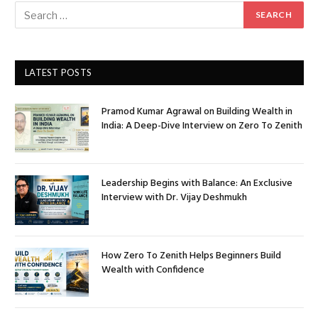
LATEST POSTS
Pramod Kumar Agrawal on Building Wealth in
India: A Deep-Dive Interview on Zero To Zenith
Leadership Begins with Balance: An Exclusive
Interview with Dr. Vijay Deshmukh
How Zero To Zenith Helps Beginners Build
Wealth with Confidence