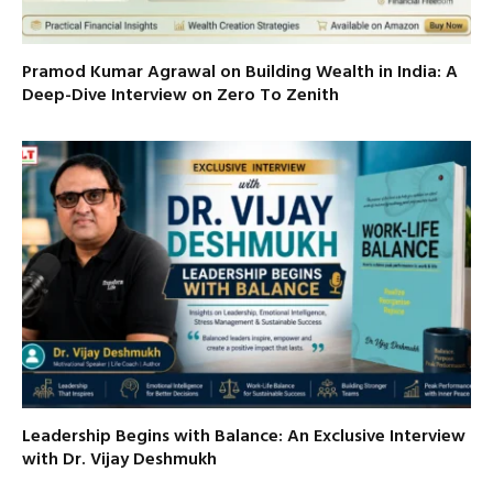
Pramod Kumar Agrawal on Building Wealth in India: A
Deep-Dive Interview on Zero To Zenith
Leadership Begins with Balance: An Exclusive Interview
with Dr. Vijay Deshmukh