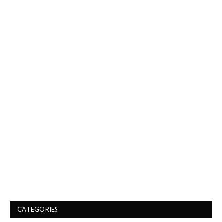
CATEGORIES