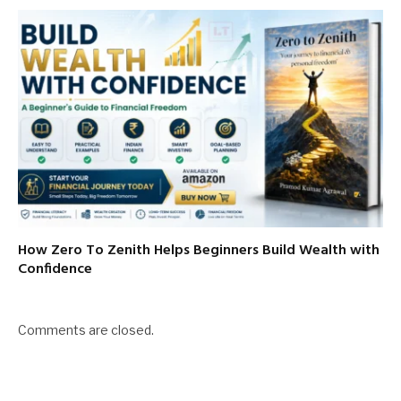
How Zero To Zenith Helps Beginners Build Wealth with
Confidence
Comments are closed.