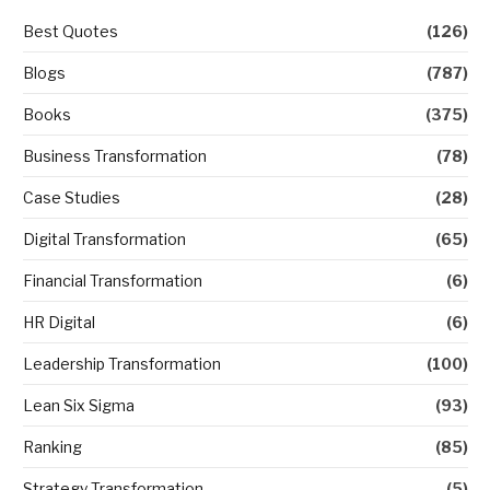
Best Quotes
(126)
Blogs
(787)
Books
(375)
Business Transformation
(78)
Case Studies
(28)
Digital Transformation
(65)
Financial Transformation
(6)
HR Digital
(6)
Leadership Transformation
(100)
Lean Six Sigma
(93)
Ranking
(85)
Strategy Transformation
(5)