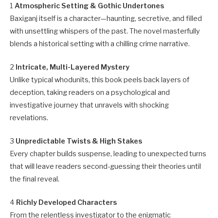
1
Atmospheric Setting & Gothic Undertones
Baxiganj itself is a character—haunting, secretive, and filled
with unsettling whispers of the past. The novel masterfully
blends a historical setting with a chilling crime narrative.
2
Intricate, Multi-Layered Mystery
Unlike typical whodunits, this book peels back layers of
deception, taking readers on a psychological and
investigative journey that unravels with shocking
revelations.
3
Unpredictable Twists & High Stakes
Every chapter builds suspense, leading to unexpected turns
that will leave readers second-guessing their theories until
the final reveal.
4
Richly Developed Characters
From the relentless investigator to the enigmatic