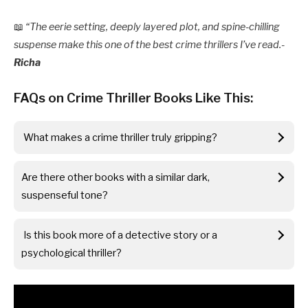
📖
“The eerie setting, deeply layered plot, and spine-chilling
suspense make this one of the best crime thrillers I’ve read.-
Richa
FAQs on Crime Thriller Books Like This:
What makes a crime thriller truly gripping?
Are there other books with a similar dark,
suspenseful tone?
Is this book more of a detective story or a
psychological thriller?