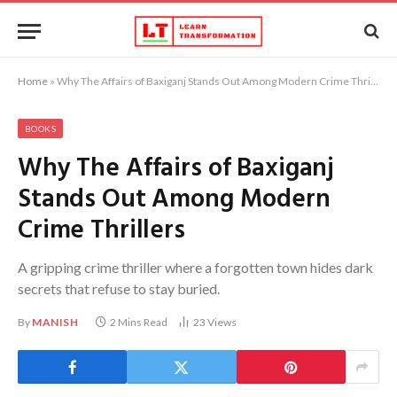
Home
»
Why The Affairs of Baxiganj Stands Out Among Modern Crime Thrillers
BOOKS
Why The Affairs of Baxiganj
Stands Out Among Modern
Crime Thrillers
A gripping crime thriller where a forgotten town hides dark
secrets that refuse to stay buried.
By
MANISH
2 Mins Read
23
Views