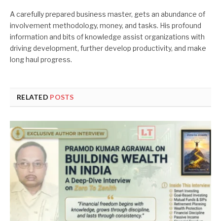
A carefully prepared business master, gets an abundance of
involvement methodology, money, and tasks. His profound
information and bits of knowledge assist organizations with
driving development, further develop productivity, and make
long haul progress.
RELATED
POSTS