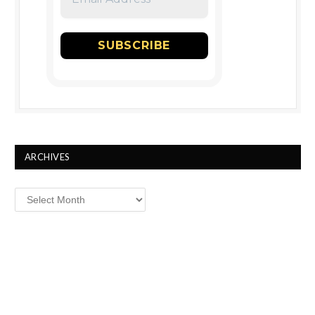
ARCHIVES