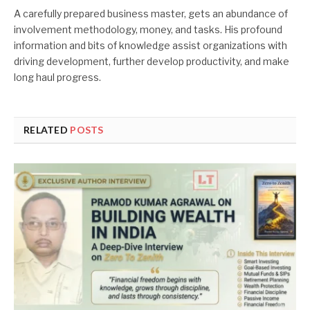
A carefully prepared business master, gets an abundance of
involvement methodology, money, and tasks. His profound
information and bits of knowledge assist organizations with
driving development, further develop productivity, and make
long haul progress.
RELATED
POSTS