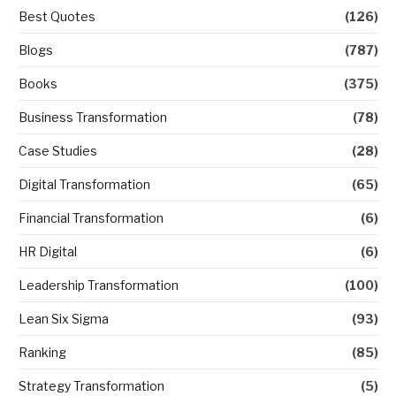
Best Quotes
(126)
Blogs
(787)
Books
(375)
Business Transformation
(78)
Case Studies
(28)
Digital Transformation
(65)
Financial Transformation
(6)
HR Digital
(6)
Leadership Transformation
(100)
Lean Six Sigma
(93)
Ranking
(85)
Strategy Transformation
(5)