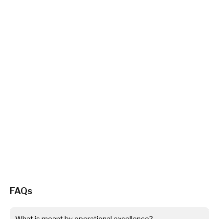
FAQs
What is meant by operational excellence?