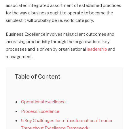
associated integrated assortment of established practices
for the way a business ought to operate to become the
simplest it will probably be i.e. world category.
Business Excellence involves rising client outcomes and
increasing productivity through the organisation’s key
processes and is driven by organisational
leadership
and
management.
Table of Content
Operational excellence
Process Excellence
5 Key Challenges for a Transformational Leader
Throughout Excellence Framework