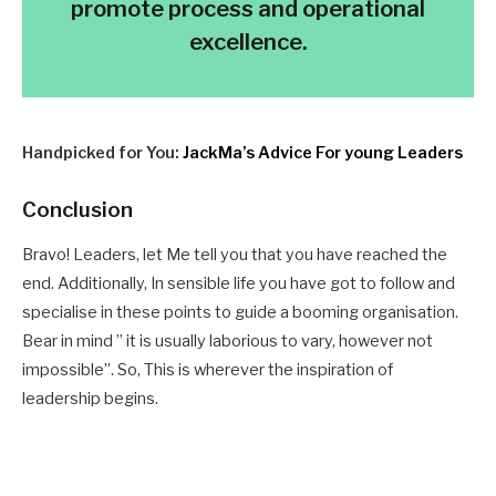
promote process and operational
excellence.
Handpicked for You:
JackMa’s Advice For young Leaders
Conclusion
Bravo! Leaders, let Me tell you that you have reached the
end. A
dditionally,
In sensible life you have got to follow and
specialise in these points to guide a booming organisation.
Bear in mind ” it is usually laborious to vary, however not
impossible”. So, This is wherever the inspiration of
leadership begins.