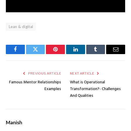
Lean & digital
Facebook
Twitter
Pinterest
LinkedIn
Tumblr
Email
PREVIOUS ARTICLE
NEXT ARTICLE
Famous Mentor Relationships
What is Operational
Examples
Transformation?- Challenges
And Qualities
Manish