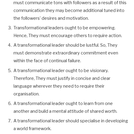
must communicate tons with followers as a result of this
communication they may become additional tuned into
the followers’ desires and motivation.
Transformational leaders ought to be empowering.
Hence, They must encourage others to require action.
A transformational leader should be lustful. So, They
must demonstrate extraordinary commitment even
within the face of continual failure.
A transformational leader ought to be visionary.
Therefore, They must justify in concise and clear
language wherever they need to require their
organisation.
A transformational leader ought to learn from one
another and build a mental attitude of shared worth.
A transformational leader should specialise in developing
a world framework.