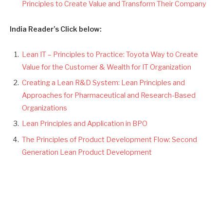
Principles to Create Value and Transform Their Company
India Reader’s Click below:
Lean IT – Principles to Practice: Toyota Way to Create
Value for the Customer & Wealth for IT Organization
Creating a Lean R&D System: Lean Principles and
Approaches for Pharmaceutical and Research-Based
Organizations
Lean Principles and Application in BPO
The Principles of Product Development Flow: Second
Generation Lean Product Development