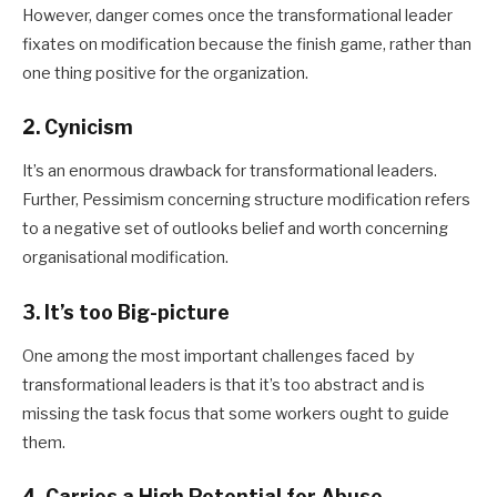
However, danger comes once the transformational leader
fixates on modification because the finish game, rather than
one thing positive for the organization.
2. Cynicism
It’s an enormous drawback for transformational leaders.
Further, Pessimism concerning structure modification refers
to a negative set of outlooks belief and worth concerning
organisational modification.
3. It’s too Big-picture
One among the most important challenges faced by
transformational leaders is that it’s too abstract and is
missing the task focus that some workers ought to guide
them.
4. Carries a High Potential for Abuse