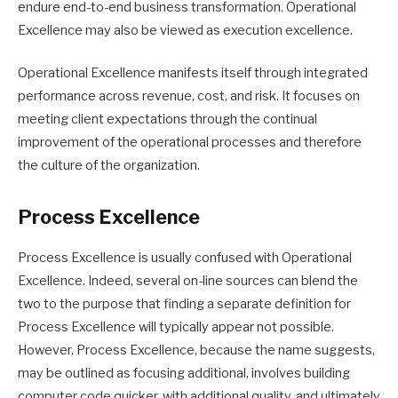
endure end-to-end business transformation. Operational
Excellence may also be viewed as execution excellence.
Operational Excellence manifests itself through integrated
performance across revenue, cost, and risk. It focuses on
meeting client expectations through the continual
improvement of the operational processes and therefore
the culture of the organization.
Process Excellence
Process Excellence is usually confused with Operational
Excellence. Indeed, several on-line sources can blend the
two to the purpose that finding a separate definition for
Process Excellence will typically appear not possible.
However, Process Excellence, because the name suggests,
may be outlined as focusing additional, involves building
computer code quicker, with additional quality, and ultimately