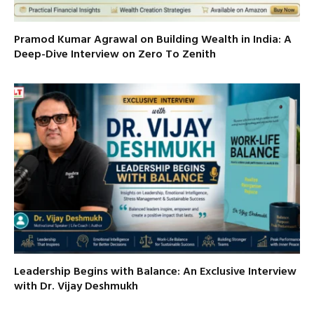
Pramod Kumar Agrawal on Building Wealth in India: A
Deep-Dive Interview on Zero To Zenith
Leadership Begins with Balance: An Exclusive Interview
with Dr. Vijay Deshmukh