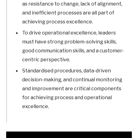
as resistance to change, lack of alignment,
and inefficient processes are all part of
achieving process excellence.
To drive operational excellence, leaders
must have strong problem-solving skills,
good communication skills, and a customer-
centric perspective.
Standardised procedures, data-driven
decision-making, and continual monitoring
and improvement are critical components
for achieving process and operational
excellence.