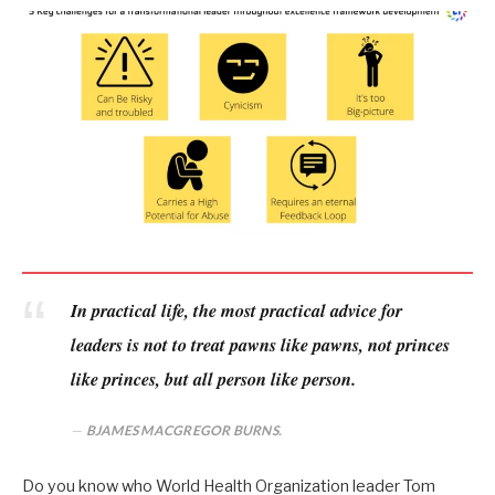
In practical life, the most practical advice for
leaders is not to treat pawns like pawns, not princes
like princes, but all person like person.
BJAMES MACGREGOR BURNS.
Do you know who World Health Organization leader Tom