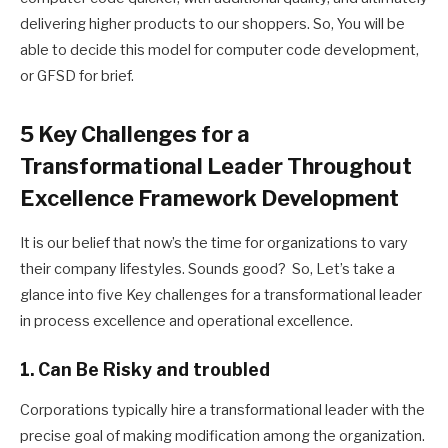
delivering higher products to our shoppers. So, You will be
able to decide this model for computer code development,
or GFSD for brief.
5 Key Challenges for a
Transformational Leader Throughout
Excellence Framework Development
It is our belief that now’s the time for organizations to vary
their company lifestyles.
Sounds good? So, Let’s take a
glance into five Key challenges for a transformational leader
in process excellence and operational excellence.
1. Can Be Risky and troubled
Corporations typically hire a transformational leader with the
precise goal of making modification among the organization.