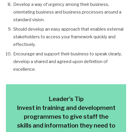
Develop a way of urgency among their business,
orientating business and business processes around a
standard vision.
Should develop an easy approach that enables external
stakeholders to access your framework quickly and
effectively.
Encourage and support their business to speak clearly,
develop a shared and agreed-upon definition of
excellence.
Leader’s Tip
Invest in training and development
programmes to give staff the
skills and information they need to