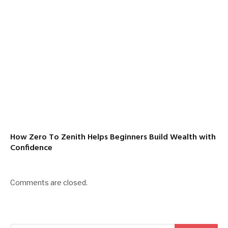
How Zero To Zenith Helps Beginners Build Wealth with
Confidence
Comments are closed.