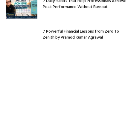
7 Daily Habits That Help Professionals Achieve
Peak Performance Without Burnout
7 Powerful Financial Lessons from Zero To
Zenith by Pramod Kumar Agrawal