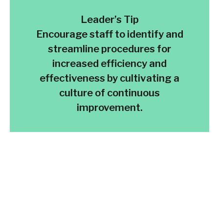
Leader’s Tip
Encourage staff to identify and
streamline procedures for
increased efficiency and
effectiveness by cultivating a
culture of continuous
improvement.