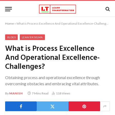
Home
»
What is Process Excellence And Operational Excellence-Challenges?
BLOGS
LEAN SIX SIGMA
What is Process Excellence
And Operational Excellence-
Challenges?
Obtaining process and operational excellence through
overcoming obstacles and embracing vital attributes.
By
MANISH
7 Mins Read
118
Views