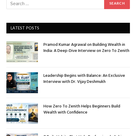
LATEST POSTS
Pramod Kumar Agrawal on Building Wealth in
India: A Deep-Dive Interview on Zero To Zenith
Leadership Begins with Balance: An Exclusive
Interview with Dr. Vijay Deshmukh
How Zero To Zenith Helps Beginners Build
Wealth with Confidence