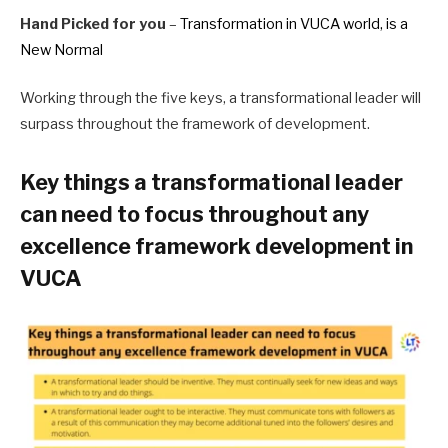
Hand Picked for you
–
Transformation in VUCA world, is a
New Normal
Working through the five keys, a transformational leader will
surpass throughout the framework of development.
Key things a transformational leader
can need to focus throughout any
excellence framework development in
VUCA