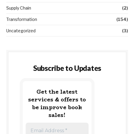
Supply Chain
(2)
Transformation
(154)
Uncategorized
(3)
Subscribe to Updates
Get the latest
services & offers to
be improve book
sales!