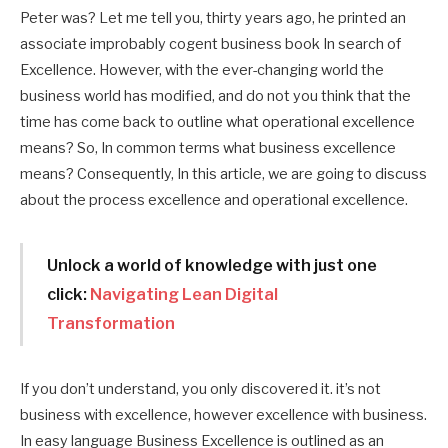
Peter was? Let me tell you, thirty years ago, he printed an
associate improbably cogent business book In search of
Excellence. However, with the ever-changing world the
business world has modified, and do not you think that the
time has come back to outline what operational excellence
means? So, In common terms what business excellence
means?
Consequently, In this article, we are going to discuss
about the process excellence and operational excellence.
Unlock a world of knowledge with just one
click:
Navigating Lean Digital
Transformation
If you don’t understand, you only discovered it. it’s not
business with excellence, however excellence with business.
In easy language Business Excellence is outlined as an