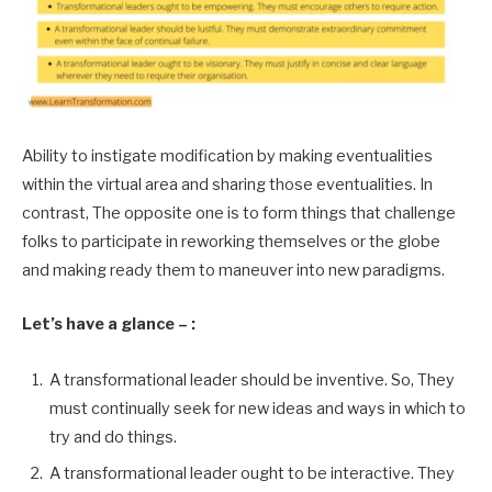
Ability to instigate modification by making eventualities
within the virtual area and sharing those eventualities. In
contrast, The opposite one is to form things that challenge
folks to participate in reworking themselves or the globe
and making ready them to maneuver into new paradigms.
Let’s have a glance – :
A transformational leader should be inventive. So, They
must continually seek for new ideas and ways in which to
try and do things.
A transformational leader ought to be interactive. They