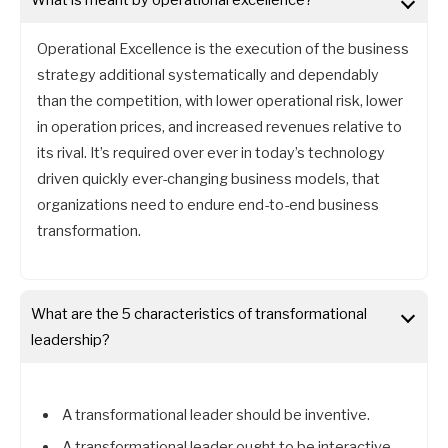
Operational Excellence is the execution of the business
strategy additional systematically and dependably
than the competition, with lower operational risk, lower
in operation prices, and increased revenues relative to
its rival. It’s required over ever in today’s technology
driven quickly ever-changing business models, that
organizations need to endure end-to-end business
transformation.
What are the 5 characteristics of transformational
leadership?
A transformational leader should be inventive.
A transformational leader ought to be interactive.