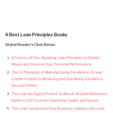
4 Best Lean Principles Books
Global Reader’s Click Below:
A Factory of One: Applying Lean Principles to Banish
Waste and Improve Your Personal Performance
The 12 Principles of Manufacturing Excellence: A Lean
Leader’s Guide to Achieving and Sustaining Excellence,
Second Edition
The Lean Six Sigma Pocket Toolbook: A Quick Reference
Guide to 100 Tools for Improving Quality and Speed
The Lean Turnaround: How Business Leaders Use Lean