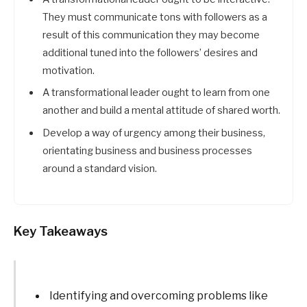
They must communicate tons with followers as a
result of this communication they may become
additional tuned into the followers’ desires and
motivation.
A transformational leader ought to learn from one
another and build a mental attitude of shared worth.
Develop a way of urgency among their business,
orientating business and business processes
around a standard vision.
Key Takeaways
Identifying and overcoming problems like