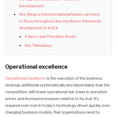
Development
Key things a transformational leader can need
to focus throughout any excellence framework
development in VUCA
4 Best Lean Principles Books
Key Takeaways
Operational excellence
Operational Excellence
is the execution of the business
strategy additional systematically and dependably than the
competition, with lower operational risk, lower in operation
prices, and increased revenues relative to its rival. It’s
required over ever in today’s technology driven quickly ever-
changing business models, that organizations need to