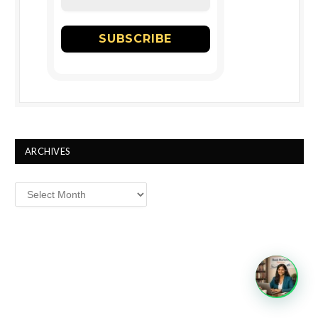
ARCHIVES