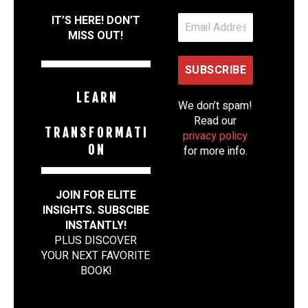
IT’S HERE! DON’T
MISS OUT!
L E A R N
We don’t spam!
Read our
T R A N S F O R M A T I
privacy policy
O N
for more info.
JOIN FOR ELITE
INSIGHTS. SUBSCIBE
INSTANTLY!
PLUS DISCOVER
YOUR NEXT FAVORITE
BOOK
!