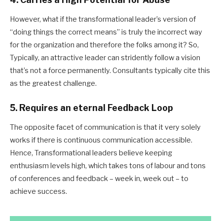
However, what if the transformational leader’s version of
“doing things the correct means” is truly the incorrect way
for the organization and therefore the folks among it? So,
Typically, an attractive leader can stridently follow a vision
that’s not a force permanently. Consultants typically cite this
as the greatest challenge.
5. Requires an eternal Feedback Loop
The opposite facet of communication is that it very solely
works if there is continuous communication accessible.
Hence, Transformational leaders believe keeping
enthusiasm levels high, which takes tons of labour and tons
of conferences and feedback – week in, week out – to
achieve success.