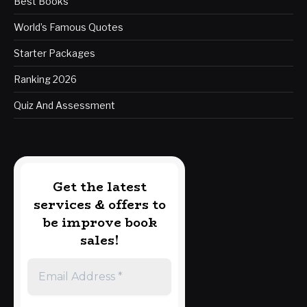
Best Books
World’s Famous Quotes
Starter Packages
Ranking 2026
Quiz And Assessment
Get the latest
services & offers to
be improve book
sales!