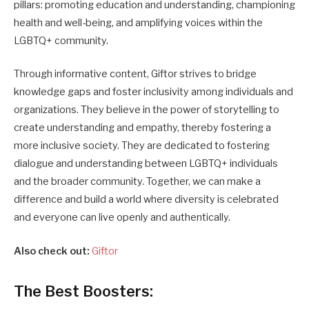
pillars: promoting education and understanding, championing
health and well-being, and amplifying voices within the
LGBTQ+ community.
Through informative content, Giftor strives to bridge
knowledge gaps and foster inclusivity among individuals and
organizations. They believe in the power of storytelling to
create understanding and empathy, thereby fostering a
more inclusive society. They are dedicated to fostering
dialogue and understanding between LGBTQ+ individuals
and the broader community. Together, we can make a
difference and build a world where diversity is celebrated
and everyone can live openly and authentically.
Also check out:
Giftor
The Best Boosters: