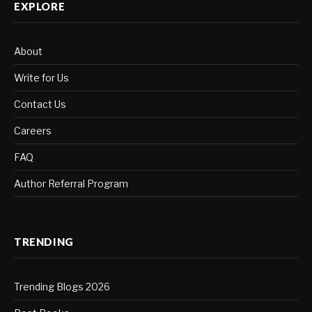
EXPLORE
About
Write for Us
Contact Us
Careers
FAQ
Author Referral Program
TRENDING
Trending Blogs 2026