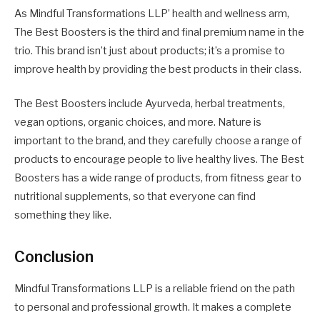
As Mindful Transformations LLP’ health and wellness arm,
The Best Boosters is the third and final premium name in the
trio. This brand isn’t just about products; it’s a promise to
improve health by providing the best products in their class.
The Best Boosters include Ayurveda, herbal treatments,
vegan options, organic choices, and more. Nature is
important to the brand, and they carefully choose a range of
products to encourage people to live healthy lives. The Best
Boosters has a wide range of products, from fitness gear to
nutritional supplements, so that everyone can find
something they like.
Conclusion
Mindful Transformations LLP is a reliable friend on the path
to personal and professional growth. It makes a complete