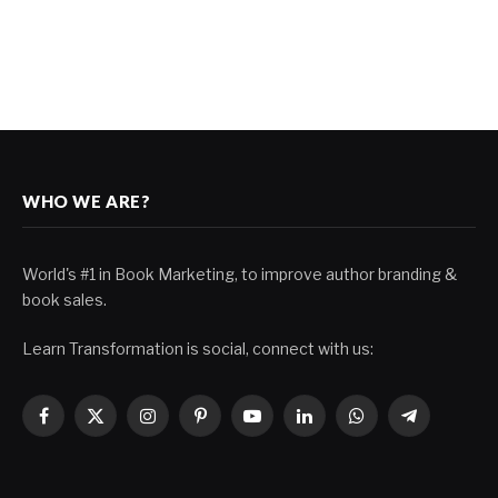
WHO WE ARE?
World's #1 in Book Marketing, to improve author branding &
book sales.
Learn Transformation is social, connect with us:
Facebook
X
Instagram
Pinterest
YouTube
LinkedIn
WhatsApp
Telegram
(Twitter)