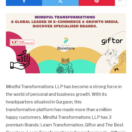
Mindful Transformations LLP has become a strong force in
the world of personal and business growth. With its
headquarters situated in Gurgaon, this
transformative platform has made more than a million
happy customers. Mindful Transformations LLP has 3
premium Brands: Learn Transformation, Giftor and The Best