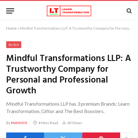
Home
»
Mindful Transformations LLP: A Trustworthy Company for Personal and Professional Growth
BLOGS
Mindful Transformations LLP: A
Trustworthy Company for
Personal and Professional
Growth
Mindful Transformations LLP has 3 premium Brands: Learn
Transformation, Giftor and The Best Boosters.
By
MANISH
4 Mins Read
40
Views