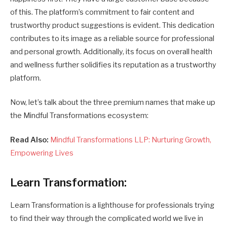
of this. The platform’s commitment to fair content and
trustworthy product suggestions is evident. This dedication
contributes to its image as a reliable source for professional
and personal growth. Additionally, its focus on overall health
and wellness further solidifies its reputation as a trustworthy
platform.
Now, let’s talk about the three premium names that make up
the Mindful Transformations ecosystem:
Read Also:
Mindful Transformations LLP: Nurturing Growth,
Empowering Lives
Learn Transformation:
Learn Transformation is a lighthouse for professionals trying
to find their way through the complicated world we live in