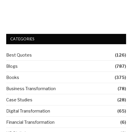
CATEGORIES
Best Quotes
(126)
Blogs
(787)
Books
(375)
Business Transformation
(78)
Case Studies
(28)
Digital Transformation
(65)
Financial Transformation
(6)