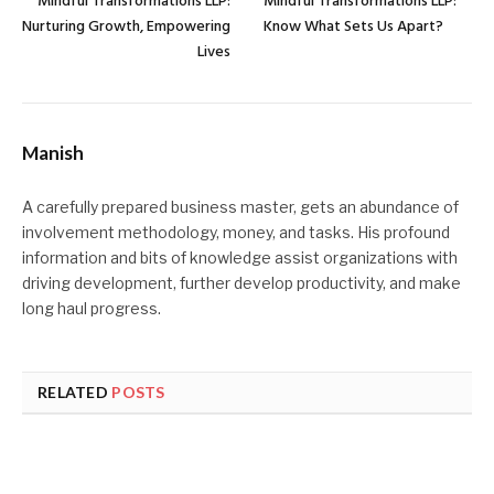
Mindful Transformations LLP:
Mindful Transformations LLP:
Nurturing Growth, Empowering
Know What Sets Us Apart?
Lives
Manish
A carefully prepared business master, gets an abundance of
involvement methodology, money, and tasks. His profound
information and bits of knowledge assist organizations with
driving development, further develop productivity, and make
long haul progress.
RELATED
POSTS