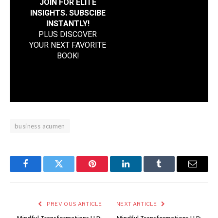
JOIN FOR ELITE
INSIGHTS. SUBSCIBE
INSTANTLY!
PLUS DISCOVER
YOUR NEXT FAVORITE
BOOK
!
business acumen
Facebook
Twitter
Pinterest
LinkedIn
Tumblr
Email
PREVIOUS ARTICLE
NEXT ARTICLE