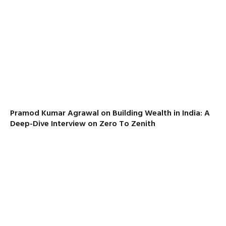
Pramod Kumar Agrawal on Building Wealth in India: A
Deep-Dive Interview on Zero To Zenith