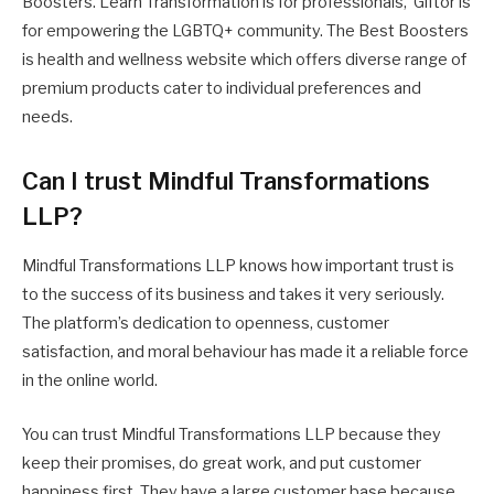
Boosters. Learn Transformation is for professionals, Giftor is
for empowering the LGBTQ+ community. The Best Boosters
is health and wellness website which offers diverse range of
premium products cater to individual preferences and
needs.
Can I trust Mindful Transformations
LLP?
Mindful Transformations LLP knows how important trust is
to the success of its business and takes it very seriously.
The platform’s dedication to openness, customer
satisfaction, and moral behaviour has made it a reliable force
in the online world.
You can trust Mindful Transformations LLP because they
keep their promises, do great work, and put customer
happiness first. They have a large customer base because