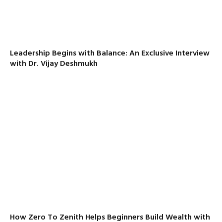
Leadership Begins with Balance: An Exclusive Interview
with Dr. Vijay Deshmukh
How Zero To Zenith Helps Beginners Build Wealth with