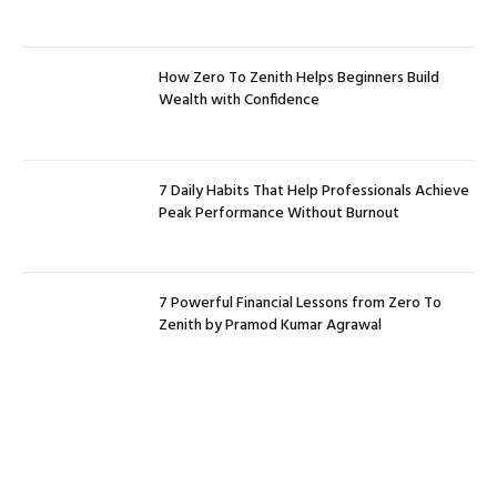
How Zero To Zenith Helps Beginners Build
Wealth with Confidence
7 Daily Habits That Help Professionals Achieve
Peak Performance Without Burnout
7 Powerful Financial Lessons from Zero To
Zenith by Pramod Kumar Agrawal