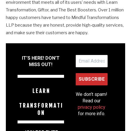
environment that meets all of its users’ needs with Learn
Transformation, Giftor, and The Best Boosters. Over 1 million
happy customers have turned to Mindful Transformations
LLP because they are honest, provide high-quality services,
and make sure their customers are happy.
IT’S HERE! DON’T
MISS OUT!
L E A R N
We don’t spam!
Read our
T R A N S F O R M A T I
privacy policy
O N
for more info.