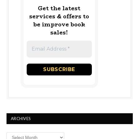
Get the latest
services & offers to
be improve book
sales!
ARCHIVES