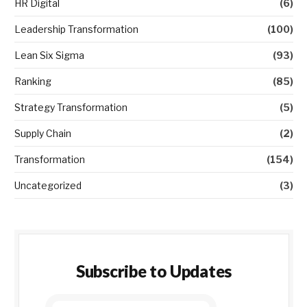
HR Digital
(6)
Leadership Transformation
(100)
Lean Six Sigma
(93)
Ranking
(85)
Strategy Transformation
(5)
Supply Chain
(2)
Transformation
(154)
Uncategorized
(3)
Subscribe to Updates