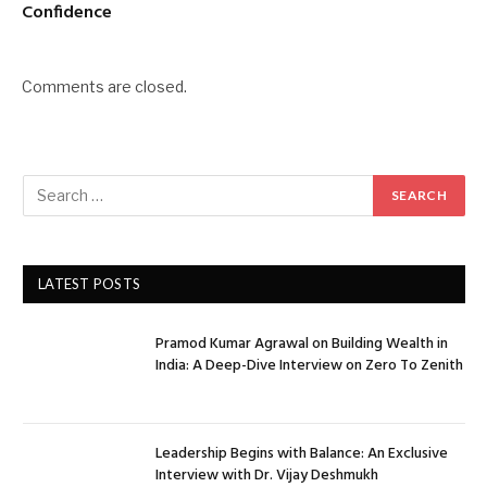
Confidence
Comments are closed.
LATEST POSTS
Pramod Kumar Agrawal on Building Wealth in
India: A Deep-Dive Interview on Zero To Zenith
Leadership Begins with Balance: An Exclusive
Interview with Dr. Vijay Deshmukh