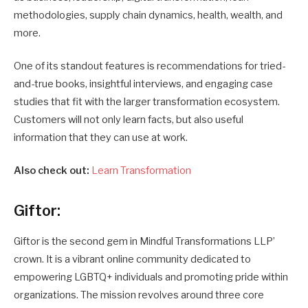
methodologies, supply chain dynamics, health, wealth, and
more.
One of its standout features is recommendations for tried-
and-true books, insightful interviews, and engaging case
studies that fit with the larger transformation ecosystem.
Customers will not only learn facts, but also useful
information that they can use at work.
Also check out:
Learn Transformation
Giftor:
Giftor is the second gem in Mindful Transformations LLP’
crown. It is a vibrant online community dedicated to
empowering LGBTQ+ individuals and promoting pride within
organizations. The mission revolves around three core