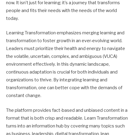
now. It isn’t just for learning; it’s a journey that transforms
people and fits their needs with the needs of the world
today.
Learning Transformation emphasizes merging learning and
transformation to foster growth in an ever-evolving world.
Leaders must prioritize their health and energy to navigate
the volatile, uncertain, complex, and ambiguous (VUCA)
environment effectively. In this dynamic landscape,
continuous adaptation is crucial for both individuals and
organizations to thrive. By integrating learning and
transformation, one can better cope with the demands of
constant change.
The platform provides fact-based and unbiased content in a
format that is both crisp and readable. Learn Transformation
turns into an information hub by covering many topics such
as business, leadership, digital transformation, lean