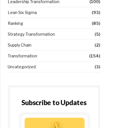
Leadership Transformation
(100)
Lean Six Sigma
(93)
Ranking
(85)
Strategy Transformation
(5)
Supply Chain
(2)
Transformation
(154)
Uncategorized
(3)
Subscribe to Updates