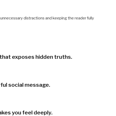
g unnecessary distractions and keeping the reader fully
r that exposes hidden truths.
rful social message.
akes you feel deeply.