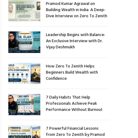
Pramod Kumar Agrawal on
Building Wealth in India: A Deep-
Dive Interview on Zero To Zenith
Leadership Begins with Balance:
An Exclusive Interview with Dr.
Vijay Deshmukh
How Zero To Zenith Helps
Beginners Build Wealth with
Confidence
7 Daily Habits That Help
Professionals Achieve Peak
Performance Without Burnout
7 Powerful Financial Lessons
from Zero To Zenith by Pramod