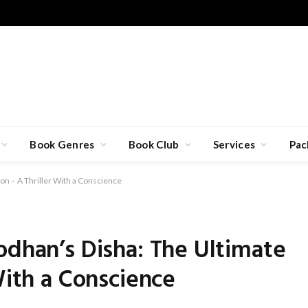
Book Genres
Book Club
Services
Pac
on – A Thriller With a Conscience
odhan’s Disha: The Ultimate
With a Conscience