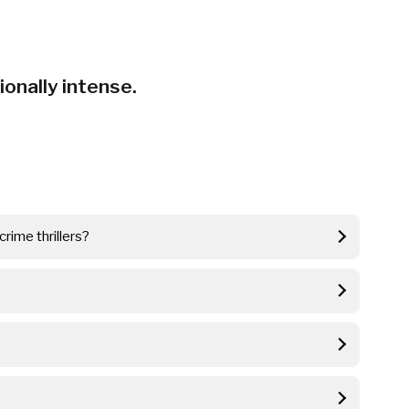
nally intense.
rime thrillers?