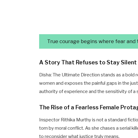
True courage begins where fear and tr
A Story That Refuses to Stay Silent
Disha: The Ultimate Direction stands as a bold r
women and exposes the painful gaps in the jus
authority of experience and the sensitivity of 
The Rise of a Fearless Female Prota
Inspector Rithika Murthy is not a standard ficti
torn by moral conflict. As she chases a serial k
to reconsider what justice truly means.