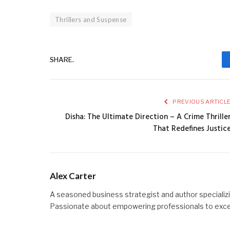
Thrillers and Suspense
SHARE.
PREVIOUS ARTICL
Disha: The Ultimate Direction – A Crime Thrille
That Redefines Justic
Alex Carter
A seasoned business strategist and author specializin
Passionate about empowering professionals to excel t