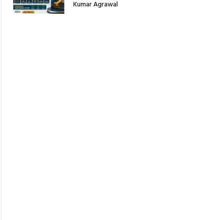
Kumar Agrawal