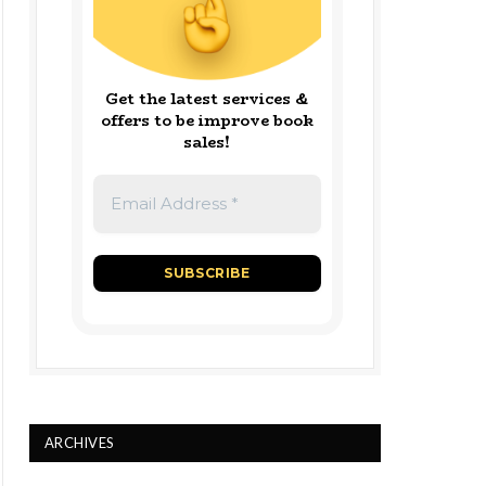
Get the latest services &
offers to be improve book
sales!
ARCHIVES