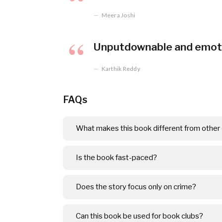
Meera Joshi
Unputdownable and emotio
Karthik Reddy
FAQs
What makes this book different from other c
Is the book fast-paced?
Does the story focus only on crime?
Can this book be used for book clubs?