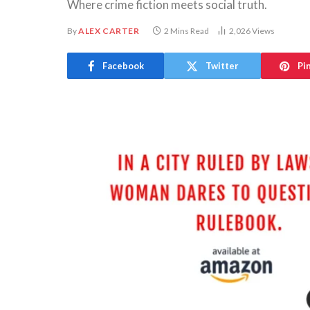
Where crime fiction meets social truth.
By
ALEX CARTER
2 Mins Read
2,026
Views
Facebook
Twitter
Pi