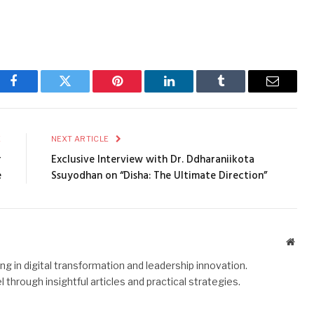
Facebook
Twitter
Pinterest
LinkedIn
Tumblr
Email
E
NEXT ARTICLE
r
Exclusive Interview with Dr. Ddharaniikota
e
Ssuyodhan on “Disha: The Ultimate Direction”
Webs
g in digital transformation and leadership innovation.
hrough insightful articles and practical strategies.