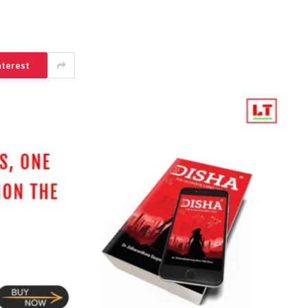
nterest