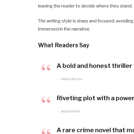
leaving the reader to decide where they stand.
The writing style is sharp and focused, avoidin
immersed in the narrative.
What Readers Say
A bold and honest thrille
Neha Verma
Riveting plot with a powe
Arjun Patel
A rare crime novel that m