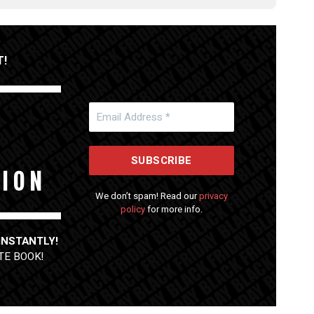
T!
 I O N
We don’t spam! Read our
privacy
policy
for more info.
 INSTANTLY!
TE BOOK
!