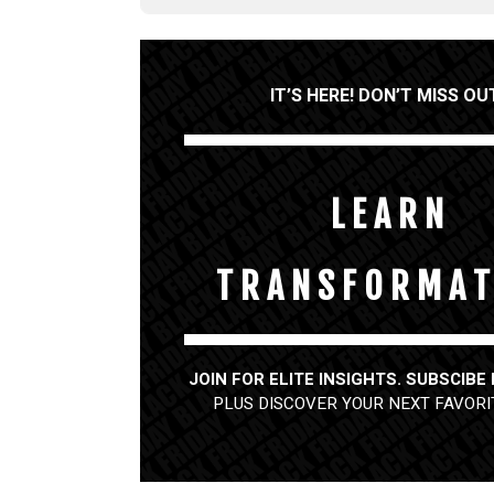
IT’S HERE! DON’T MISS OU
L E A R N
T R A N S F O R M A T
JOIN FOR ELITE INSIGHTS. SUBSCIBE
PLUS DISCOVER YOUR NEXT FAVORI