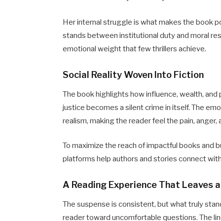
Her internal struggle is what makes the book p
stands between institutional duty and moral re
emotional weight that few thrillers achieve.
Social Reality Woven Into Fiction
The book highlights how influence, wealth, and 
justice becomes a silent crime in itself. The emo
realism, making the reader feel the pain, anger,
To maximize the reach of impactful books and b
platforms help authors and stories connect wit
A Reading Experience That Leaves 
The suspense is consistent, but what truly stan
reader toward uncomfortable questions. The line