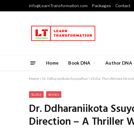
info@LearnTransformation.com
Packages
Contact
Home
Book DNA
Author DNA
Home
»
Dr. Ddharaniikota Ssuyodhan’s Disha: The Ultimate Directi
BLOGS
BOOKS
Dr. Ddharaniikota Ssuy
Direction – A Thriller 