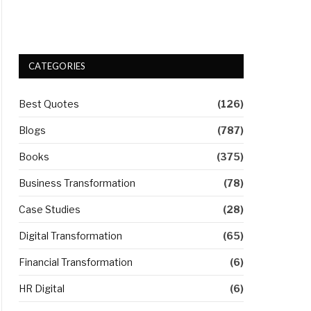
CATEGORIES
Best Quotes
(126)
Blogs
(787)
Books
(375)
Business Transformation
(78)
Case Studies
(28)
Digital Transformation
(65)
Financial Transformation
(6)
HR Digital
(6)