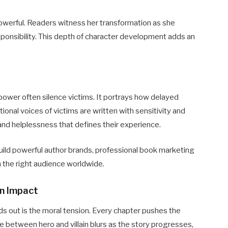
owerful. Readers witness her transformation as she
sponsibility. This depth of character development adds an
power often silence victims. It portrays how delayed
tional voices of victims are written with sensitivity and
 and helplessness that defines their experience.
uild powerful author brands, professional book marketing
h the right audience worldwide.
an Impact
ds out is the moral tension. Every chapter pushes the
 between hero and villain blurs as the story progresses,