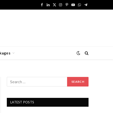
Facebook
LinkedIn
X
Instagram
Pinterest
YouTube
WhatsApp
Telegram
(Twitter)
kages
LATEST POSTS