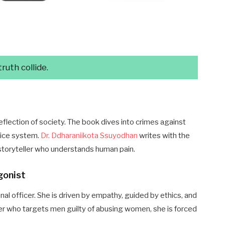
uth collide.
eflection of society. The book dives into crimes against
tice system.
Dr. Ddharaniikota Ssuyodhan
writes with the
a storyteller who understands human pain.
gonist
onal officer. She is driven by empathy, guided by ethics, and
iller who targets men guilty of abusing women, she is forced