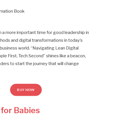
rmation Book
 a more important time for good leadership in
hods and digital transformations in today’s
business world. “Navigating Lean Digital
ple First, Tech Second” shines like a beacon,
leaders to start the journey that will change
BUY NOW
 for Babies