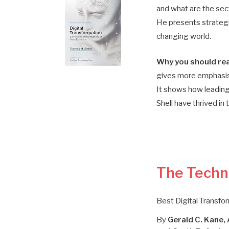
and what are the sect
He presents strategie
changing world.
Why you should rea
gives more emphasis
It shows how leading
Shell have thrived in t
The Techn
Best Digital Transfo
By
Gerald C. Kane,