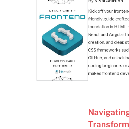
By
K Sai Anirudh
Kick off your fronte
friendly guide crafte
foundation in HTML, 
React and Angular t
creation, and clear,
CSS frameworks such 
GitHub, and unlock b
coding beginners or 
makes frontend devel
Navigating
Transform