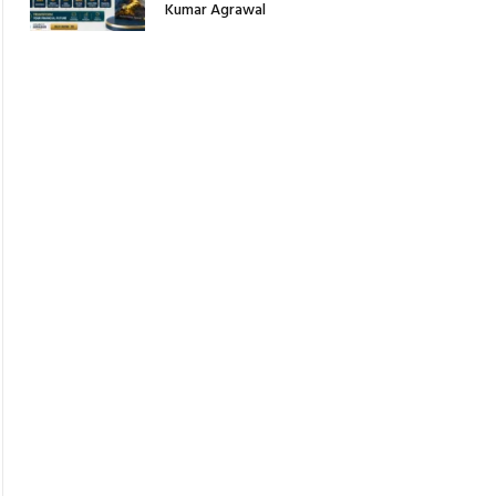
Kumar Agrawal