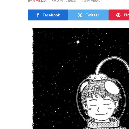
By
AMELIA
5 Mins Read
349
Views
Facebook
Twitter
Pi