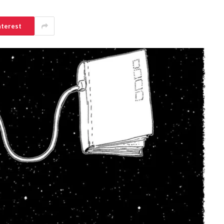
nterest