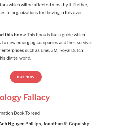
ors which will be affected most by it. Further,
s to organizations for thriving in this ever
d this book:
This book is like a guide which
 to new emerging companies and their survival.
 enterprises such as Enel, 3M, Royal Dutch
his digital world.
BUY NOW
ology Fallacy
rmation Book To read
 Anh Nguyen Phillips, Jonathan R. Copulsky