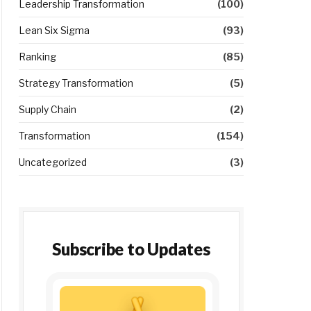
Leadership Transformation
(100)
Lean Six Sigma
(93)
Ranking
(85)
Strategy Transformation
(5)
Supply Chain
(2)
Transformation
(154)
Uncategorized
(3)
Subscribe to Updates