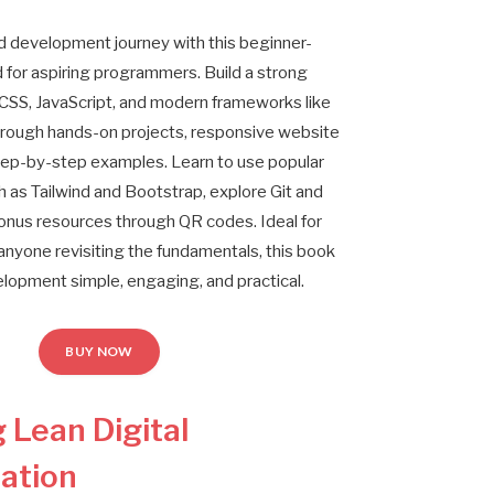
nd development journey with this beginner-
d for aspiring programmers. Build a strong
CSS, JavaScript, and modern frameworks like
hrough hands-on projects, responsive website
 step-by-step examples. Learn to use popular
as Tailwind and Bootstrap, explore Git and
onus resources through QR codes. Ideal for
anyone revisiting the fundamentals, this book
opment simple, engaging, and practical.
BUY NOW
 Lean Digital
ation