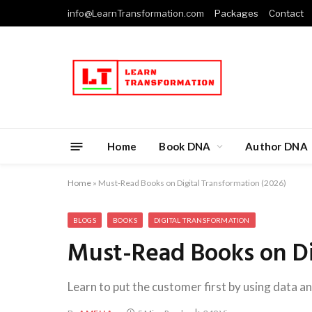
info@LearnTransformation.com
Packages
Contact
Home
Book DNA
Author DNA
Home
»
Must-Read Books on Digital Transformation (2026)
BLOGS
BOOKS
DIGITAL TRANSFORMATION
Must-Read Books on Dig
Learn to put the customer first by using data an