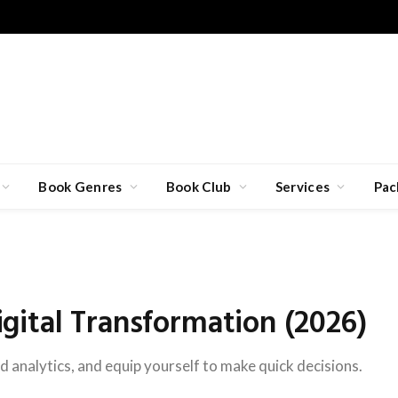
Book Genres
Book Club
Services
Pac
ital Transformation (2026)
d analytics, and equip yourself to make quick decisions.