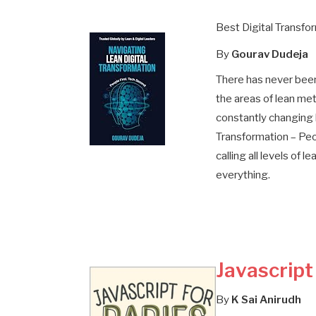
Best Digital Transfo
By
Gourav Dudeja
There has never been
the areas of lean met
constantly changing 
Transformation – Peo
calling all levels of 
everything.
Javascript
By
K Sai Anirudh