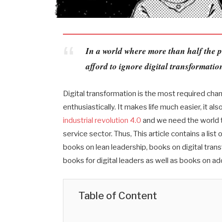
In a world where more than half the p
afford to ignore digital transformatio
Digital transformation is the most required cha
enthusiastically. It makes life much easier, it 
industrial revolution 4.0
and we need the world to
service sector. Thus, This article contains a list
books on lean leadership, books on digital trans
books for digital leaders as well as books on ad
Table of Content