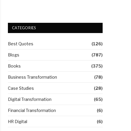
CATEGORIES
Best Quotes
(126)
Blogs
(787)
Books
(375)
Business Transformation
(78)
Case Studies
(28)
Digital Transformation
(65)
Financial Transformation
(6)
HR Digital
(6)