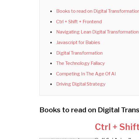
Books to read on Digital Transformatio
Ctrl + Shift + Frontend
Navigating Lean Digital Transformation
Javascript for Babies
Digital Transformation
The Technology Fallacy
Competing In The Age Of AI
Driving Digital Strategy
Books to read on Digital Tran
Ctrl + Shif