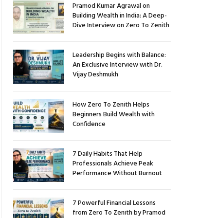
Pramod Kumar Agrawal on
Building Wealth in India: A Deep-
Dive Interview on Zero To Zenith
Leadership Begins with Balance:
An Exclusive Interview with Dr.
Vijay Deshmukh
How Zero To Zenith Helps
Beginners Build Wealth with
Confidence
7 Daily Habits That Help
Professionals Achieve Peak
Performance Without Burnout
7 Powerful Financial Lessons
from Zero To Zenith by Pramod