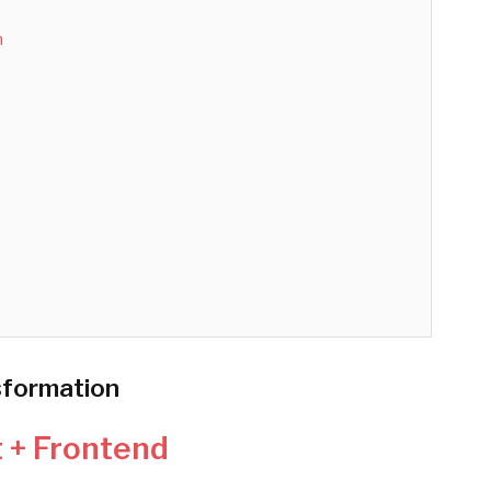
n
sformation
t + Frontend