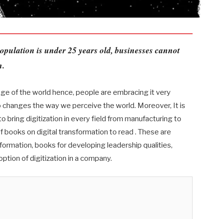
opulation is under 25 years old, businesses cannot
n.
nge of the world hence, people are embracing it very
also changes the way we perceive the world. Moreover, It is
 bring digitization in every field from manufacturing to
 of books on digital transformation to read . These are
formation, books for developing leadership qualities,
option of digitization in a company.