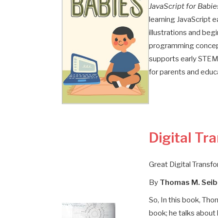
JavaScript for Babie
learning JavaScript e
illustrations and begi
programming concept
supports early STEM l
for parents and educ
Digital Tr
Great Digital Transf
By
Thomas M. Seib
So, In this book, Tho
book; he talks about 