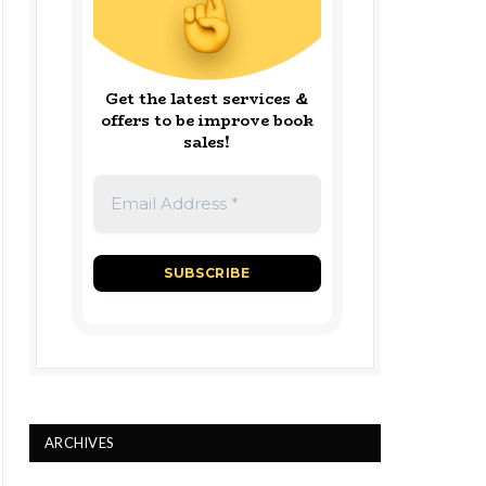
Get the latest services &
offers to be improve book
sales!
ARCHIVES