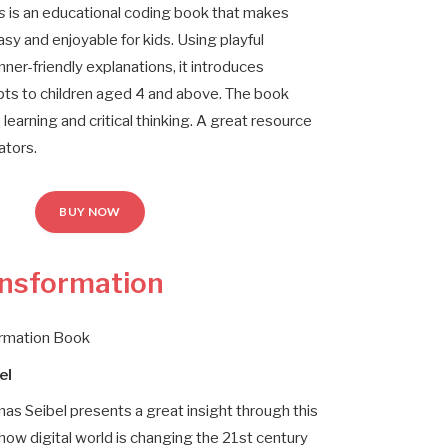
s
is an educational coding book that makes
asy and enjoyable for kids. Using playful
nner-friendly explanations, it introduces
s to children aged 4 and above. The book
earning and critical thinking. A great resource
ators.
BUY NOW
ansformation
ormation Book
el
mas Seibel presents a great insight through this
how digital world is changing the 21st century