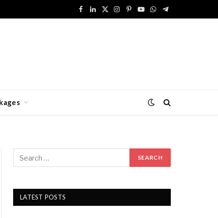
Facebook
LinkedIn
X
Instagram
Pinterest
YouTube
WhatsApp
Telegram
(Twitter)
kages
LATEST POSTS