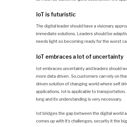
IoT is futuristic
The digital leader should have a visionary approac
immediate solutions. Leaders should be adaptive 
needs light so becoming ready for the worst ca
IoT embraces a lot of uncertainty
Iot embraces uncertainty and leaders should wo
more data driven . So,customers can rely on that. 
driven solution of changing world where self dri
applications. Iot is applicable to transportation
long and its understanding is very necessary.
Iot bridges the gap between the digital world an
comes up with it’s challenges, security it the bi