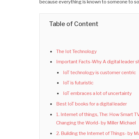
because everything is known to someone to s
Table of Content
The Iot Technology
Important Facts-Why A digital leader s
IoT technology is customer centric
IoT is futuristic
IoT embraces a lot of uncertainty
Best IoT books for a digital leader
1. Internet of things, The: How Smart 
Changing the World- by Miller Michael
2. Building the Internet of Things- by 