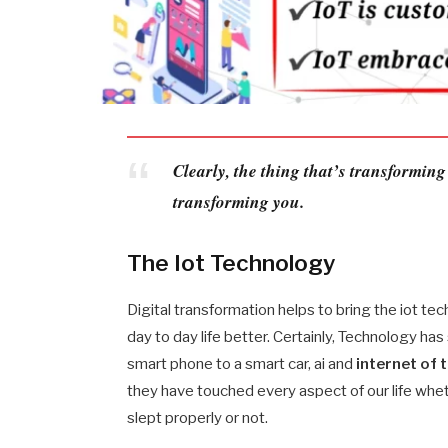
Clearly, the thing that’s transforming
transforming you.
The Iot Technology
Digital transformation helps to bring the iot te
day to day life better. Certainly, Technology ha
smart phone to a smart car, ai and
internet of 
they have touched every aspect of our life whet
slept properly or not.