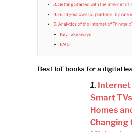
3. Getting Started with the Internet of
4. Build your own IoT platform- by Ana
5. Analytics of the Internet of Things(
Key Takeaways
FAQs
Best IoT books for a digital le
1
.
Internet
Smart TVs
Homes and
Changing t