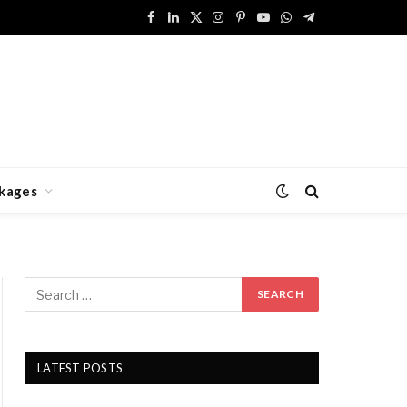
Facebook
LinkedIn
X
Instagram
Pinterest
YouTube
WhatsApp
Telegram
(Twitter)
kages
LATEST POSTS