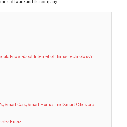
ome software and its company.
hould know about Internet of things technology?
TVs, Smart Cars, Smart Homes and Smart Cities are
Maciez Kranz