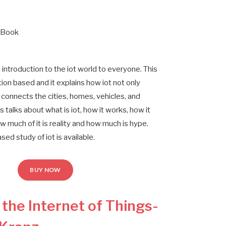
 Book
r
t introduction to the iot world to everyone. This
ion based and it explains how iot not only
connects the cities, homes, vehicles, and
 talks about what is iot, how it works, how it
w much of it is reality and how much is hype.
ased study of iot is available.
BUY NOW
g the Internet of Things-