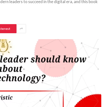
ern leaders to succeed in the digital era, and this book
nterest