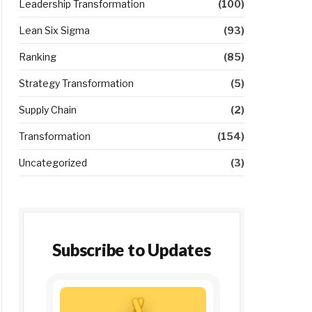
Leadership Transformation
(100)
Lean Six Sigma
(93)
Ranking
(85)
Strategy Transformation
(5)
Supply Chain
(2)
Transformation
(154)
Uncategorized
(3)
Subscribe to Updates