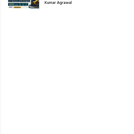
Kumar Agrawal