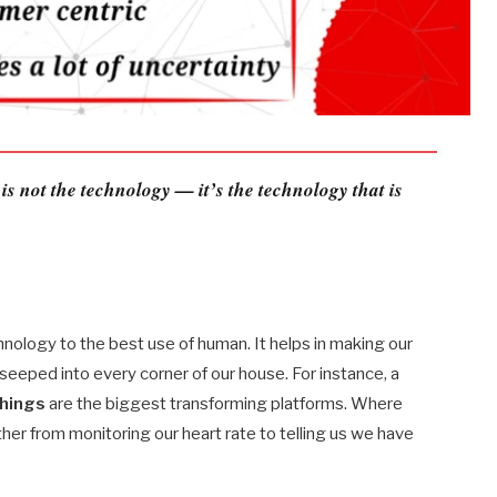
 is not the technology — it’s the technology that is
chnology to the best use of human. It helps in making our
s seeped into every corner of our house. For instance, a
things
are the biggest transforming platforms. Where
her from monitoring our heart rate to telling us we have