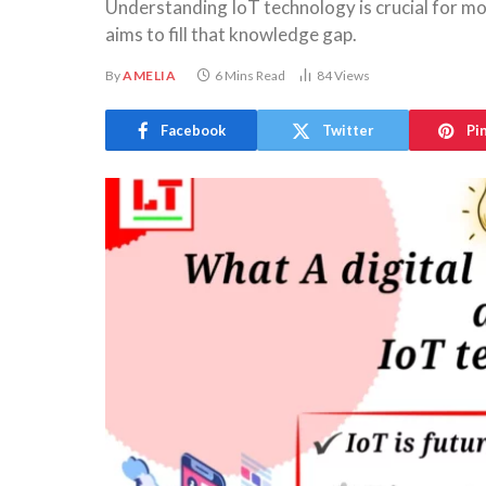
Understanding IoT technology is crucial for mod
aims to fill that knowledge gap.
By
AMELIA
6 Mins Read
84
Views
Facebook
Twitter
Pi