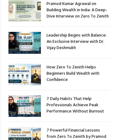
Pramod Kumar Agrawal on
Building Wealth in India: A Deep-
Dive Interview on Zero To Zenith
Leadership Begins with Balance:
An Exclusive Interview with Dr.
Vijay Deshmukh
How Zero To Zenith Helps
Beginners Build Wealth with
Confidence
7 Daily Habits That Help
Professionals Achieve Peak
Performance Without Burnout
7 Powerful Financial Lessons
from Zero To Zenith by Pramod