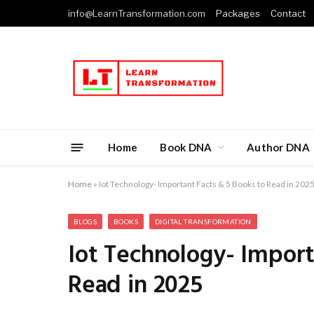
info@LearnTransformation.com
Packages
Contact
Home
Book DNA
Author DNA
Home
»
Iot Technology- Important Facts & 5 Books to Read in 202
BLOGS
BOOKS
DIGITAL TRANSFORMATION
Iot Technology- Import
Read in 2025