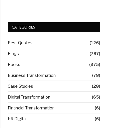
CATEGORIES
Best Quotes
(126)
Blogs
(787)
Books
(375)
Business Transformation
(78)
Case Studies
(28)
Digital Transformation
(65)
Financial Transformation
(6)
HR Digital
(6)