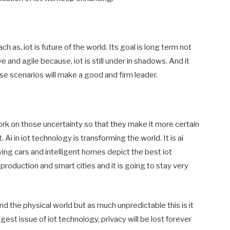
h as, iot is future of the world. Its goal is long term not
and agile because, iot is still under in shadows. And it
se scenarios will make a good and firm leader.
rk on those uncertainty so that they make it more certain
Ai in iot technology is transforming the world. It is ai
ving cars and intelligent homes depict the best iot
, production and smart cities and it is going to stay very
d the physical world but as much unpredictable this is it
ggest issue of iot technology, privacy will be lost forever