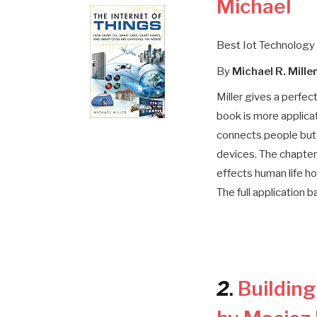
Michael
Best Iot Technology
By
Michael R. Mille
Miller gives a perfec
book is more applicat
connects people but 
devices. The chapters
effects human life ho
The full application b
2
.
Bu
ildin