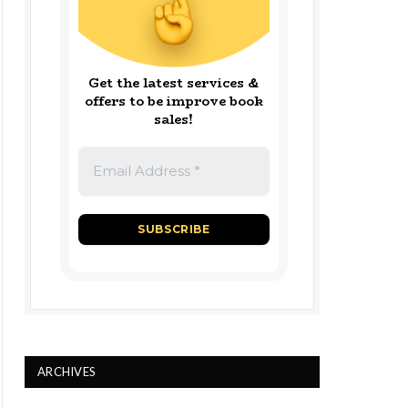
Get the latest services &
offers to be improve book
sales!
ARCHIVES