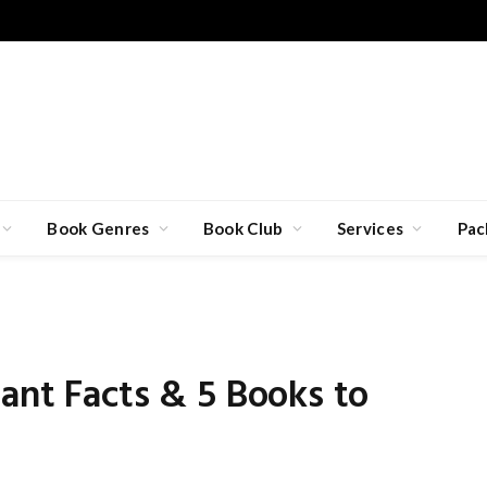
Book Genres
Book Club
Services
Pac
5
ant Facts & 5 Books to