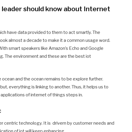
 leader should know about Internet
hich have data provided to them to act smartly. The
 took almost a decade to make it a common usage word.
a. With smart speakers like Amazon’s Echo and Google
g. The environment and these are the best iot
in the ocean and the ocean remains to be explore further.
ut, everything is linking to another. Thus, it helps us to
applications of internet of things steps in.
c
mer centric technology. It is drivern by customer needs and
cation of iot will keep enhancing.