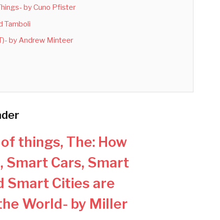
 Things- by Cuno Pfister
nd Tamboli
IoT)- by Andrew Minteer
ader
 of things, The: How
, Smart Cars, Smart
 Smart Cities are
he World- by Miller