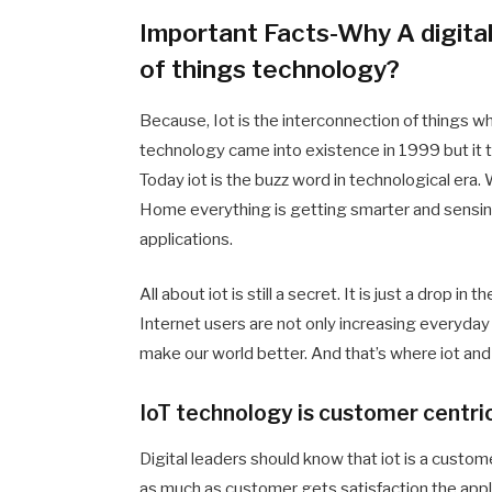
Important Facts-Why A digital
of things technology?
Because, Iot is the interconnection of things w
technology came into existence in 1999 but it
Today iot is the buzz word in technological er
Home everything is getting smarter and sensin
applications.
All about iot is still a secret. It is just a drop 
Internet users are not only increasing everyday b
make our world better. And that’s where iot and 
IoT technology is customer centri
Digital leaders should know that iot is a custo
as much as customer gets satisfaction the appli