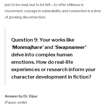
just to be read, but to be felt—to offer stillness in
movement, courage in vulnerability, and connection in a time
of growing disconnection.
Question 9:
Your works like
‘Monmajhare’
and
‘Swapnaneer’
delve into complex human
emotions. How do real-life
experiences or research inform your
character development in fiction?
Answer by Dr. Dipa:
(Pause, smile)