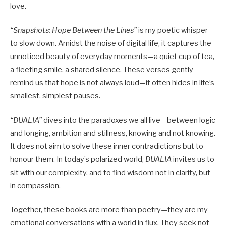
love.
“Snapshots: Hope Between the Lines”
is my poetic whisper
to slow down. Amidst the noise of digital life, it captures the
unnoticed beauty of everyday moments—a quiet cup of tea,
a fleeting smile, a shared silence. These verses gently
remind us that hope is not always loud—it often hides in life’s
smallest, simplest pauses.
“DUALIA”
dives into the paradoxes we all live—between logic
and longing, ambition and stillness, knowing and not knowing.
It does not aim to solve these inner contradictions but to
honour them. In today’s polarized world,
DUALIA
invites us to
sit with our complexity, and to find wisdom not in clarity, but
in compassion.
Together, these books are more than poetry—they are my
emotional conversations with a world in flux. They seek not