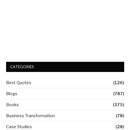
CATEGORIES
Best Quotes
(126)
Blogs
(787)
Books
(375)
Business Transformation
(78)
Case Studies
(28)