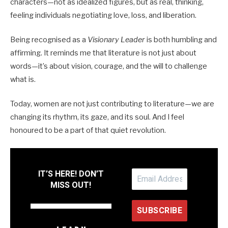
characters—not as idealized figures, but as real, thinking,
feeling individuals negotiating love, loss, and liberation.
Being recognised as a
Visionary Leader
is both humbling and
affirming. It reminds me that literature is not just about
words—it’s about vision, courage, and the will to challenge
what is.
Today, women are not just contributing to literature—we are
changing its rhythm, its gaze, and its soul. And I feel
honoured to be a part of that quiet revolution.
IT’S HERE! DON’T
MISS OUT!