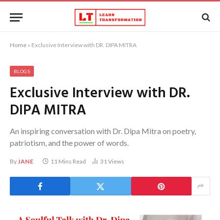
Home
»
Exclusive Interview with DR. DIPA MITRA
BLOGS
Exclusive Interview with DR.
DIPA MITRA
An inspiring conversation with Dr. Dipa Mitra on poetry,
patriotism, and the power of words.
By
JANE
11 Mins Read
31
Views