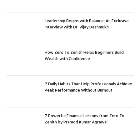
Leadership Begins with Balance: An Exclusive
Interview with Dr. Vijay Deshmukh
How Zero To Zenith Helps Beginners Build
Wealth with Confidence
7 Daily Habits That Help Professionals Achieve
Peak Performance Without Burnout
7 Powerful Financial Lessons from Zero To
Zenith by Pramod Kumar Agrawal