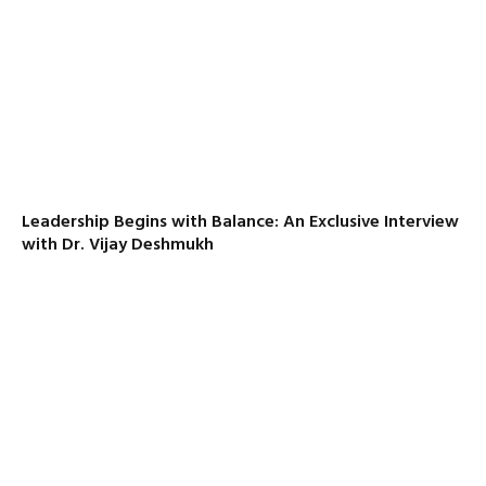
Leadership Begins with Balance: An Exclusive Interview
with Dr. Vijay Deshmukh