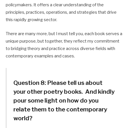
policymakers. It offers a clear understanding of the
principles, practices, operations, and strategies that drive
this rapidly growing sector.
There are many more, but I must tell you, each book serves a
unique purpose, but together, they reflect my commitment
to bridging theory and practice across diverse fields with
contemporary examples and cases.
Question 8:
Please tell us about
your other poetry books. And kindly
pour some light on how do you
relate them to the contemporary
world?