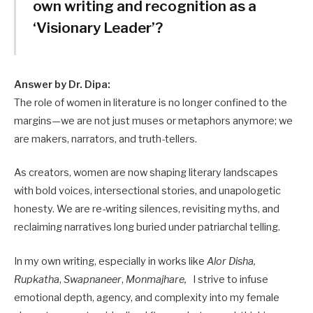
own writing and recognition as a
‘Visionary Leader’?
Answer by Dr. Dipa:
The role of women in literature is no longer confined to the
margins—we are not just muses or metaphors anymore; we
are makers, narrators, and truth-tellers.
As creators, women are now shaping literary landscapes
with bold voices, intersectional stories, and unapologetic
honesty. We are re-writing silences, revisiting myths, and
reclaiming narratives long buried under patriarchal telling.
In my own writing, especially in works like
Alor Disha,
Rupkatha
,
Swapnaneer
,
Monmajhare,
I strive to infuse
emotional depth, agency, and complexity into my female