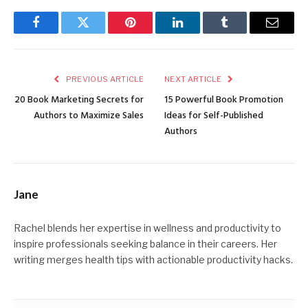
Facebook
Twitter
Pinterest
LinkedIn
Tumblr
Email
PREVIOUS ARTICLE
NEXT ARTICLE
20 Book Marketing Secrets for
15 Powerful Book Promotion
Authors to Maximize Sales
Ideas for Self-Published
Authors
Jane
Rachel blends her expertise in wellness and productivity to
inspire professionals seeking balance in their careers. Her
writing merges health tips with actionable productivity hacks.