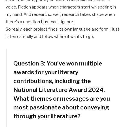
voice. Fiction appears when characters start whispering in
my mind. And research… well, research takes shape when
there’s a question I just can’t ignore.
So really, each project finds its own language and form. I just
listen carefully and follow where it wants to go.
Question 3:
You’ve won multiple
awards for your literary
contributions, including the
National Literature Award 2024.
What themes or messages are you
most passionate about conveying
through your literature?