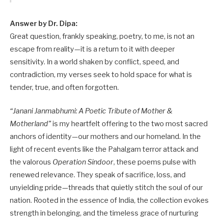
Answer by Dr. Dipa:
Great question, frankly speaking, poetry, to me, is not an
escape from reality—it is a return to it with deeper
sensitivity. In a world shaken by conflict, speed, and
contradiction, my verses seek to hold space for what is
tender, true, and often forgotten.
“Janani Janmabhumi: A Poetic Tribute of Mother &
Motherland”
is my heartfelt offering to the two most sacred
anchors of identity—our mothers and our homeland. In the
light of recent events like the Pahalgam terror attack and
the valorous
Operation Sindoor
, these poems pulse with
renewed relevance. They speak of sacrifice, loss, and
unyielding pride—threads that quietly stitch the soul of our
nation. Rooted in the essence of India, the collection evokes
strength in belonging, and the timeless grace of nurturing