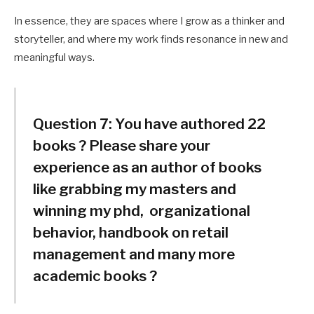
In essence, they are spaces where I grow as a thinker and
storyteller, and where my work finds resonance in new and
meaningful ways.
Question 7:
You have authored 22
books ? Please share your
experience as an author of books
like grabbing my masters and
winning my phd, organizational
behavior, handbook on retail
management and many more
academic books ?