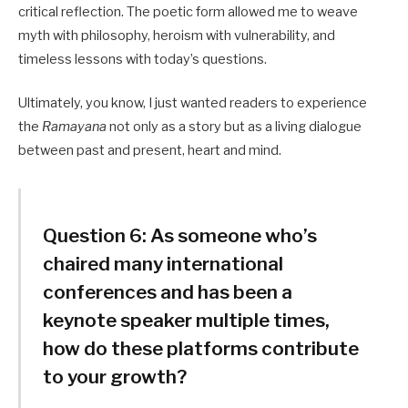
critical reflection. The poetic form allowed me to weave
myth with philosophy, heroism with vulnerability, and
timeless lessons with today’s questions.
Ultimately, you know, I just wanted readers to experience
the
Ramayana
not only as a story but as a living dialogue
between past and present, heart and mind.
Question 6:
As someone who’s
chaired many international
conferences and has been a
keynote speaker multiple times,
how do these platforms contribute
to your growth?