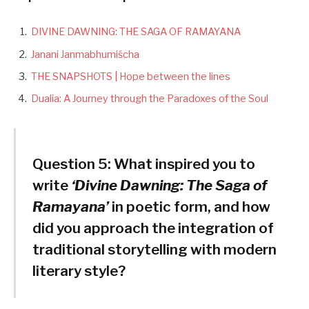
DIVINE DAWNING: THE SAGA OF RAMAYANA
Janani Janmabhumiścha
THE SNAPSHOTS | Hope between the lines
Dualia: A Journey through the Paradoxes of the Soul
Question 5:
What inspired you to
write
‘Divine Dawning: The Saga of
Ramayana’
in poetic form, and how
did you approach the integration of
traditional storytelling with modern
literary style?