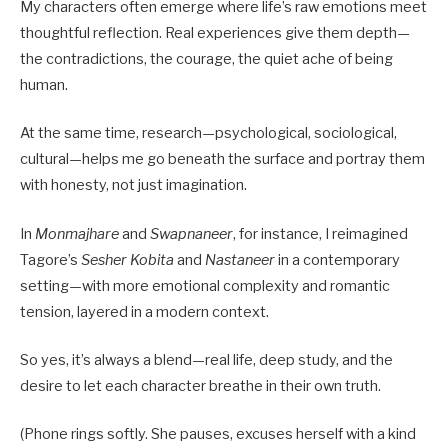
My characters often emerge where life’s raw emotions meet
thoughtful reflection. Real experiences give them depth—
the contradictions, the courage, the quiet ache of being
human.
At the same time, research—psychological, sociological,
cultural—helps me go beneath the surface and portray them
with honesty, not just imagination.
In
Monmajhare
and
Swapnaneer
, for instance, I reimagined
Tagore’s
Sesher Kobita
and
Nastaneer
in a contemporary
setting—with more emotional complexity and romantic
tension, layered in a modern context.
So yes, it’s always a blend—real life, deep study, and the
desire to let each character breathe in their own truth.
(Phone rings softly. She pauses, excuses herself with a kind