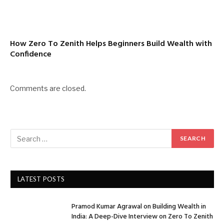
How Zero To Zenith Helps Beginners Build Wealth with
Confidence
Comments are closed.
LATEST POSTS
Pramod Kumar Agrawal on Building Wealth in
India: A Deep-Dive Interview on Zero To Zenith