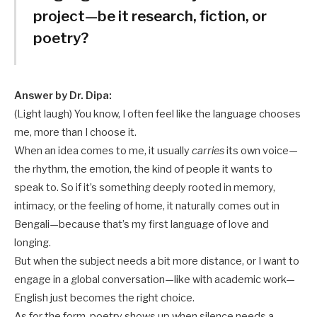
project—be it research, fiction, or
poetry?
Answer by Dr. Dipa:
(Light laugh) You know, I often feel like the language chooses
me, more than I choose it.
When an idea comes to me, it usually
carries
its own voice—
the rhythm, the emotion, the kind of people it wants to
speak to. So if it’s something deeply rooted in memory,
intimacy, or the feeling of home, it naturally comes out in
Bengali—because that’s my first language of love and
longing.
But when the subject needs a bit more distance, or I want to
engage in a global conversation—like with academic work—
English just becomes the right choice.
As for the form, poetry shows up when silence needs a