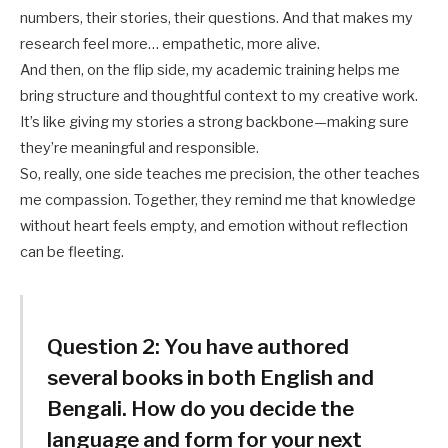
numbers, their stories, their questions. And that makes my
research feel more… empathetic, more alive.
And then, on the flip side, my academic training helps me
bring structure and thoughtful context to my creative work.
It’s like giving my stories a strong backbone—making sure
they’re meaningful and responsible.
So, really, one side teaches me precision, the other teaches
me compassion. Together, they remind me that knowledge
without heart feels empty, and emotion without reflection
can be fleeting.
Question 2:
You have authored
several books in both English and
Bengali. How do you decide the
language and form for your next