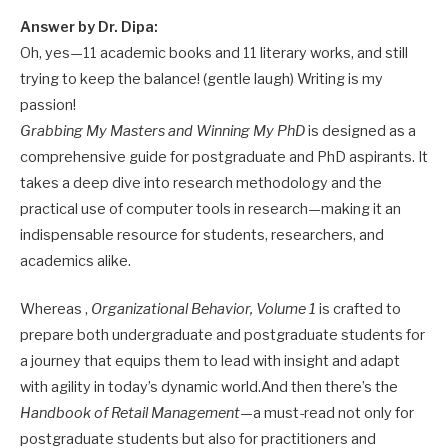
Answer by Dr. Dipa:
Oh, yes—11 academic books and 11 literary works, and still
trying to keep the balance! (gentle laugh) Writing is my
passion!
Grabbing My Masters and Winning My PhD
is designed as a
comprehensive guide for postgraduate and PhD aspirants. It
takes a deep dive into research methodology and the
practical use of computer tools in research—making it an
indispensable resource for students, researchers, and
academics alike.
Whereas ,
Organizational Behavior, Volume 1
is crafted to
prepare both undergraduate and postgraduate students for
a journey that equips them to lead with insight and adapt
with agility in today’s dynamic world.And then there’s the
Handbook of Retail Management
—a must-read not only for
postgraduate students but also for practitioners and