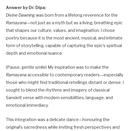
Answer by Dr. Dipa:
Divine Dawning
was born from a lifelong reverence for the
Ramayana
—not just as a myth but as a living, breathing epic
that shapes our culture, values, and imagination. I chose
poetry because it is the most ancient, musical, and intimate
form of storytelling, capable of capturing the epic’s spiritual
depth and emotional nuance.
(Pause, gentle smile) My inspiration was to make the
Ramayana
accessible to contemporary readers—especially
those who might find traditional retellings distant or dense. I
sought to blend the rhythms and imagery of classical
Sanskrit verse with modern sensibilities, language, and
emotional immediacy.
This integration was a delicate dance—honouring the
original’s sacredness while inviting fresh perspectives and