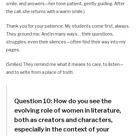
smile, and answers—her tone patient, gently guiding. After
the call, she returns with a warm smile.)
Thank you for your patience. My students come first, always.
They ground me. And in many ways… their questions,
struggles, even their silences—often find their way into my
pages.
(Smiles) They remind me what it means to care, to listen—
and to write from a place of truth.
Question 10:
How do you see the
evolving role of women in literature,
both as creators and characters,
especially in the context of your