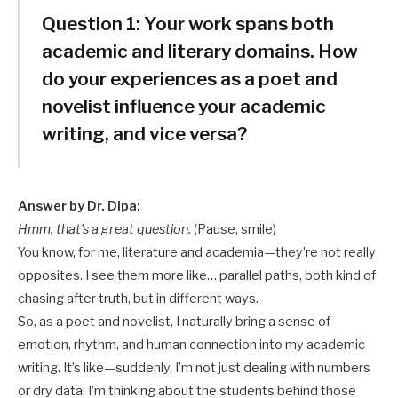
Question 1:
Your work spans both
academic and literary domains. How
do your experiences as a poet and
novelist influence your academic
writing, and vice versa?
Answer by Dr. Dipa:
Hmm, that’s a great question.
(Pause, smile)
You know, for me, literature and academia—they’re not really
opposites. I see them more like… parallel paths, both kind of
chasing after truth, but in different ways.
So, as a poet and novelist, I naturally bring a sense of
emotion, rhythm, and human connection into my academic
writing. It’s like—suddenly, I’m not just dealing with numbers
or dry data; I’m thinking about the students behind those