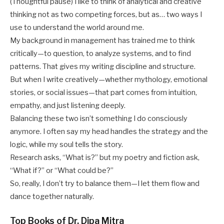
(Thoughtful pause) I like to think of analytical and creative
thinking not as two competing forces, but as… two ways I
use to understand the world around me.
My background in management has trained me to think
critically—to question, to analyze systems, and to find
patterns. That gives my writing discipline and structure.
But when I write creatively—whether mythology, emotional
stories, or social issues—that part comes from intuition,
empathy, and just listening deeply.
Balancing these two isn’t something I do consciously
anymore. I often say my head handles the strategy and the
logic, while my soul tells the story.
Research asks, “What is?” but my poetry and fiction ask,
“What if?” or “What could be?”
So, really, I don’t try to balance them—I let them flow and
dance together naturally.
Top Books of Dr. Dipa Mitra