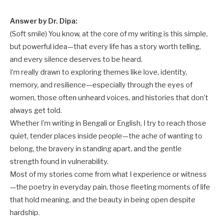
Answer by Dr. Dipa:
(Soft smile) You know, at the core of my writing is this simple,
but powerful idea—that every life has a story worth telling,
and every silence deserves to be heard.
I’m really drawn to exploring themes like love, identity,
memory, and resilience—especially through the eyes of
women, those often unheard voices, and histories that don’t
always get told.
Whether I’m writing in Bengali or English, I try to reach those
quiet, tender places inside people—the ache of wanting to
belong, the bravery in standing apart, and the gentle
strength found in vulnerability.
Most of my stories come from what I experience or witness
—the poetry in everyday pain, those fleeting moments of life
that hold meaning, and the beauty in being open despite
hardship.