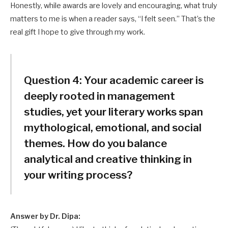
Honestly, while awards are lovely and encouraging, what truly
matters to me is when a reader says, “I felt seen.” That’s the
real gift I hope to give through my work.
Question 4:
Your academic career is
deeply rooted in management
studies, yet your literary works span
mythological, emotional, and social
themes. How do you balance
analytical and creative thinking in
your writing process?
Answer by Dr. Dipa: