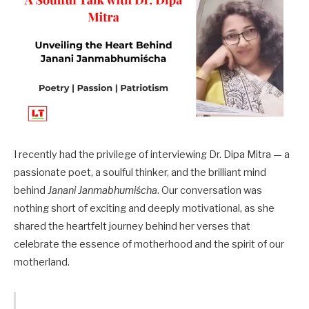
I recently had the privilege of interviewing Dr. Dipa Mitra — a
passionate poet, a soulful thinker, and the brilliant mind
behind
Janani Janmabhumiścha
. Our conversation was
nothing short of exciting and deeply motivational, as she
shared the heartfelt journey behind her verses that
celebrate the essence of motherhood and the spirit of our
motherland.