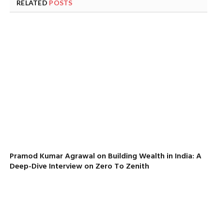
RELATED
POSTS
Pramod Kumar Agrawal on Building Wealth in India: A
Deep-Dive Interview on Zero To Zenith