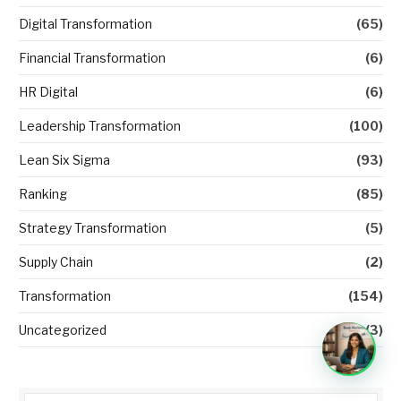
Digital Transformation
(65)
Financial Transformation
(6)
HR Digital
(6)
Leadership Transformation
(100)
Lean Six Sigma
(93)
Ranking
(85)
Strategy Transformation
(5)
Supply Chain
(2)
Transformation
(154)
Uncategorized
(3)