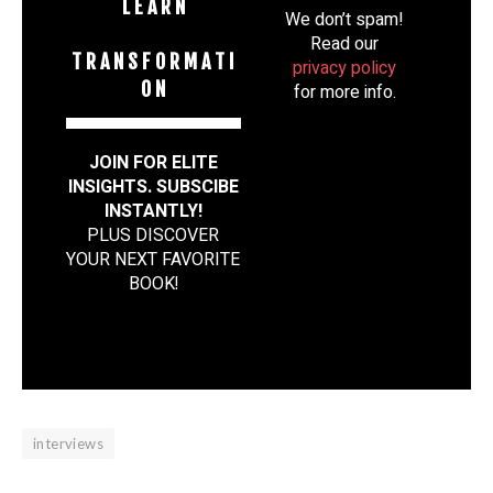
L E A R N
We don’t spam!
Read our
T R A N S F O R M A T I
privacy policy
O N
for more info.
JOIN FOR ELITE
INSIGHTS. SUBSCIBE
INSTANTLY!
PLUS DISCOVER
YOUR NEXT FAVORITE
BOOK
!
interviews