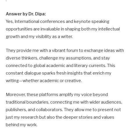
Answer by Dr. Dipa:
Yes, International conferences and keynote speaking
opportunities are invaluable in shaping both my intellectual
growth and my visibility as a writer.
They provide me with a vibrant forum to exchange ideas with
diverse thinkers, challenge my assumptions, and stay
connected to global academic and literary currents. This
constant dialogue sparks fresh insights that enrich my
writing—whether academic or creative.
Moreover, these platforms amplify my voice beyond
traditional boundaries, connecting me with wider audiences,
publishers, and collaborators. They allow me to present not
just my research but also the deeper stories and values
behind my work.