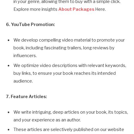
in your genre, allowing them to buy with a simple click.
Explore more insights
About Packages
Here.
6. YouTube Promotion:
We develop compelling video material to promote your
book, including fascinating trailers, long reviews by
influencers.
We optimize video descriptions with relevant keywords,
buy links, to ensure your book reaches its intended
audience.
7. Feature Articles:
We write intriguing, deep articles on your book, its topics,
and your experience as an author.
These articles are selectively published on our website