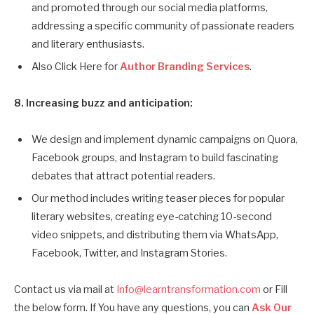
and promoted through our social media platforms,
addressing a specific community of passionate readers
and literary enthusiasts.
Also Click Here for
Author Branding Services
.
8. Increasing buzz and anticipation:
We design and implement dynamic campaigns on Quora,
Facebook groups, and Instagram to build fascinating
debates that attract potential readers.
Our method includes writing teaser pieces for popular
literary websites, creating eye-catching 10-second
video snippets, and distributing them via WhatsApp,
Facebook, Twitter, and Instagram Stories.
Contact us via mail at
Info@learntransformation.com
or Fill
the below form. If You have any questions, you can
Ask Our