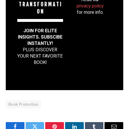
T R A N S F O R M A T I
privacy policy
O N
for more info.
JOIN FOR ELITE
INSIGHTS. SUBSCIBE
INSTANTLY!
PLUS DISCOVER
YOUR NEXT FAVORITE
BOOK
!
Book Promotion