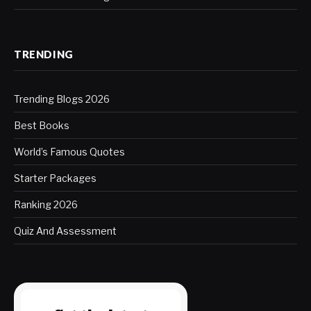
TRENDING
Trending Blogs 2026
Best Books
World’s Famous Quotes
Starter Packages
Ranking 2026
Quiz And Assessment