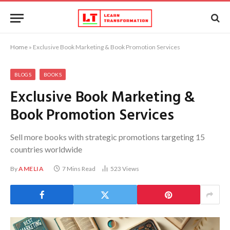
Home
»
Exclusive Book Marketing & Book Promotion Services
BLOGS
BOOKS
Exclusive Book Marketing &
Book Promotion Services
Sell more books with strategic promotions targeting 15
countries worldwide
By
AMELIA
7 Mins Read
523
Views