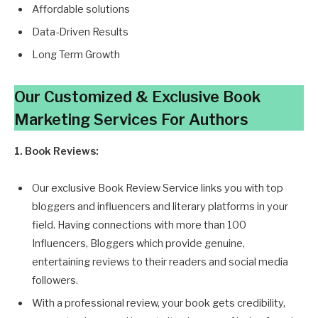
Affordable solutions
Data-Driven Results
Long Term Growth
Our Customized & Exclusive Book
Marketing Services
For Authors
1. Book Reviews:
Our exclusive Book Review Service links you with top
bloggers and influencers and literary platforms in your
field. Having connections with more than 100
Influencers, Bloggers which provide genuine,
entertaining reviews to their readers and social media
followers.
With a professional review, your book gets credibility,