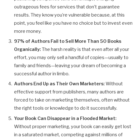
outrageous fees for services that don’t guarantee
results. They know you’re vulnerable because, at this
point, you feel like you have no choice but to invest even
more money.
97% of Authors Fail to Sell More Than 50 Books
Organically:
The harsh reality is that even after all your
effort, you may only sell a handful of copies—usually to
family and friends—leaving your dream of becoming a
successful author in limbo.
Authors End Up as Their Own Marketers:
Without
effective support from publishers, many authors are
forced to take on marketing themselves, often without
the right tools or knowledge to do it successfully.
Your Book Can Disappear in a Flooded Market:
Without proper marketing, your book can easily get lost
in a saturated market, competing against millions of