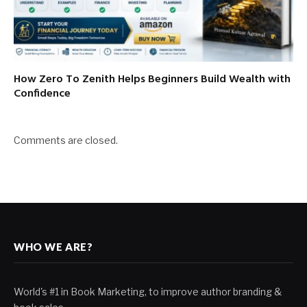
How Zero To Zenith Helps Beginners Build Wealth with
Confidence
Comments are closed.
WHO WE ARE?
World's #1 in Book Marketing, to improve author branding &