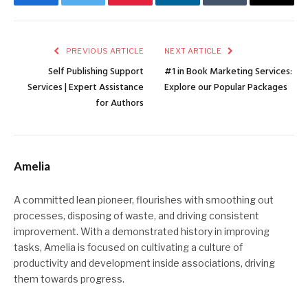
Facebook
Twitter
Pinterest
LinkedIn
Tumblr
Email
PREVIOUS ARTICLE
NEXT ARTICLE
Self Publishing Support
#1 in Book Marketing Services:
Services | Expert Assistance
Explore our Popular Packages
for Authors
Amelia
A committed lean pioneer, flourishes with smoothing out
processes, disposing of waste, and driving consistent
improvement. With a demonstrated history in improving
tasks, Amelia is focused on cultivating a culture of
productivity and development inside associations, driving
them towards progress.