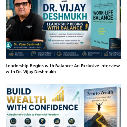
Leadership Begins with Balance: An Exclusive Interview
with Dr. Vijay Deshmukh