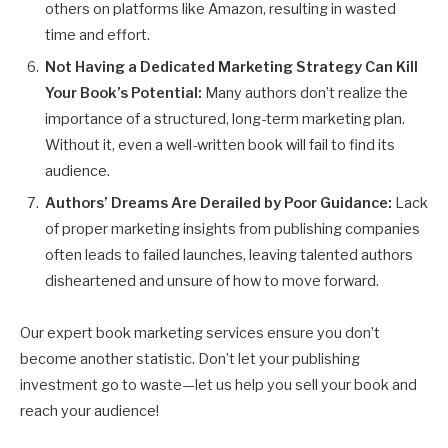
others on platforms like Amazon, resulting in wasted
time and effort.
Not Having a Dedicated Marketing Strategy Can Kill
Your Book’s Potential:
Many authors don’t realize the
importance of a structured, long-term marketing plan.
Without it, even a well-written book will fail to find its
audience.
Authors’ Dreams Are Derailed by Poor Guidance:
Lack
of proper marketing insights from publishing companies
often leads to failed launches, leaving talented authors
disheartened and unsure of how to move forward.
Our expert book marketing services ensure you don’t
become another statistic. Don’t let your publishing
investment go to waste—let us help you sell your book and
reach your audience!