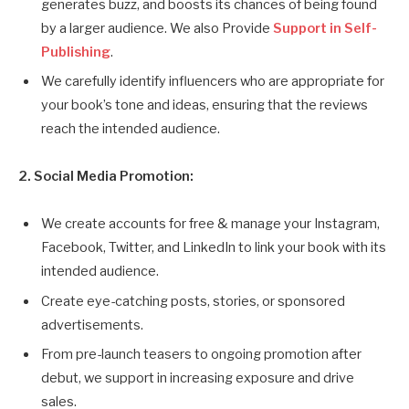
generates buzz, and boosts its chances of being found
by a larger audience. We also Provide
Support in Self-
Publishing
.
We carefully identify influencers who are appropriate for
your book’s tone and ideas, ensuring that the reviews
reach the intended audience.
2. Social Media Promotion:
We create accounts for free & manage your Instagram,
Facebook, Twitter, and LinkedIn to link your book with its
intended audience.
Create eye-catching posts, stories, or sponsored
advertisements.
From pre-launch teasers to ongoing promotion after
debut, we support in increasing exposure and drive
sales.