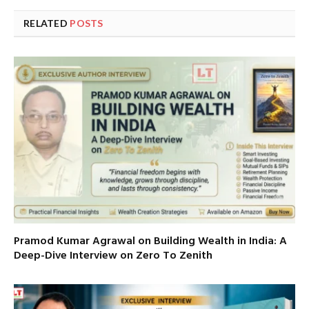
RELATED
POSTS
Pramod Kumar Agrawal on Building Wealth in India: A
Deep-Dive Interview on Zero To Zenith