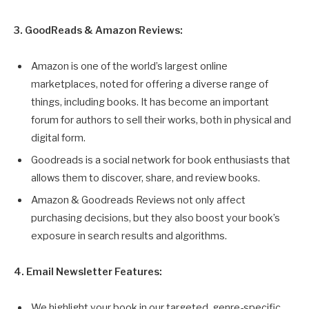
3. GoodReads & Amazon Reviews:
Amazon is one of the world’s largest online
marketplaces, noted for offering a diverse range of
things, including books. It has become an important
forum for authors to sell their works, both in physical and
digital form.
Goodreads is a social network for book enthusiasts that
allows them to discover, share, and review books.
Amazon & Goodreads Reviews not only affect
purchasing decisions, but they also boost your book’s
exposure in search results and algorithms.
4. Email Newsletter Features:
We highlight your book in our targeted, genre-specific