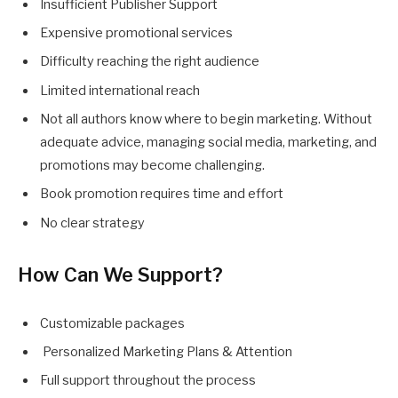
Insufficient Publisher Support
Expensive promotional services
Difficulty reaching the right audience
Limited international reach
Not all authors know where to begin marketing. Without
adequate advice, managing social media, marketing, and
promotions may become challenging.
Book promotion requires time and effort
No clear strategy
How Can We Support?
Customizable packages
Personalized Marketing Plans & Attention
Full support throughout the process