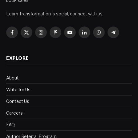
book sales.
Learn Transformation is social, connect with us:
Facebook
X
Instagram
Pinterest
YouTube
LinkedIn
WhatsApp
Telegram
(Twitter)
EXPLORE
About
Write for Us
Contact Us
Careers
FAQ
Author Referral Program