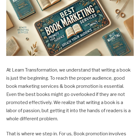
At Learn Transformation, we understand that writing a book
is just the beginning. To reach the proper audience, good
book marketing services & book promotion is essential.
Even the best books might go overlooked if they are not
promoted effectively. We realize that writing a book is a
labor of passion, but getting it into the hands of readers is a
whole different problem.
That is where we step in. For us, Book promotion involves