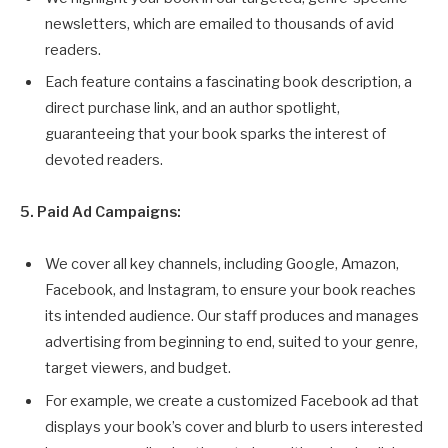
newsletters, which are emailed to thousands of avid
readers.
Each feature contains a fascinating book description, a
direct purchase link, and an author spotlight,
guaranteeing that your book sparks the interest of
devoted readers.
5. Paid Ad Campaigns:
We cover all key channels, including Google, Amazon,
Facebook, and Instagram, to ensure your book reaches
its intended audience. Our staff produces and manages
advertising from beginning to end, suited to your genre,
target viewers, and budget.
For example, we create a customized Facebook ad that
displays your book’s cover and blurb to users interested