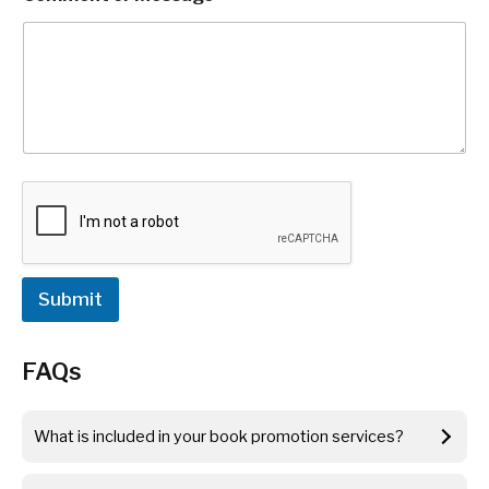
b
i
l
e
N
a
m
e
C
o
m
m
e
n
Submit
t
FAQs
What is included in your book promotion services?