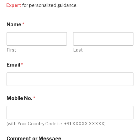
Expert
for personalized guidance.
Name
*
First
Last
Email
*
Mobile No.
*
(with Your Country Code i.e. +91 XXXXX XXXXX)
M
Comment or Message
o