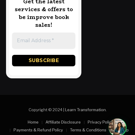
Get the latest
services & offers to
be improve book
sales!
Copyright © 2024 |
Learn Transformation
.
Home
Affiliate Disclosure
Privacy Policy
Payments & Refund Policy
Terms & Conditions
Sitemap