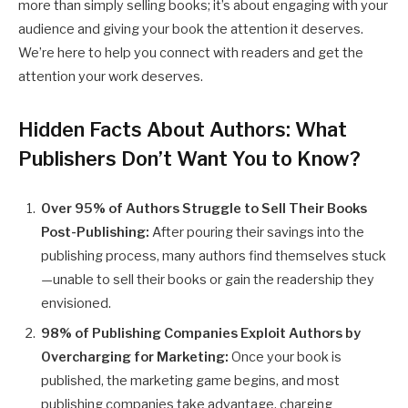
more than simply selling books; it’s about engaging with your
audience and giving your book the attention it deserves.
We’re here to help you connect with readers and get the
attention your work deserves.
Hidden Facts About Authors: What
Publishers Don’t Want You to Know
?
Over 95% of Authors Struggle to Sell Their Books
Post-Publishing:
After pouring their savings into the
publishing process, many authors find themselves stuck
—unable to sell their books or gain the readership they
envisioned.
98% of Publishing Companies Exploit Authors by
Overcharging for Marketing:
Once your book is
published, the marketing game begins, and most
publishing companies take advantage, charging