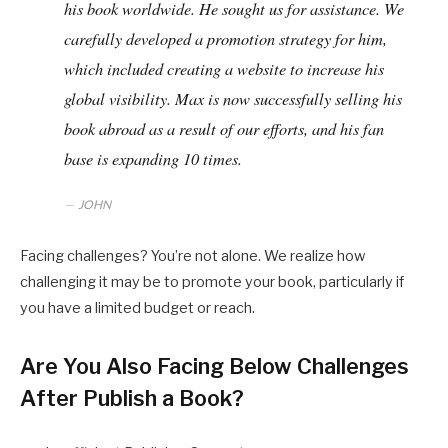
his book worldwide. He sought us for assistance. We
carefully developed a promotion strategy for him,
which included creating a website to increase his
global visibility. Max is now successfully selling his
book abroad as a result of our efforts, and his fan
base is expanding 10 times.
JOHN
Facing challenges? You’re not alone. We realize how
challenging it may be to promote your book, particularly if
you have a limited budget or reach.
Are You Also Facing Below Challenges
After Publish a Book?