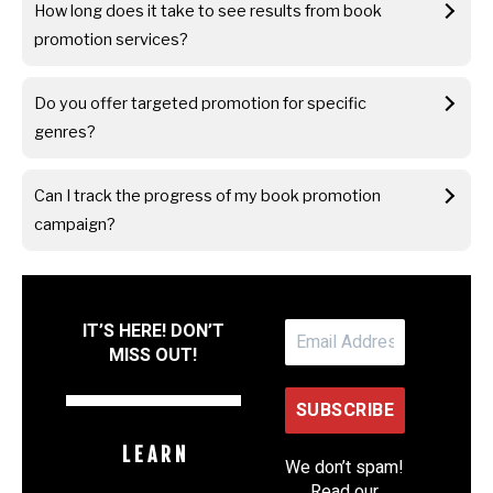
How long does it take to see results from book
promotion services?
Do you offer targeted promotion for specific
genres?
Can I track the progress of my book promotion
campaign?
IT’S HERE! DON’T
MISS OUT!
L E A R N
We don’t spam!
Read our