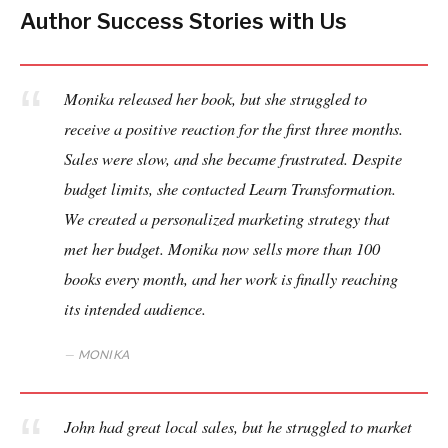
Author Success Stories with Us
Monika released her book, but she struggled to
receive a positive reaction for the first three months.
Sales were slow, and she became frustrated. Despite
budget limits, she contacted Learn Transformation.
We created a personalized marketing strategy that
met her budget. Monika now sells more than 100
books every month, and her work is finally reaching
its intended audience.
MONIKA
John had great local sales, but he struggled to market