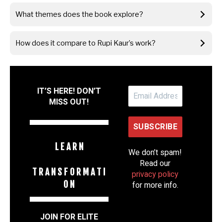
What themes does the book explore?
How does it compare to Rupi Kaur’s work?
IT’S HERE! DON’T
MISS OUT!
L E A R N
We don’t spam!
Read our
T R A N S F O R M A T I
privacy policy
O N
for more info.
JOIN FOR ELITE