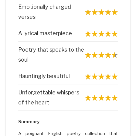
Emotionally charged
verses
A lyrical masterpiece
Poetry that speaks to the
soul
Hauntingly beautiful
Unforgettable whispers
of the heart
Summary
A poignant English poetry collection that