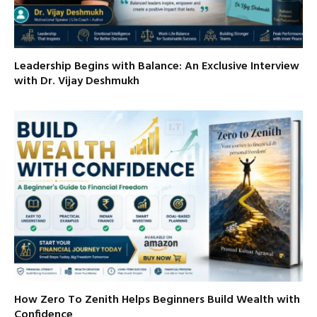
Leadership Begins with Balance: An Exclusive Interview
with Dr. Vijay Deshmukh
How Zero To Zenith Helps Beginners Build Wealth with
Confidence