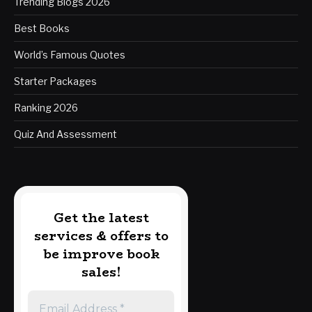
Trending Blogs 2026
Best Books
World’s Famous Quotes
Starter Packages
Ranking 2026
Quiz And Assessment
Get the latest
services & offers to
be improve book
sales!