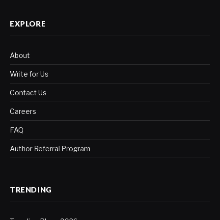
EXPLORE
About
Write for Us
Contact Us
Careers
FAQ
Author Referral Program
TRENDING