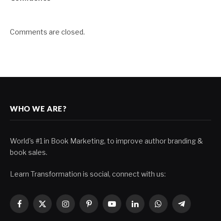
Comments are closed.
WHO WE ARE?
World's #1 in Book Marketing, to improve author branding &
book sales.
Learn Transformation is social, connect with us:
Facebook
X
Instagram
Pinterest
YouTube
LinkedIn
WhatsApp
Telegram
(Twitter)