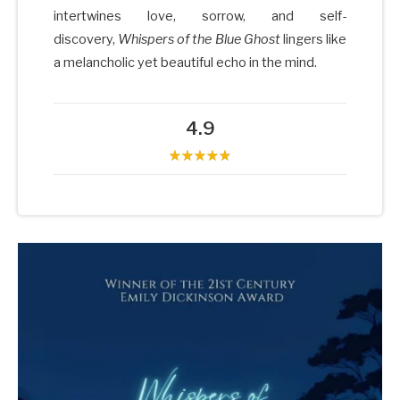
intertwines love, sorrow, and self-
discovery,
Whispers of the Blue Ghost
lingers like
a melancholic yet beautiful echo in the mind.
4.9