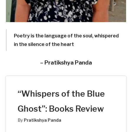
Poetry is the language of the soul, whispered
in the silence of the heart
–
Pratikshya Panda
“Whispers of the Blue
Ghost”: Books Review
By
Pratikshya Panda