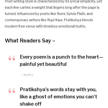
Poet writing style is characterized by its lyrical simplicity, yet
each line carries a weight that lingers long after the page is
turned. Influenced by poets like Rumi, Sylvia Plath, and
contemporary writers like Rupi Kaur, Pratikshya blends
modern free verse with timeless emotional truths.
What Readers Say –
Every poem is a punch to the heart—
painful yet beautiful
Sarah L.
Pratikshya’s words stay with you,
like a ghost of emotions you can’t
shake off