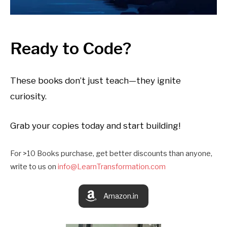
Ready to Code?
These books don’t just teach—they ignite
curiosity.
Grab your copies today and start building!
For >10 Books purchase, get better discounts than anyone,
write to us on
info@LearnTransformation.com
Amazon.in