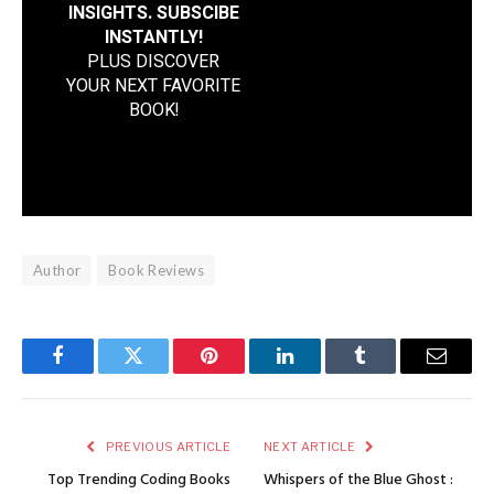
INSIGHTS. SUBSCIBE
INSTANTLY!
PLUS DISCOVER
YOUR NEXT FAVORITE
BOOK
!
Author
Book Reviews
Facebook
Twitter
Pinterest
LinkedIn
Tumblr
Email
PREVIOUS ARTICLE
NEXT ARTICLE
Top Trending Coding Books
Whispers of the Blue Ghost :