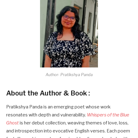
Author- Pratikshya Panda
About the Author & Book :
Pratikshya Panda is an emerging poet whose work
resonates with depth and vulnerability.
Whispers of the Blue
Ghost
is her debut collection, weaving themes of love, loss,
and introspection into evocative English verses. Each poem