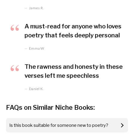
James R.
A must-read for anyone who loves
poetry that feels deeply personal
Emma W
The rawness and honesty in these
verses left me speechless
Daniel K.
FAQs on Similar Niche Books:
Is this book suitable for someone new to poetry?