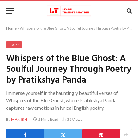
Home
»
Whispers of the Blue Ghost: A Soulful Journey Through Poetry by Pratikshya Panda
BOOKS
Whispers of the Blue Ghost: A
Soulful Journey Through Poetry
by Pratikshya Panda
Immerse yourself in the hauntingly beautiful verses of
Whispers of the Blue Ghost, where Pratikshya Panda
captures raw emotions in lyrical English poetry.
By
MANISH
2 Mins Read
31
Views