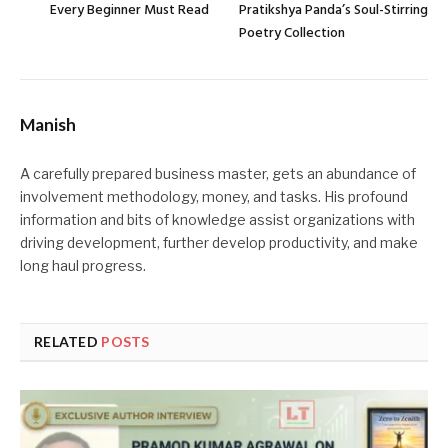
Every Beginner Must Read
Pratikshya Panda’s Soul-Stirring
Poetry Collection
Manish
A carefully prepared business master, gets an abundance of
involvement methodology, money, and tasks. His profound
information and bits of knowledge assist organizations with
driving development, further develop productivity, and make
long haul progress.
RELATED
POSTS