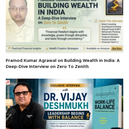
Pramod Kumar Agrawal on Building Wealth in India: A
Deep-Dive Interview on Zero To Zenith