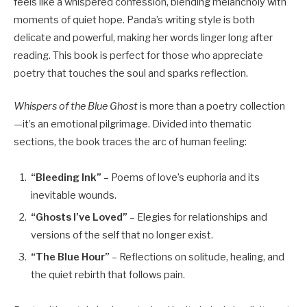
feels like a whispered confession, blending melancholy with
moments of quiet hope. Panda’s writing style is both
delicate and powerful, making her words linger long after
reading. This book is perfect for those who appreciate
poetry that touches the soul and sparks reflection.
Whispers of the Blue Ghost
is more than a poetry collection
—it’s an emotional pilgrimage. Divided into thematic
sections, the book traces the arc of human feeling:
“Bleeding Ink”
– Poems of love’s euphoria and its
inevitable wounds.
“Ghosts I’ve Loved”
– Elegies for relationships and
versions of the self that no longer exist.
“The Blue Hour”
– Reflections on solitude, healing, and
the quiet rebirth that follows pain.