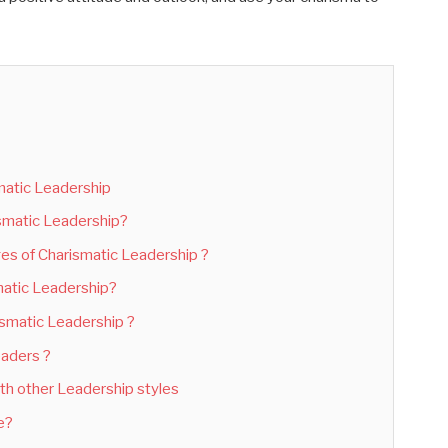
matic Leadership
ismatic Leadership?
s of Charismatic Leadership ?
atic Leadership?
ismatic Leadership ?
eaders ?
th other Leadership styles
ve?