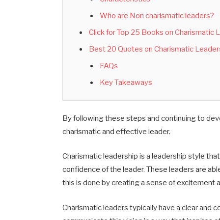
Who are Non charismatic leaders?
Click for Top 25 Books on Charismatic
Best 20 Quotes on Charismatic Leader
FAQs
Key Takeaways
By following these steps and continuing to dev
charismatic and effective leader.
Charismatic leadership is a leadership style that
confidence of the leader.
These
leaders are able
this is done
by creating a sense of excitement a
Charismatic leaders typically have a clear and co