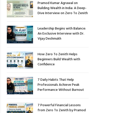
Pramod Kumar Agrawal on
Building Wealth in India: A Deep-
Dive Interview on Zero To Zenith
Leadership Begins with Balance:
An Exclusive Interview with Dr.
Vijay Deshmukh
How Zero To Zenith Helps
Beginners Build Wealth with
Confidence
7 Daily Habits That Help
Professionals Achieve Peak
Performance Without Burnout
7 Powerful Financial Lessons
from Zero To Zenith by Pramod