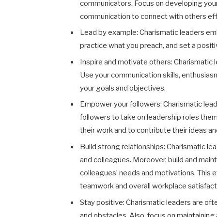
communicators. Focus on developing your pu
communication to connect with others eff
Lead by example
:
Charismatic leaders em
practice what you preach, and set a positi
Inspire and motivate others
:
Charismatic l
Use your communication skills, enthusias
your goals and objectives.
Empower your followers
:
Charismatic lea
followers to take on leadership roles the
their work and to contribute their ideas an
Build strong relationships: Charismatic le
and colleagues. Moreover, build and main
colleagues’ needs and motivations. This e
teamwork and overall workplace satisfact
Stay positive
:
Charismatic leaders are ofte
and obstacles. Also, focus on maintaining 