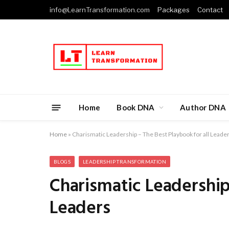
info@LearnTransformation.com
Packages
Contact
Home
Book DNA
Author DNA
Home
»
Charismatic Leadership – The Best Playbook for all Leade
BLOGS
LEADERSHIP TRANSFORMATION
Charismatic Leadership
Leaders