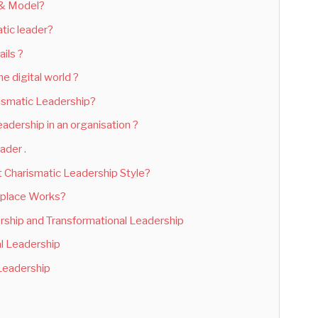
 & Model?
tic leader?
ils ?
e digital world ?
rismatic Leadership?
adership in an organisation ?
ader .
 Charismatic Leadership Style?
kplace Works?
rship and Transformational Leadership
al Leadership
 Leadership