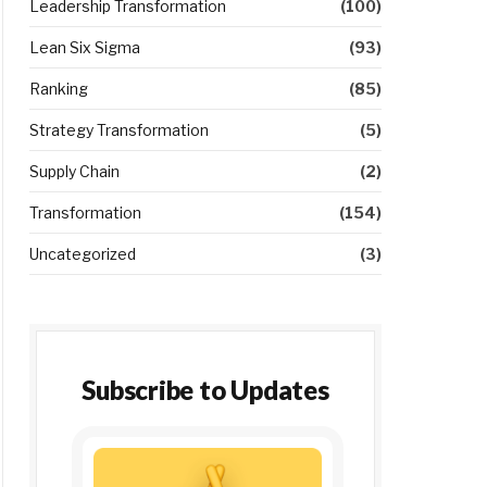
Leadership Transformation
(100)
Lean Six Sigma
(93)
Ranking
(85)
Strategy Transformation
(5)
Supply Chain
(2)
Transformation
(154)
Uncategorized
(3)
Subscribe to Updates