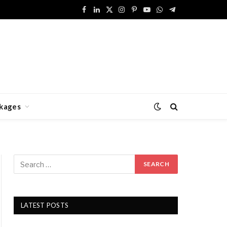
Facebook
LinkedIn
X
Instagram
Pinterest
YouTube
WhatsApp
Telegram
(Twitter)
kages
LATEST POSTS