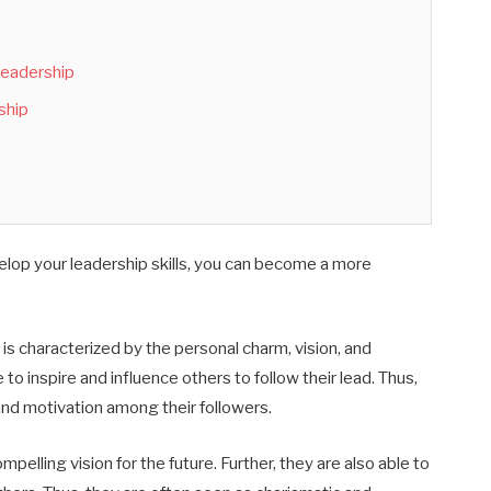
 Leadership
ship
elop your leadership skills, you can become a more
 is characterized by the personal charm, vision, and
 to inspire and influence others to follow their lead
. Thus,
nd motivation among their followers.
mpelling vision for the future
.
Further, t
hey are a
lso
able to