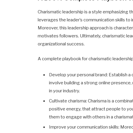
Charismatic leadership is a style emphasizing th
leverages the leader’s communication skills to i
Moreover, this leadership approach is characte
motivates followers. Ultimately, charismatic leade
organizational success.
A complete playbook for charismatic leadership
Develop your personal brand
: Establish a
involve building a strong online presence
in your industry.
Cultivate charisma
:
Charisma is a combinat
positive energy, that attract people to yo
them to engage with others in a charismat
Improve your communication skills: Moreov