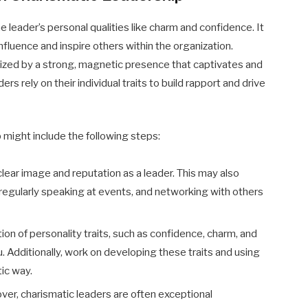
e leader’s personal qualities like charm and confidence. It
nfluence and inspire others within the organization.
rized by a strong, magnetic presence that captivates and
rs rely on their individual traits to build rapport and drive
 might include the following steps:
 clear image and reputation as a leader. This may also
, regularly speaking at events, and networking with others
ion of personality traits, such as confidence, charm, and
u. Additionally, work on developing these traits and using
ic way.
er, charismatic leaders are often exceptional