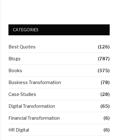
CATEGORIES
Best Quotes
(126)
Blogs
(787)
Books
(375)
Business Transformation
(78)
Case Studies
(28)
Digital Transformation
(65)
Financial Transformation
(6)
HR Digital
(6)