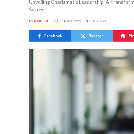
Unveiling Charismatic Leadership: A Transform
Success.
By
AMELIA
62 Mins Read
301
Views
Facebook
Twitter
Pi