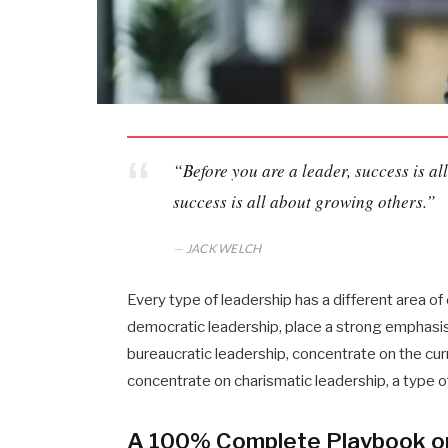
“Before you are a leader, success is a
success is all about growing others.”
JACK WELCH
Every type of leadership has a different area o
democratic leadership, place a strong emphasis 
bureaucratic leadership, concentrate on the cu
concentrate on charismatic leadership, a type 
A 100% Complete Playbook o